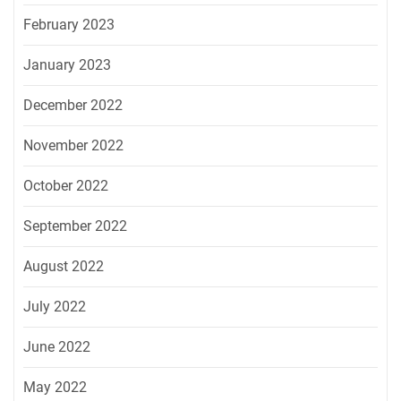
February 2023
January 2023
December 2022
November 2022
October 2022
September 2022
August 2022
July 2022
June 2022
May 2022