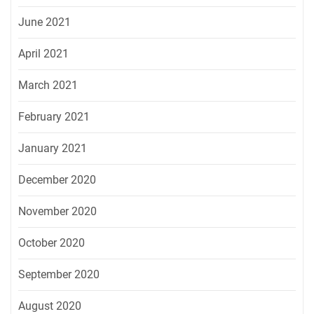
June 2021
April 2021
March 2021
February 2021
January 2021
December 2020
November 2020
October 2020
September 2020
August 2020