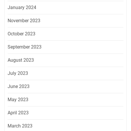
January 2024
November 2023
October 2023
September 2023
August 2023
July 2023
June 2023
May 2023
April 2023
March 2023