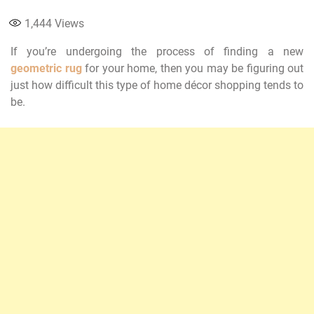
1,444
Views
If you’re undergoing the process of finding a new
geometric rug
for your home, then you may be figuring out
just how difficult this type of home décor shopping tends to
be.