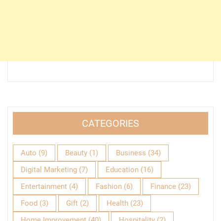
CATEGORIES
Auto
(9)
Beauty
(1)
Business
(34)
Digital Marketing
(7)
Education
(16)
Entertainment
(4)
Fashion
(6)
Finance
(23)
Food
(3)
Gift
(2)
Health
(23)
Home Improvement
(40)
Hospitality
(2)