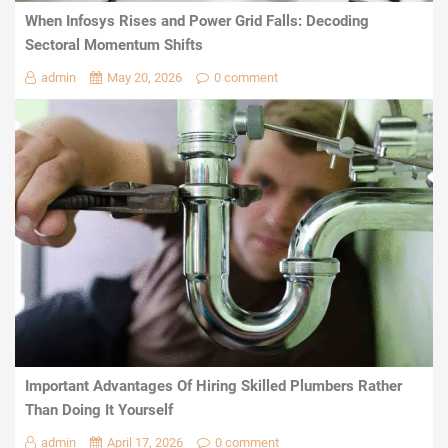
When Infosys Rises and Power Grid Falls: Decoding
Sectoral Momentum Shifts
admin
May 20, 2026
0 comment
Important Advantages Of Hiring Skilled Plumbers Rather
Than Doing It Yourself
admin
April 17, 2026
0 comment