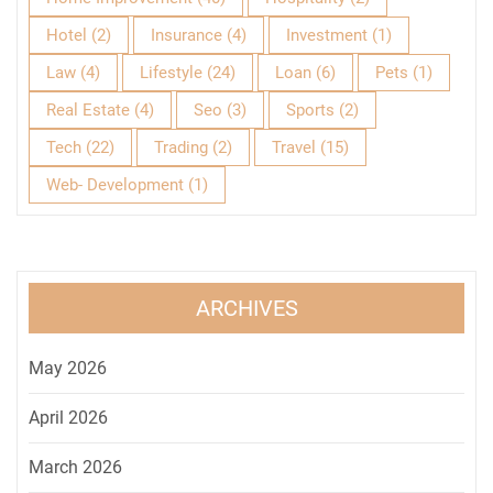
Hotel
(2)
Insurance
(4)
Investment
(1)
Law
(4)
Lifestyle
(24)
Loan
(6)
Pets
(1)
Real Estate
(4)
Seo
(3)
Sports
(2)
Tech
(22)
Trading
(2)
Travel
(15)
Web- Development
(1)
ARCHIVES
May 2026
April 2026
March 2026