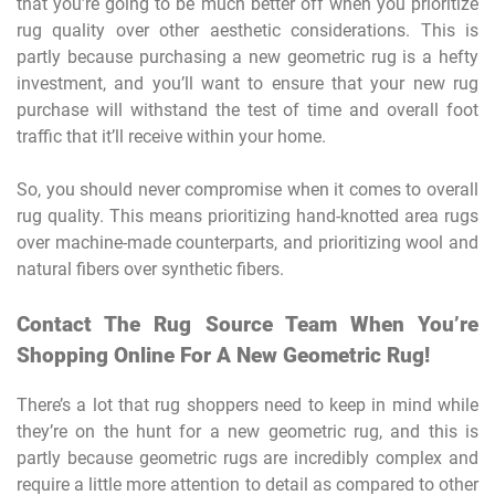
that you’re going to be much better off when you prioritize
rug quality over other aesthetic considerations. This is
partly because purchasing a new geometric rug is a hefty
investment, and you’ll want to ensure that your new rug
purchase will withstand the test of time and overall foot
traffic that it’ll receive within your home.
So, you should never compromise when it comes to overall
rug quality. This means prioritizing hand-knotted area rugs
over machine-made counterparts, and prioritizing wool and
natural fibers over synthetic fibers.
Contact The Rug Source Team When You’re
Shopping Online For A New Geometric Rug!
There’s a lot that rug shoppers need to keep in mind while
they’re on the hunt for a new geometric rug, and this is
partly because geometric rugs are incredibly complex and
require a little more attention to detail as compared to other