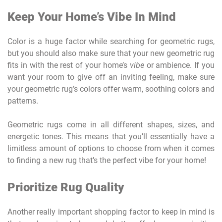
Keep Your Home’s Vibe In Mind
Color is a huge factor while searching for geometric rugs,
but you should also make sure that your new geometric rug
fits in with the rest of your home’s
vibe
or ambience. If you
want your room to give off an inviting feeling, make sure
your geometric rug’s colors offer warm, soothing colors and
patterns.
Geometric rugs come in all different shapes, sizes, and
energetic tones. This means that you’ll essentially have a
limitless amount of options to choose from when it comes
to finding a new rug that’s the perfect vibe for your home!
Prioritize Rug Quality
Another really important shopping factor to keep in mind is