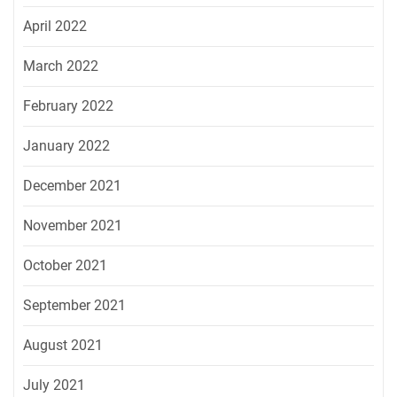
April 2022
March 2022
February 2022
January 2022
December 2021
November 2021
October 2021
September 2021
August 2021
July 2021