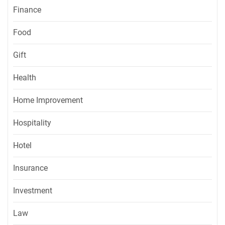
Finance
Food
Gift
Health
Home Improvement
Hospitality
Hotel
Insurance
Investment
Law