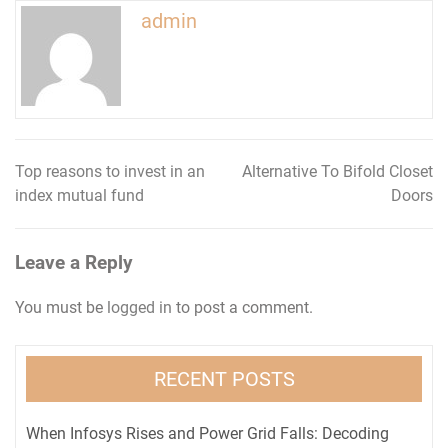
admin
Top reasons to invest in an
Alternative To Bifold Closet
Post
index mutual fund
Doors
navigation
Leave a Reply
You must be
logged in
to post a comment.
RECENT POSTS
When Infosys Rises and Power Grid Falls: Decoding