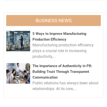
BUSINESS NEWS
5 Ways to Improve Manufacturing
Production Efficiency
Manufacturing production efficiency
plays a crucial role in increasing
productivity,...
The Importance of Authenticity in PR:
Building Trust Through Transparent
Communication
Public relations has always been about
relationships. At its core,...