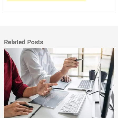
Related Posts