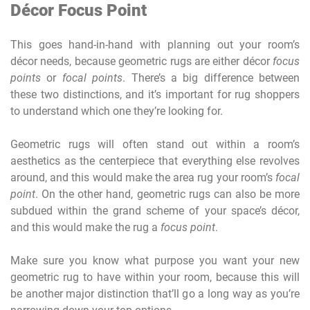
Décor Focus Point
This goes hand-in-hand with planning out your room’s
décor needs, because geometric rugs are either décor
focus
points
or
focal points
. There’s a big difference between
these two distinctions, and it’s important for rug shoppers
to understand which one they’re looking for.
Geometric rugs will often stand out within a room’s
aesthetics as the centerpiece that everything else revolves
around, and this would make the area rug your room’s
focal
point
. On the other hand, geometric rugs can also be more
subdued within the grand scheme of your space’s décor,
and this would make the rug a
focus point
.
Make sure you know what purpose you want your new
geometric rug to have within your room, because this will
be another major distinction that’ll go a long way as you’re