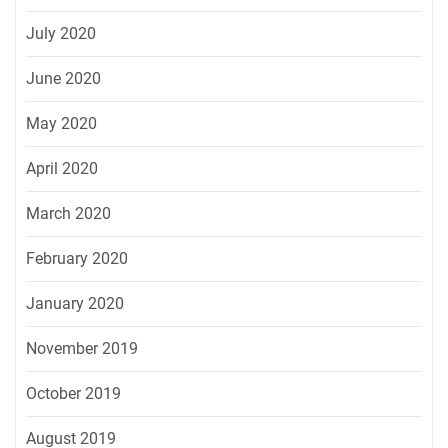
July 2020
June 2020
May 2020
April 2020
March 2020
February 2020
January 2020
November 2019
October 2019
August 2019