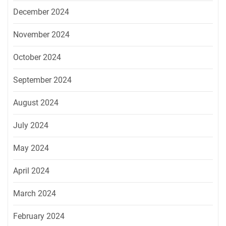
December 2024
November 2024
October 2024
September 2024
August 2024
July 2024
May 2024
April 2024
March 2024
February 2024