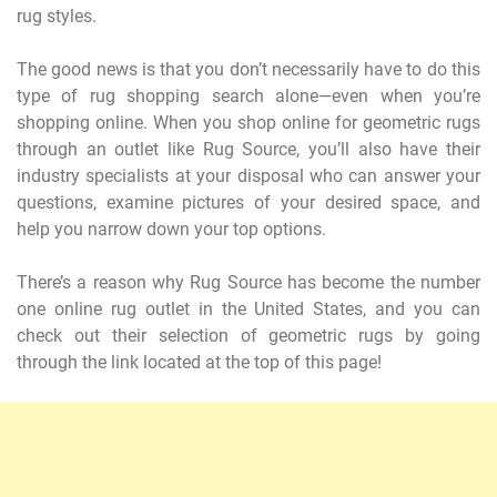
rug styles.
The good news is that you don’t necessarily have to do this
type of rug shopping search alone—even when you’re
shopping online. When you shop online for geometric rugs
through an outlet like Rug Source, you’ll also have their
industry specialists at your disposal who can answer your
questions, examine pictures of your desired space, and
help you narrow down your top options.
There’s a reason why Rug Source has become the number
one online rug outlet in the United States, and you can
check out their selection of geometric rugs by going
through the link located at the top of this page!