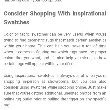
narrowing down your top options.
Consider Shopping With Inspirational
Swatches
Color or fabric swatches can be very useful when you’re
trying to find geometric rugs that match certain aesthetics
within your home. This can help you save a ton of time
when it comes to figuring out which rugs have the proper
colors that you want, and it’ll also help you visualize how
certain rugs will appear within your décor.
Using inspirational swatches is always useful when you’re
shopping in-person at showrooms, but you can also
consider using swatches while shopping online. Just make
sure that you’re getting additional, unedited photos from an
online rug outlet prior to pulling the trigger on any specific
rug!