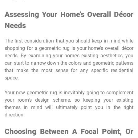
Assessing Your Home’s Overall Décor
Needs
The first consideration that you should keep in mind while
shopping for a geometric rug is your home’s overall décor
needs. By examining your home’s existing aesthetics, you
can start to narrow down the colors and geometric patterns
that make the most sense for any specific residential
space.
Your new geometric rug is inevitably going to complement
your room’s design scheme, so keeping your existing
themes in mind will ultimately point you in the right
direction.
Choosing Between A Focal Point, Or