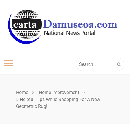
Skip
to
content
Search
for:
Home
Home Improvement
5 Helpful Tips While Shopping For A New
Geometric Rug!