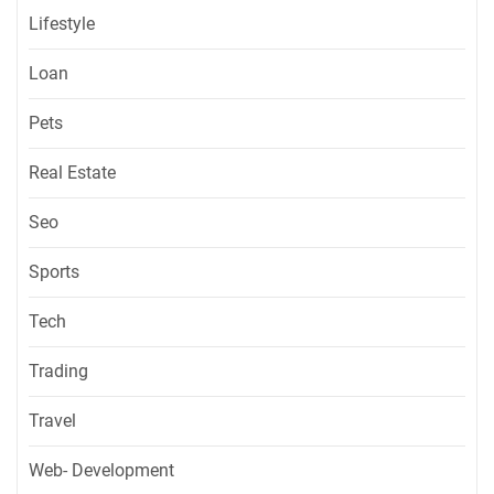
Lifestyle
Loan
Pets
Real Estate
Seo
Sports
Tech
Trading
Travel
Web- Development