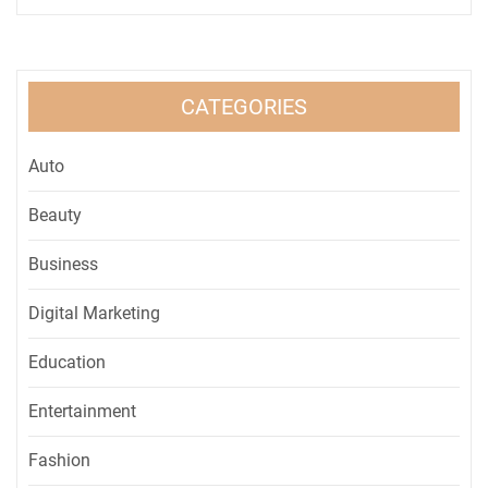
CATEGORIES
Auto
Beauty
Business
Digital Marketing
Education
Entertainment
Fashion