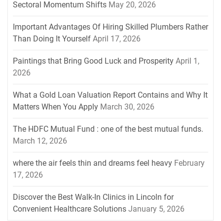
Sectoral Momentum Shifts
May 20, 2026
Important Advantages Of Hiring Skilled Plumbers Rather
Than Doing It Yourself
April 17, 2026
Paintings that Bring Good Luck and Prosperity
April 1,
2026
What a Gold Loan Valuation Report Contains and Why It
Matters When You Apply
March 30, 2026
The HDFC Mutual Fund : one of the best mutual funds.
March 12, 2026
where the air feels thin and dreams feel heavy
February
17, 2026
Discover the Best Walk-In Clinics in Lincoln for
Convenient Healthcare Solutions
January 5, 2026