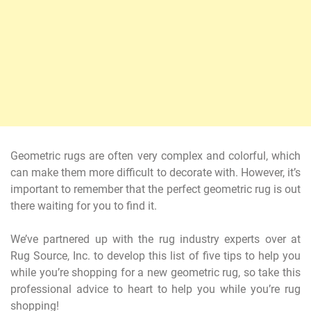
Geometric rugs are often very complex and colorful, which
can make them more difficult to decorate with. However, it’s
important to remember that the perfect geometric rug is out
there waiting for you to find it.
We’ve partnered up with the rug industry experts over at
Rug Source, Inc. to develop this list of five tips to help you
while you’re shopping for a new geometric rug, so take this
professional advice to heart to help you while you’re rug
shopping!