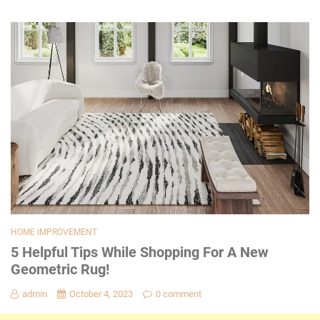
HOME IMPROVEMENT
5 Helpful Tips While Shopping For A New
Geometric Rug!
admin
October 4, 2023
0 comment