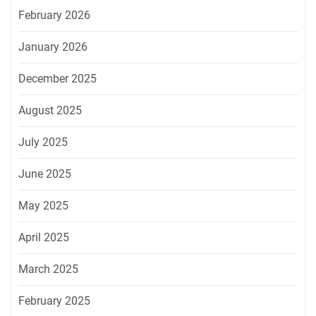
February 2026
January 2026
December 2025
August 2025
July 2025
June 2025
May 2025
April 2025
March 2025
February 2025