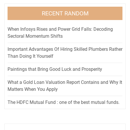
RECENT RANDOM
When Infosys Rises and Power Grid Falls: Decoding
Sectoral Momentum Shifts
Important Advantages Of Hiring Skilled Plumbers Rather
Than Doing It Yourself
Paintings that Bring Good Luck and Prosperity
What a Gold Loan Valuation Report Contains and Why It
Matters When You Apply
The HDFC Mutual Fund : one of the best mutual funds.