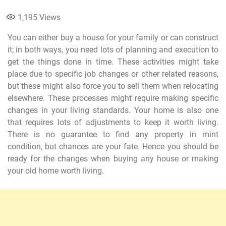
1,195
Views
You can either buy a house for your family or can construct
it; in both ways, you need lots of planning and execution to
get the things done in time. These activities might take
place due to specific job changes or other related reasons,
but these might also force you to sell them when relocating
elsewhere. These processes might require making specific
changes in your living standards. Your home is also one
that requires lots of adjustments to keep it worth living.
There is no guarantee to find any property in mint
condition, but chances are your fate. Hence you should be
ready for the changes when buying any house or making
your old home worth living.