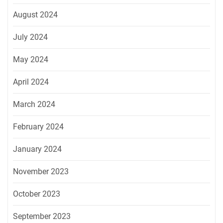
August 2024
July 2024
May 2024
April 2024
March 2024
February 2024
January 2024
November 2023
October 2023
September 2023