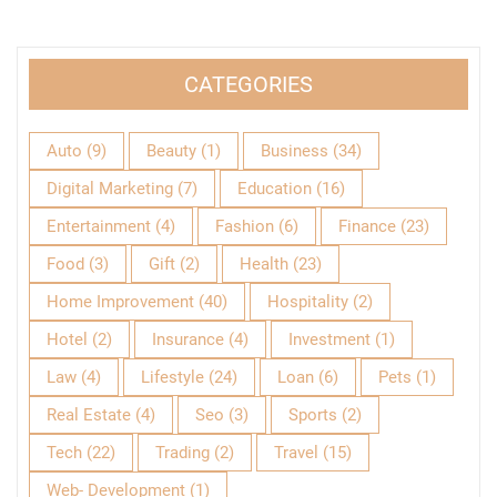
CATEGORIES
Auto
(9)
Beauty
(1)
Business
(34)
Digital Marketing
(7)
Education
(16)
Entertainment
(4)
Fashion
(6)
Finance
(23)
Food
(3)
Gift
(2)
Health
(23)
Home Improvement
(40)
Hospitality
(2)
Hotel
(2)
Insurance
(4)
Investment
(1)
Law
(4)
Lifestyle
(24)
Loan
(6)
Pets
(1)
Real Estate
(4)
Seo
(3)
Sports
(2)
Tech
(22)
Trading
(2)
Travel
(15)
Web- Development
(1)