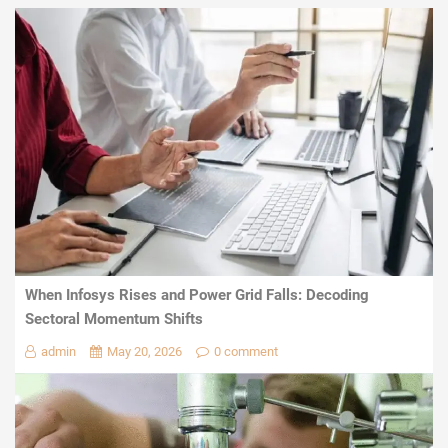
When Infosys Rises and Power Grid Falls: Decoding
Sectoral Momentum Shifts
admin
May 20, 2026
0 comment