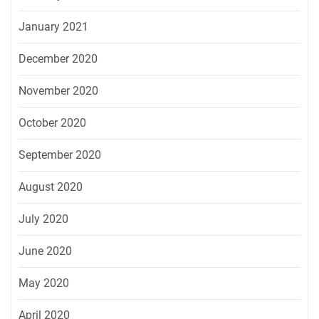
January 2021
December 2020
November 2020
October 2020
September 2020
August 2020
July 2020
June 2020
May 2020
April 2020