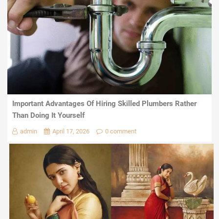
Important Advantages Of Hiring Skilled Plumbers Rather
Than Doing It Yourself
admin
April 17, 2026
0 comment