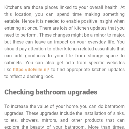
Kitchens are those places linked to your overall health. At
this location, you can spend time making something
eatable. Hence it is needed to enable positive insight when
entering at once. There are lots of kitchen updates that you
need to perform. These changes might be a minor to major,
but these can leave an impact on your everyday life. You
should pay attention to other kitchen-related essentials that
can add goodness to your life from storage space to
cabinets. You can also get help from specific websites
like
https://delville.nl/
to find appropriate kitchen updates
to reflect a dashing look.
Checking bathroom upgrades
To increase the value of your home, you can do bathroom
upgrades. These upgrades include the installation of sinks,
toilets, showers, mirrors, and other products that can
explore the beauty of your bathroom. More than times,