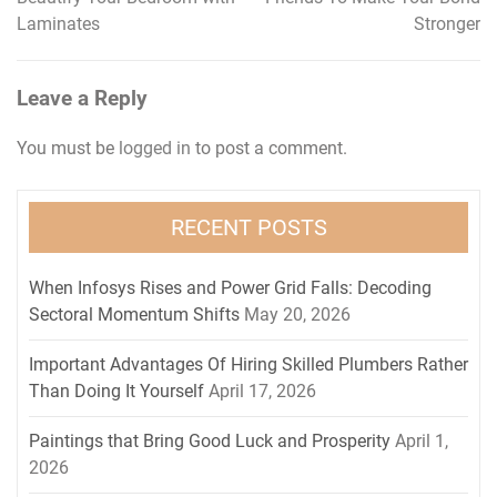
navigation
Laminates
Stronger
Leave a Reply
You must be
logged in
to post a comment.
RECENT POSTS
When Infosys Rises and Power Grid Falls: Decoding
Sectoral Momentum Shifts
May 20, 2026
Important Advantages Of Hiring Skilled Plumbers Rather
Than Doing It Yourself
April 17, 2026
Paintings that Bring Good Luck and Prosperity
April 1,
2026