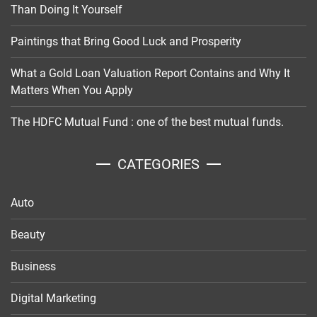
Than Doing It Yourself
Paintings that Bring Good Luck and Prosperity
What a Gold Loan Valuation Report Contains and Why It
Matters When You Apply
The HDFC Mutual Fund : one of the best mutual funds.
CATEGORIES
Auto
Beauty
Business
Digital Marketing