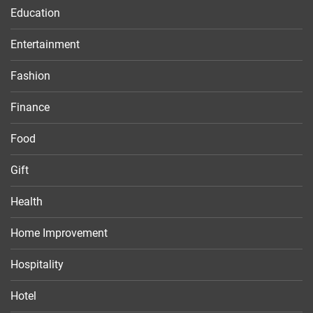
Education
Entertainment
Fashion
Finance
Food
Gift
Health
Home Improvement
Hospitality
Hotel