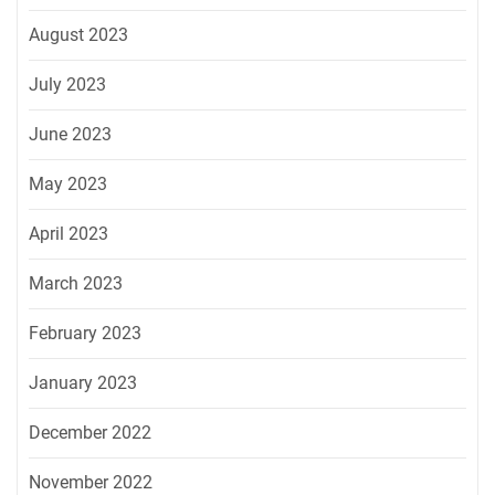
August 2023
July 2023
June 2023
May 2023
April 2023
March 2023
February 2023
January 2023
December 2022
November 2022