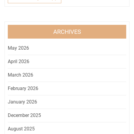
ARCHIVES
May 2026
April 2026
March 2026
February 2026
January 2026
December 2025
August 2025