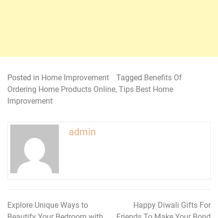
Posted in
Home Improvement
Tagged
Benefits Of
Ordering Home Products Online
,
Tips Best Home
Improvement
admin
Explore Unique Ways to
Happy Diwali Gifts For
Post
Beautify Your Bedroom with
Friends To Make Your Bond