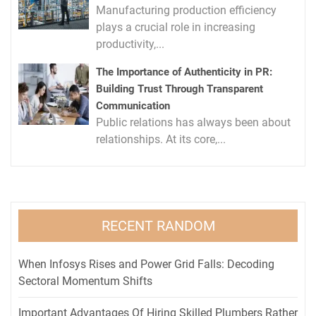
Manufacturing production efficiency
plays a crucial role in increasing
productivity,...
The Importance of Authenticity in PR:
Building Trust Through Transparent
Communication
Public relations has always been about
relationships. At its core,...
RECENT RANDOM
When Infosys Rises and Power Grid Falls: Decoding
Sectoral Momentum Shifts
Important Advantages Of Hiring Skilled Plumbers Rather