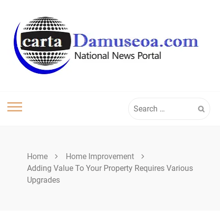
Skip
to
content
Search
for:
Home
Home Improvement
Adding Value To Your Property Requires Various
Upgrades