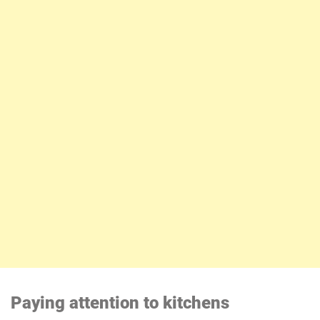
Paying attention to kitchens