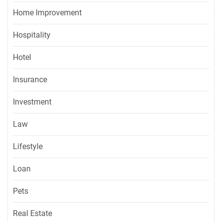
Home Improvement
Hospitality
Hotel
Insurance
Investment
Law
Lifestyle
Loan
Pets
Real Estate