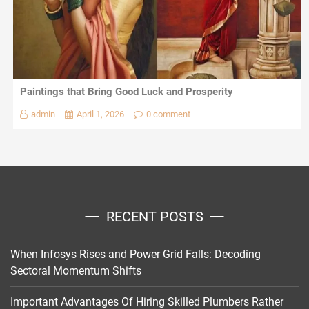
Paintings that Bring Good Luck and Prosperity
admin
April 1, 2026
0 comment
RECENT POSTS
When Infosys Rises and Power Grid Falls: Decoding
Sectoral Momentum Shifts
Important Advantages Of Hiring Skilled Plumbers Rather