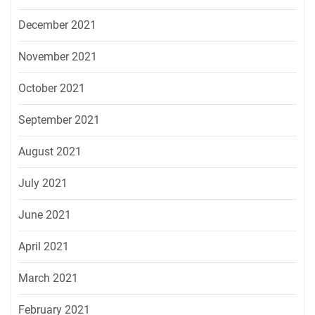
December 2021
November 2021
October 2021
September 2021
August 2021
July 2021
June 2021
April 2021
March 2021
February 2021