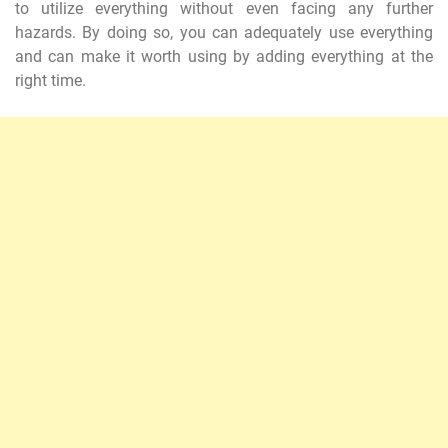
to utilize everything without even facing any further
hazards. By doing so, you can adequately use everything
and can make it worth using by adding everything at the
right time.