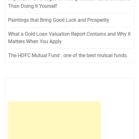
Than Doing It Yourself
Paintings that Bring Good Luck and Prosperity
What a Gold Loan Valuation Report Contains and Why It
Matters When You Apply
The HDFC Mutual Fund : one of the best mutual funds.