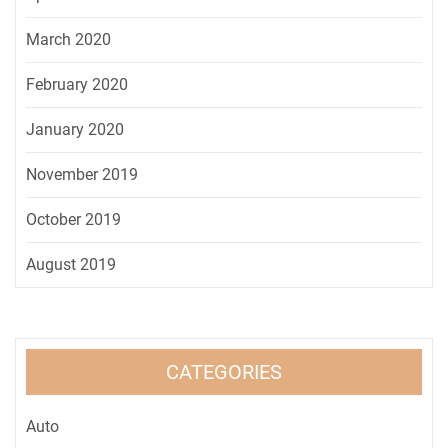
March 2020
February 2020
January 2020
November 2019
October 2019
August 2019
CATEGORIES
Auto