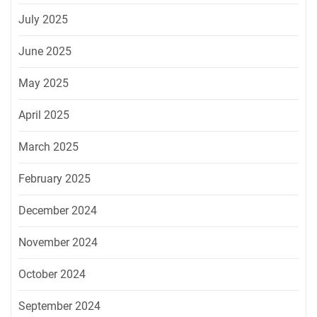
July 2025
June 2025
May 2025
April 2025
March 2025
February 2025
December 2024
November 2024
October 2024
September 2024