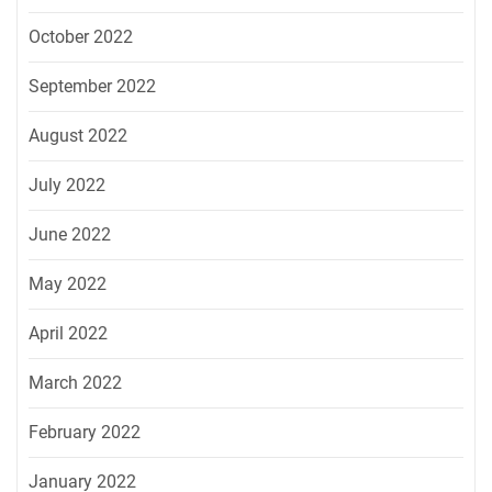
October 2022
September 2022
August 2022
July 2022
June 2022
May 2022
April 2022
March 2022
February 2022
January 2022