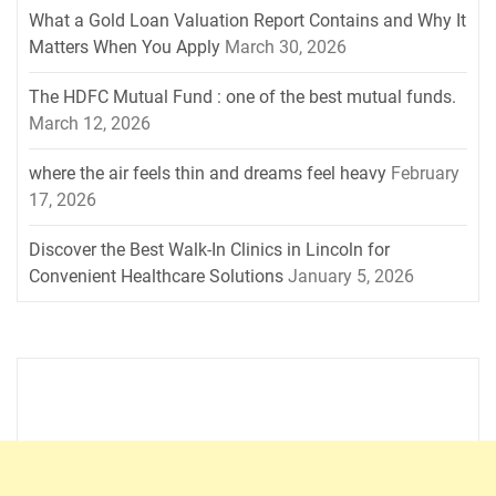
What a Gold Loan Valuation Report Contains and Why It
Matters When You Apply
March 30, 2026
The HDFC Mutual Fund : one of the best mutual funds.
March 12, 2026
where the air feels thin and dreams feel heavy
February
17, 2026
Discover the Best Walk-In Clinics in Lincoln for
Convenient Healthcare Solutions
January 5, 2026