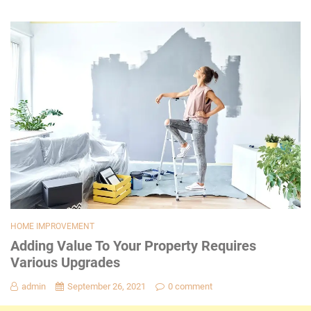
HOME IMPROVEMENT
Adding Value To Your Property Requires
Various Upgrades
admin
September 26, 2021
0 comment