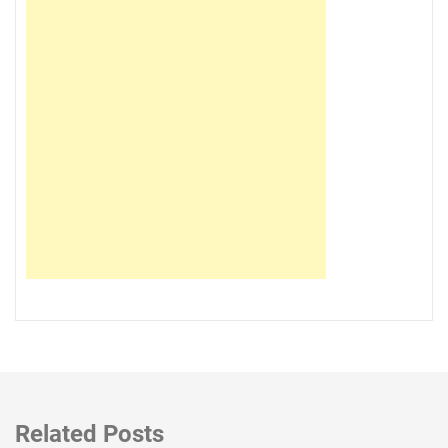
Related Posts