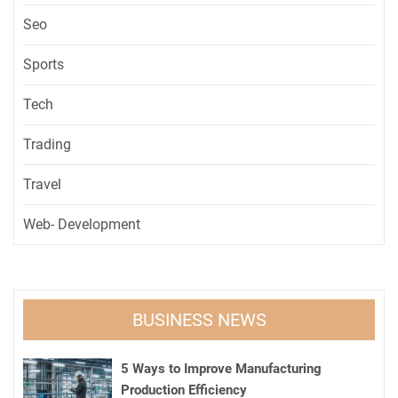
Seo
Sports
Tech
Trading
Travel
Web- Development
BUSINESS NEWS
5 Ways to Improve Manufacturing
Production Efficiency