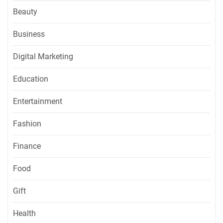
Beauty
Business
Digital Marketing
Education
Entertainment
Fashion
Finance
Food
Gift
Health