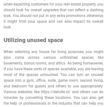
when expecting customers for your real estate property, you
should look for overall upgrades that can reflect a dashing
look. You should not put in any extra promotions otherwise,
it might limit your space and can also impact its overall
look.
Utilizing unused space
When selecting any house for living purposes, you might
also come across various unfinished spaces like
basements, bonus rooms, and attics. As being homeowner,
if you have these sorts of spaces available, you are leaving
most of the spaces untouched. You can turn an unused
space into a gym, office, suite, game room, second living,
and bedroom for guests and others to use appropriately.
Various websites like https://delville.nl/ and others can do
miracles by converting these locations. You can also get
the help of professionals in the industry that can help you