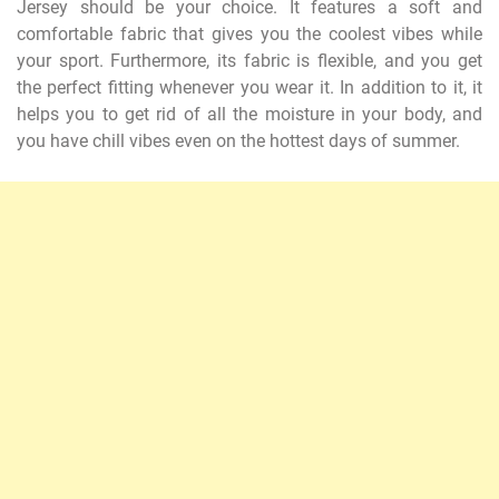
Jersey should be your choice. It features a soft and
comfortable fabric that gives you the coolest vibes while
your sport. Furthermore, its fabric is flexible, and you get
the perfect fitting whenever you wear it. In addition to it, it
helps you to get rid of all the moisture in your body, and
you have chill vibes even on the hottest days of summer.