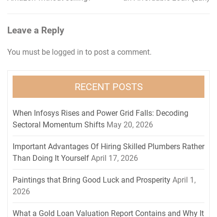
navigation
Leave a Reply
You must be
logged in
to post a comment.
RECENT POSTS
When Infosys Rises and Power Grid Falls: Decoding
Sectoral Momentum Shifts
May 20, 2026
Important Advantages Of Hiring Skilled Plumbers Rather
Than Doing It Yourself
April 17, 2026
Paintings that Bring Good Luck and Prosperity
April 1,
2026
What a Gold Loan Valuation Report Contains and Why It