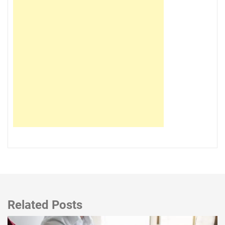
Related Posts