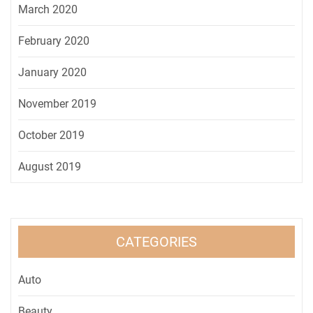
March 2020
February 2020
January 2020
November 2019
October 2019
August 2019
CATEGORIES
Auto
Beauty