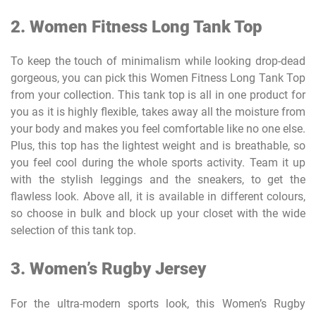
2.
Women Fitness Long Tank Top
To keep the touch of minimalism while looking drop-dead
gorgeous, you can pick this Women Fitness Long Tank Top
from your collection. This tank top is all in one product for
you as it is highly flexible, takes away all the moisture from
your body and makes you feel comfortable like no one else.
Plus, this top has the lightest weight and is breathable, so
you feel cool during the whole sports activity. Team it up
with the stylish leggings and the sneakers, to get the
flawless look. Above all, it is available in different colours,
so choose in bulk and block up your closet with the wide
selection of this tank top.
3. Women’s Rugby Jersey
For the ultra-modern sports look, this Women’s Rugby