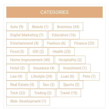
CATEGORIES
Auto
(9)
Beauty
(1)
Business
(34)
Digital Marketing
(7)
Education
(16)
Entertainment
(4)
Fashion
(6)
Finance
(23)
Food
(3)
Gift
(2)
Health
(23)
Home Improvement
(40)
Hospitality
(2)
Hotel
(2)
Insurance
(4)
Investment
(1)
Law
(4)
Lifestyle
(24)
Loan
(6)
Pets
(1)
Real Estate
(4)
Seo
(3)
Sports
(2)
Tech
(22)
Trading
(2)
Travel
(15)
Web- Development
(1)