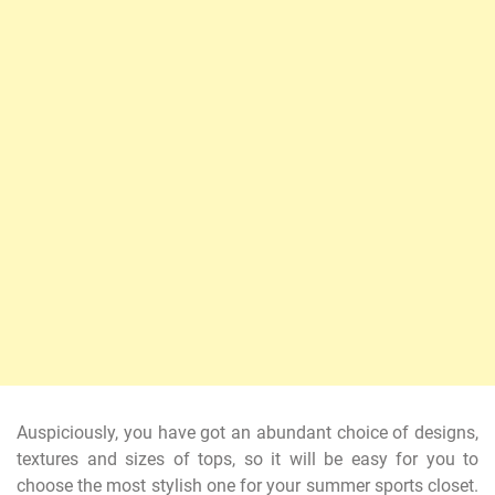
Auspiciously, you have got an abundant choice of designs,
textures and sizes of tops, so it will be easy for you to
choose the most stylish one for your summer sports closet.