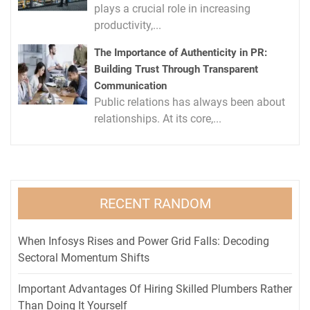
plays a crucial role in increasing
productivity,...
The Importance of Authenticity in PR:
Building Trust Through Transparent
Communication
Public relations has always been about
relationships. At its core,...
RECENT RANDOM
When Infosys Rises and Power Grid Falls: Decoding
Sectoral Momentum Shifts
Important Advantages Of Hiring Skilled Plumbers Rather
Than Doing It Yourself