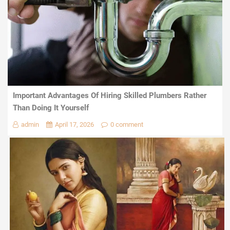
Important Advantages Of Hiring Skilled Plumbers Rather
Than Doing It Yourself
admin
April 17, 2026
0 comment