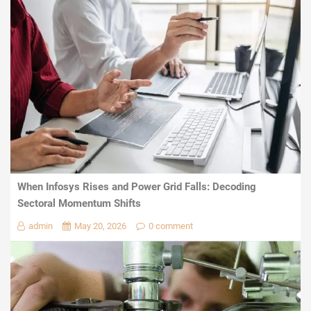
When Infosys Rises and Power Grid Falls: Decoding
Sectoral Momentum Shifts
admin
May 20, 2026
0 comment