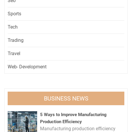
Seo
Sports
Tech
Trading
Travel
Web- Development
BUSINESS NEWS
5 Ways to Improve Manufacturing
Production Efficiency
Manufacturing production efficiency