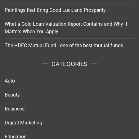
Paintings that Bring Good Luck and Prosperity
What a Gold Loan Valuation Report Contains and Why It
Matters When You Apply
The HDFC Mutual Fund : one of the best mutual funds.
CATEGORIES
Auto
Beauty
Business
Digital Marketing
Education