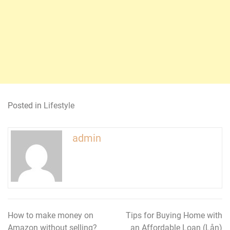
Posted in
Lifestyle
admin
How to make money on
Tips for Buying Home with
Post
Amazon without selling?
an Affordable Loan (Lån)