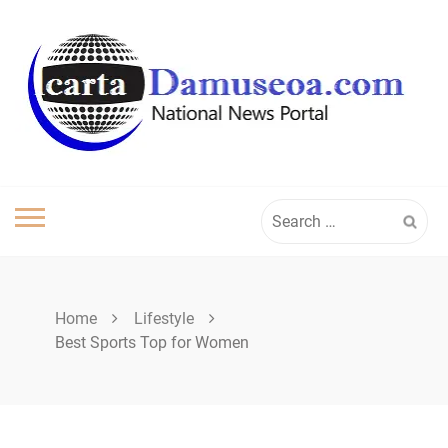
Skip
to
content
Search
for:
Home
Lifestyle
Best Sports Top for Women