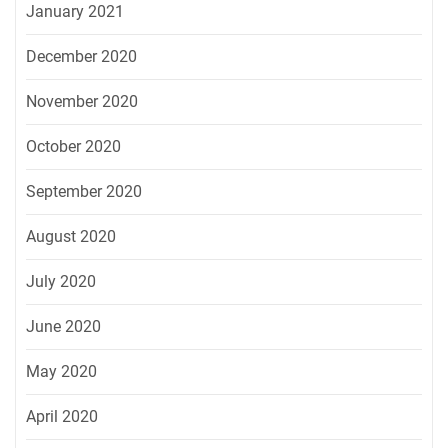
January 2021
December 2020
November 2020
October 2020
September 2020
August 2020
July 2020
June 2020
May 2020
April 2020