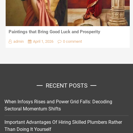
Paintings that Bring Good Luck and Prosperity
admin
April 1, 2026
0 comment
RECENT POSTS
When Infosys Rises and Power Grid Falls: Decoding
Sectoral Momentum Shifts
Important Advantages Of Hiring Skilled Plumbers Rather
Than Doing It Yourself