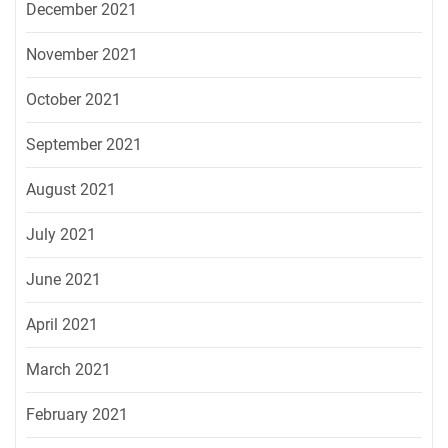
December 2021
November 2021
October 2021
September 2021
August 2021
July 2021
June 2021
April 2021
March 2021
February 2021