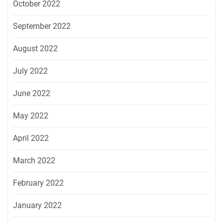
October 2022
September 2022
August 2022
July 2022
June 2022
May 2022
April 2022
March 2022
February 2022
January 2022