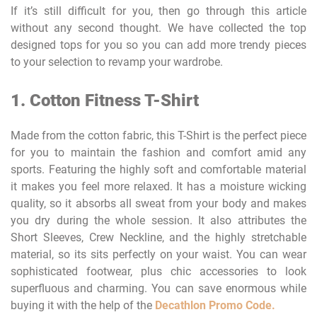
If it’s still difficult for you, then go through this article
without any second thought. We have collected the top
designed tops for you so you can add more trendy pieces
to your selection to revamp your wardrobe.
1. Cotton Fitness T-Shirt
Made from the cotton fabric, this T-Shirt is the perfect piece
for you to maintain the fashion and comfort amid any
sports. Featuring the highly soft and comfortable material
it makes you feel more relaxed. It has a moisture wicking
quality, so it absorbs all sweat from your body and makes
you dry during the whole session. It also attributes the
Short Sleeves, Crew Neckline, and the highly stretchable
material, so its sits perfectly on your waist. You can wear
sophisticated footwear, plus chic accessories to look
superfluous and charming. You can save enormous while
buying it with the help of the
Decathlon Promo Code.