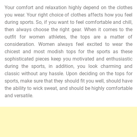
Your comfort and relaxation highly depend on the clothes
you wear. Your right choice of clothes affects how you feel
during sports. So, if you want to feel comfortable and chill,
then always choose the right gear. When it comes to the
outfit for women athletes, the tops are a matter of
consideration. Women always feel excited to wear the
chicest and most modish tops for the sports as these
sophisticated pieces keep you motivated and enthusiastic
during the sports, in addition, you look charming and
classic without any hassle. Upon deciding on the tops for
sports, make sure that they should fit you well, should have
the ability to wick sweat, and should be highly comfortable
and versatile.