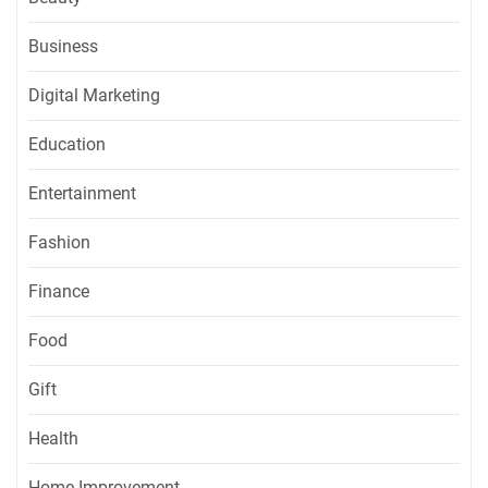
Business
Digital Marketing
Education
Entertainment
Fashion
Finance
Food
Gift
Health
Home Improvement