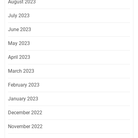
August 2023
July 2023
June 2023
May 2023
April 2023
March 2023
February 2023
January 2023
December 2022
November 2022