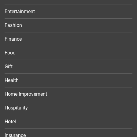
Entertainment
Fashion
Finance
Food
Gift
Health
Home Improvement
Hospitality
Hotel
Insurance