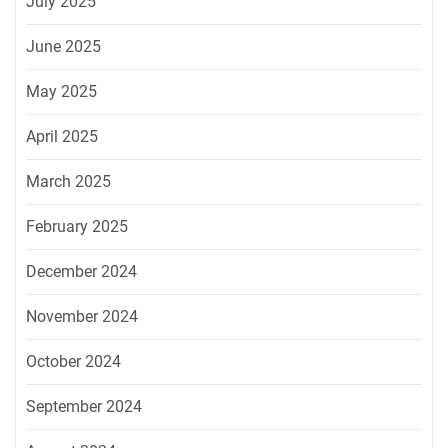
July 2025
June 2025
May 2025
April 2025
March 2025
February 2025
December 2024
November 2024
October 2024
September 2024