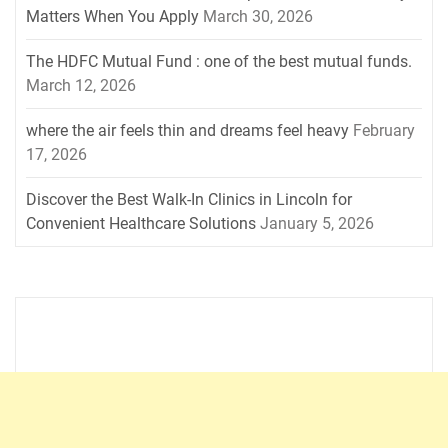
Matters When You Apply
March 30, 2026
The HDFC Mutual Fund : one of the best mutual funds.
March 12, 2026
where the air feels thin and dreams feel heavy
February
17, 2026
Discover the Best Walk-In Clinics in Lincoln for
Convenient Healthcare Solutions
January 5, 2026