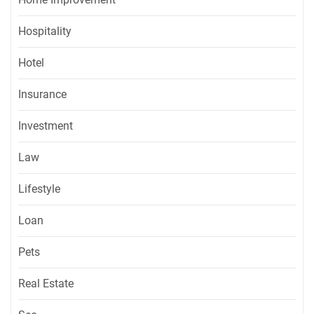
Hospitality
Hotel
Insurance
Investment
Law
Lifestyle
Loan
Pets
Real Estate