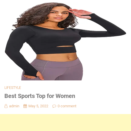
LIFESTYLE
Best Sports Top for Women
admin
May 5, 2022
0 comment