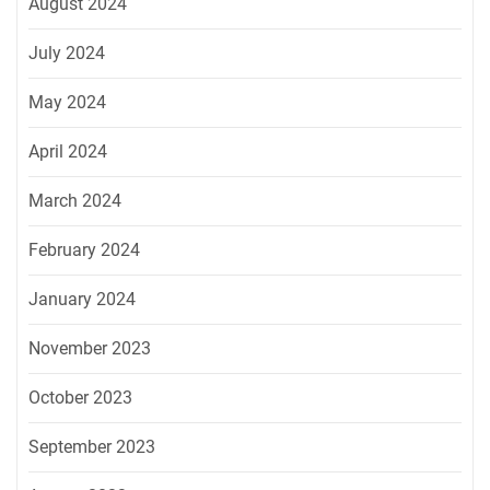
August 2024
July 2024
May 2024
April 2024
March 2024
February 2024
January 2024
November 2023
October 2023
September 2023