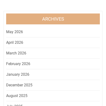
ARCHIVES
May 2026
April 2026
March 2026
February 2026
January 2026
December 2025
August 2025