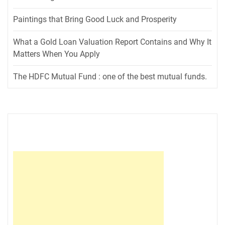
Paintings that Bring Good Luck and Prosperity
What a Gold Loan Valuation Report Contains and Why It
Matters When You Apply
The HDFC Mutual Fund : one of the best mutual funds.