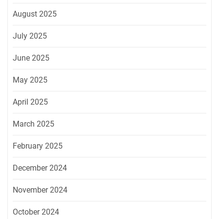
August 2025
July 2025
June 2025
May 2025
April 2025
March 2025
February 2025
December 2024
November 2024
October 2024