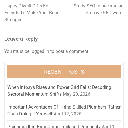
Happy Diwali Gifts For
Study SEO to become an
Post
Friends To Make Your Bond
effective SEO writer
navigation
Stronger
Leave a Reply
You must be
logged in
to post a comment.
RECENT POSTS
When Infosys Rises and Power Grid Falls: Decoding
Sectoral Momentum Shifts
May 20, 2026
Important Advantages Of Hiring Skilled Plumbers Rather
Than Doing It Yourself
April 17, 2026
Paintings that Bring Good Luck and Prosperity
April 1,