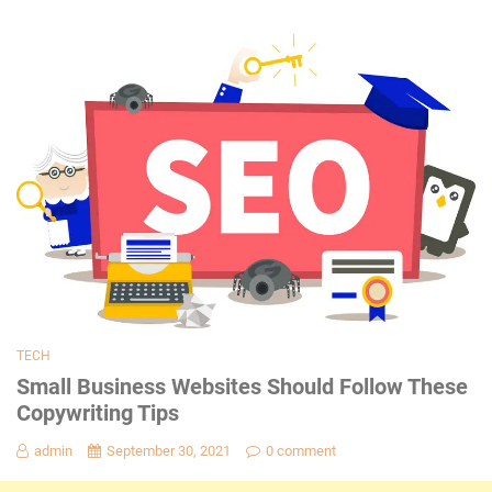
TECH
Small Business Websites Should Follow These
Copywriting Tips
admin
September 30, 2021
0 comment