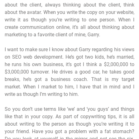
about the client, always thinking about the client, think
about the avatar. When you write the copy on your website,
write it as though you’re writing to one person. When I
create communication online, it’s all about thinking about
marketing to a favorite client of mine, Garry.
I want to make sure I know about Garry regarding his views
on SEO web development. He’s got two kids, he’s married,
he runs his own business, it’s got I think a $2,000,000 to
$3,000,000 turnover. He drives a good car, he takes good
breaks, he’s got a business coach. That is my target
market. When I market to him, I have that in mind and I
write as though I’m writing to him.
So you don’t use terms like ‘we’ and ‘you guys’ and things
like that in your copy. As part of copywriting tips, it is all
about writing to the person as though you’re writing it to
your friend. Have you got a problem with a fat stomach?
Do you look at yourself in the mirror and not see the six-