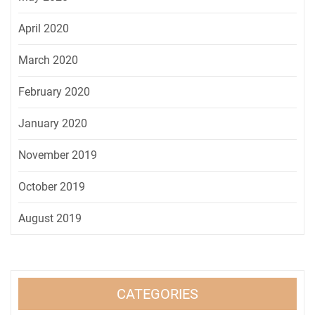
April 2020
March 2020
February 2020
January 2020
November 2019
October 2019
August 2019
CATEGORIES