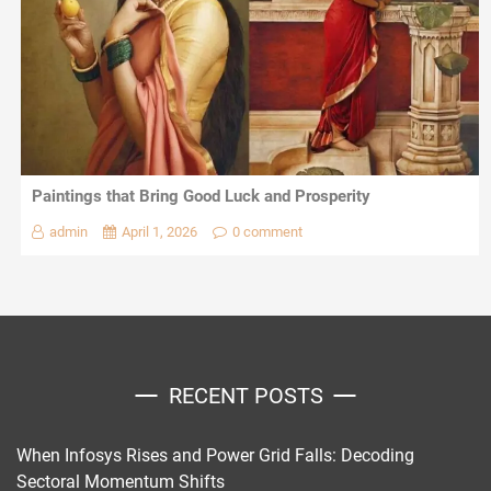
Paintings that Bring Good Luck and Prosperity
admin
April 1, 2026
0 comment
RECENT POSTS
When Infosys Rises and Power Grid Falls: Decoding
Sectoral Momentum Shifts