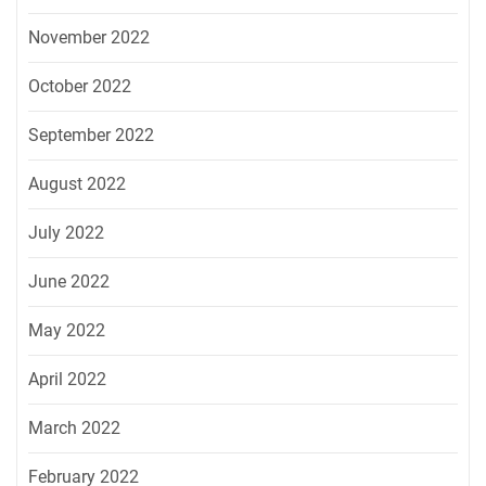
November 2022
October 2022
September 2022
August 2022
July 2022
June 2022
May 2022
April 2022
March 2022
February 2022