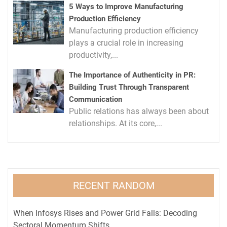
5 Ways to Improve Manufacturing
Production Efficiency
Manufacturing production efficiency
plays a crucial role in increasing
productivity,...
The Importance of Authenticity in PR:
Building Trust Through Transparent
Communication
Public relations has always been about
relationships. At its core,...
RECENT RANDOM
When Infosys Rises and Power Grid Falls: Decoding
Sectoral Momentum Shifts