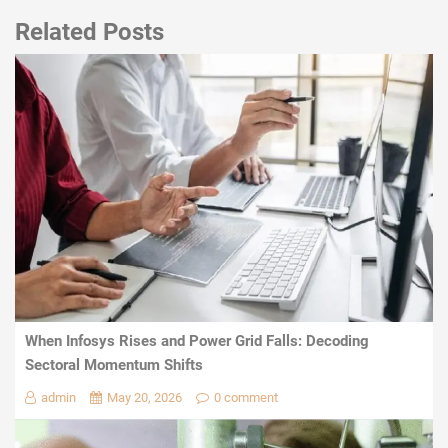
Related Posts
When Infosys Rises and Power Grid Falls: Decoding
Sectoral Momentum Shifts
admin
May 20, 2026
0 comment