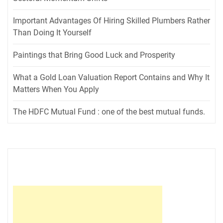
Important Advantages Of Hiring Skilled Plumbers Rather
Than Doing It Yourself
Paintings that Bring Good Luck and Prosperity
What a Gold Loan Valuation Report Contains and Why It
Matters When You Apply
The HDFC Mutual Fund : one of the best mutual funds.