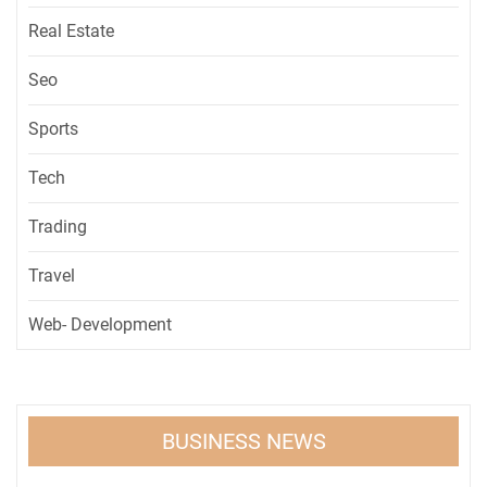
Real Estate
Seo
Sports
Tech
Trading
Travel
Web- Development
BUSINESS NEWS