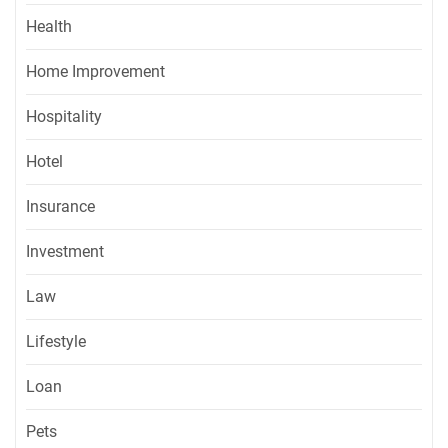
Health
Home Improvement
Hospitality
Hotel
Insurance
Investment
Law
Lifestyle
Loan
Pets