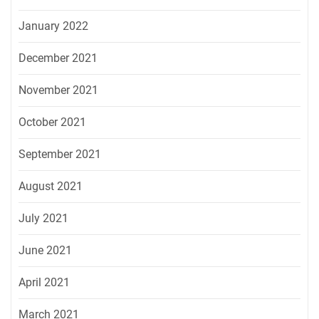
January 2022
December 2021
November 2021
October 2021
September 2021
August 2021
July 2021
June 2021
April 2021
March 2021