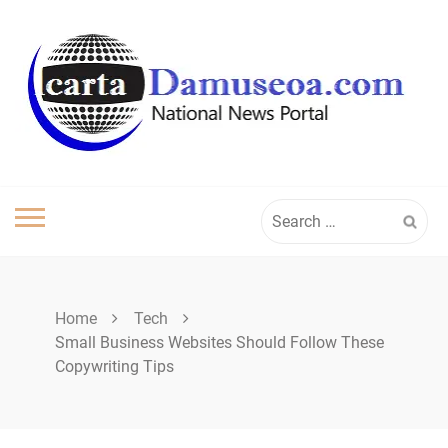
Skip
to
content
Search
for:
Home
Tech
Small Business Websites Should Follow These
Copywriting Tips