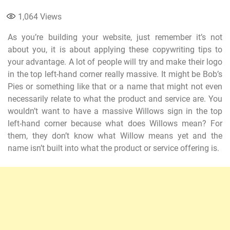
1,064
Views
As you’re building your website, just remember it’s not
about you, it is about applying these copywriting tips to
your advantage. A lot of people will try and make their logo
in the top left-hand corner really massive. It might be Bob’s
Pies or something like that or a name that might not even
necessarily relate to what the product and service are. You
wouldn’t want to have a massive Willows sign in the top
left-hand corner because what does Willows mean? For
them, they don’t know what Willow means yet and the
name isn’t built into what the product or service offering is.