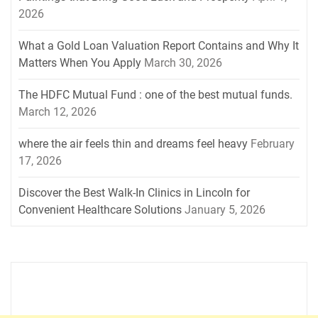
2026
What a Gold Loan Valuation Report Contains and Why It
Matters When You Apply
March 30, 2026
The HDFC Mutual Fund : one of the best mutual funds.
March 12, 2026
where the air feels thin and dreams feel heavy
February
17, 2026
Discover the Best Walk-In Clinics in Lincoln for
Convenient Healthcare Solutions
January 5, 2026