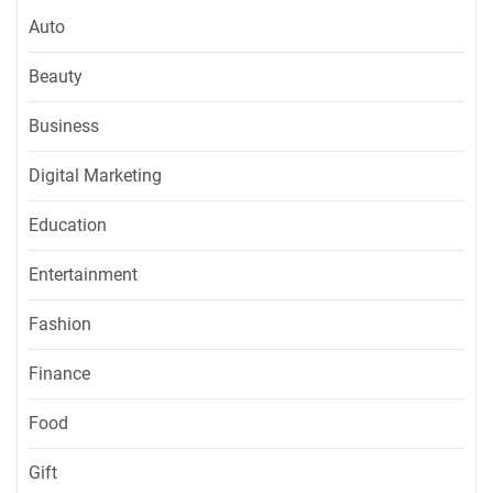
Auto
Beauty
Business
Digital Marketing
Education
Entertainment
Fashion
Finance
Food
Gift