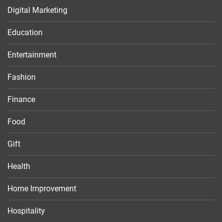
Digital Marketing
Education
Entertainment
Fashion
Finance
Food
Gift
Health
Home Improvement
Hospitality