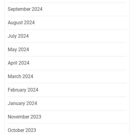
September 2024
August 2024
July 2024
May 2024
April 2024
March 2024
February 2024
January 2024
November 2023
October 2023