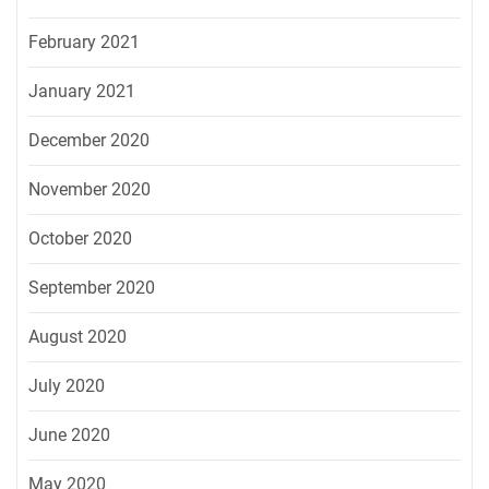
February 2021
January 2021
December 2020
November 2020
October 2020
September 2020
August 2020
July 2020
June 2020
May 2020