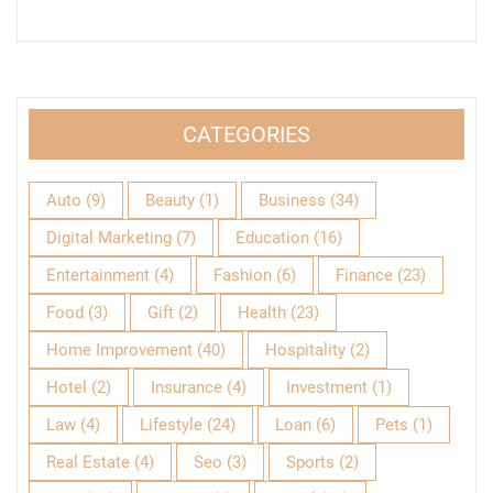
CATEGORIES
Auto
(9)
Beauty
(1)
Business
(34)
Digital Marketing
(7)
Education
(16)
Entertainment
(4)
Fashion
(6)
Finance
(23)
Food
(3)
Gift
(2)
Health
(23)
Home Improvement
(40)
Hospitality
(2)
Hotel
(2)
Insurance
(4)
Investment
(1)
Law
(4)
Lifestyle
(24)
Loan
(6)
Pets
(1)
Real Estate
(4)
Seo
(3)
Sports
(2)