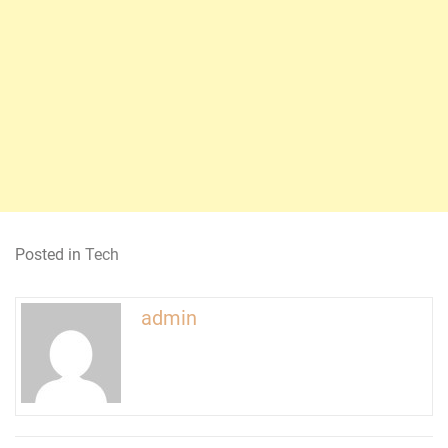
Posted in
Tech
admin