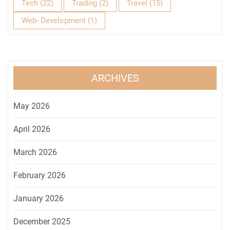
Tech
(22)
Trading
(2)
Travel
(15)
Web- Development
(1)
ARCHIVES
May 2026
April 2026
March 2026
February 2026
January 2026
December 2025