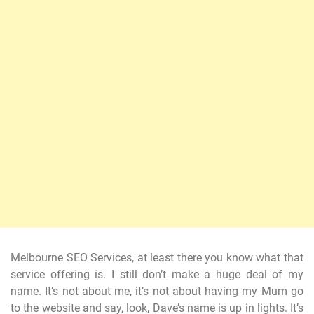
Melbourne SEO Services, at least there you know what that
service offering is. I still don’t make a huge deal of my
name. It’s not about me, it’s not about having my Mum go
to the website and say, look, Dave’s name is up in lights. It’s