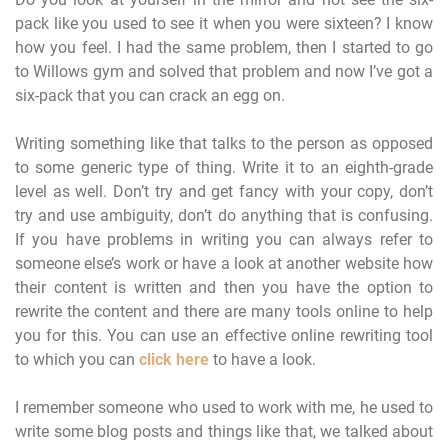
pack like you used to see it when you were sixteen? I know
how you feel. I had the same problem, then I started to go
to Willows gym and solved that problem and now I’ve got a
six-pack that you can crack an egg on.
Writing something like that talks to the person as opposed
to some generic type of thing. Write it to an eighth-grade
level as well. Don’t try and get fancy with your copy, don’t
try and use ambiguity, don’t do anything that is confusing.
If you have problems in writing you can always refer to
someone else’s work or have a look at another website how
their content is written and then you have the option to
rewrite the content and there are many tools online to help
you for this. You can use an effective online rewriting tool
to which you can
click here
to have a look.
I remember someone who used to work with me, he used to
write some blog posts and things like that, we talked about