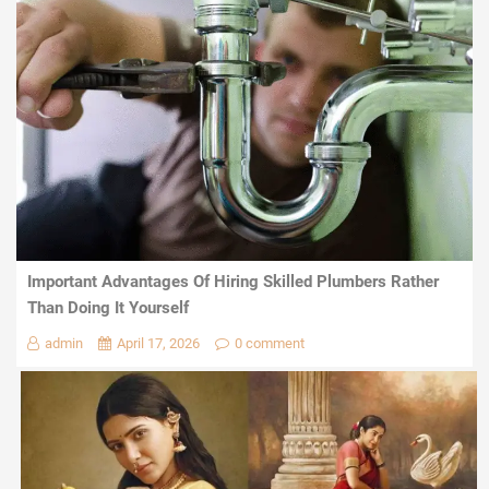
Important Advantages Of Hiring Skilled Plumbers Rather
Than Doing It Yourself
admin
April 17, 2026
0 comment