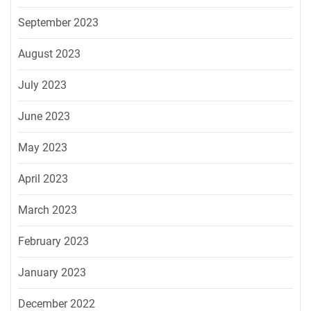
September 2023
August 2023
July 2023
June 2023
May 2023
April 2023
March 2023
February 2023
January 2023
December 2022