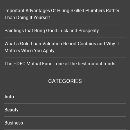
Important Advantages Of Hiring Skilled Plumbers Rather
Than Doing It Yourself
Paintings that Bring Good Luck and Prosperity
What a Gold Loan Valuation Report Contains and Why It
Matters When You Apply
The HDFC Mutual Fund : one of the best mutual funds.
CATEGORIES
Auto
Beauty
Business