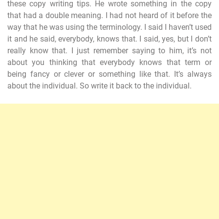
these copy writing tips. He wrote something in the copy
that had a double meaning. I had not heard of it before the
way that he was using the terminology. I said I haven’t used
it and he said, everybody, knows that. I said, yes, but I don’t
really know that. I just remember saying to him, it’s not
about you thinking that everybody knows that term or
being fancy or clever or something like that. It’s always
about the individual. So write it back to the individual.