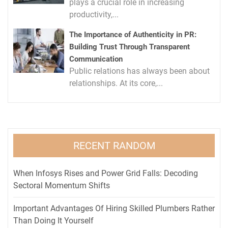
plays a crucial role in increasing
productivity,...
The Importance of Authenticity in PR:
Building Trust Through Transparent
Communication
Public relations has always been about
relationships. At its core,...
RECENT RANDOM
When Infosys Rises and Power Grid Falls: Decoding
Sectoral Momentum Shifts
Important Advantages Of Hiring Skilled Plumbers Rather
Than Doing It Yourself