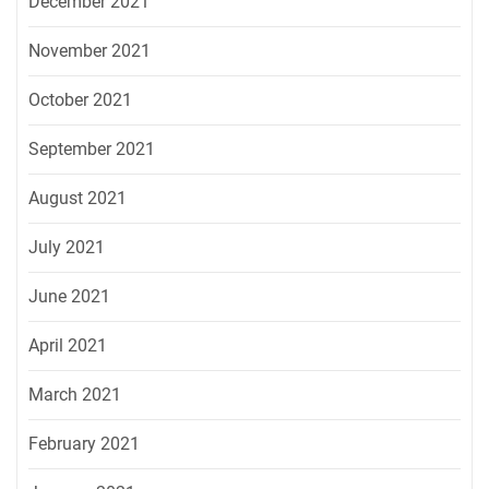
December 2021
November 2021
October 2021
September 2021
August 2021
July 2021
June 2021
April 2021
March 2021
February 2021