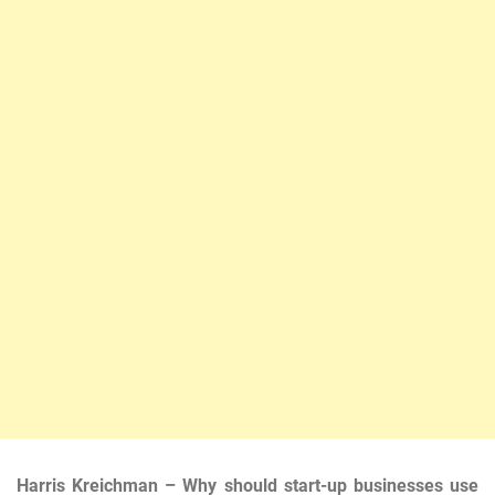
Harris Kreichman – Why should start-up businesses use