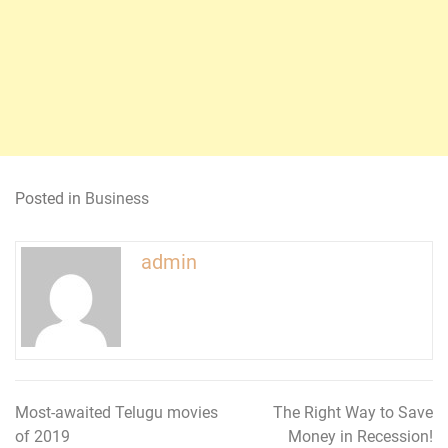
Posted in
Business
admin
Most-awaited Telugu movies
The Right Way to Save
Post
of 2019
Money in Recession!