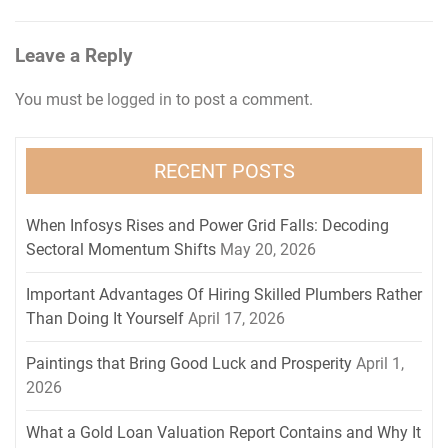
navigation
Leave a Reply
You must be
logged in
to post a comment.
RECENT POSTS
When Infosys Rises and Power Grid Falls: Decoding
Sectoral Momentum Shifts
May 20, 2026
Important Advantages Of Hiring Skilled Plumbers Rather
Than Doing It Yourself
April 17, 2026
Paintings that Bring Good Luck and Prosperity
April 1,
2026
What a Gold Loan Valuation Report Contains and Why It