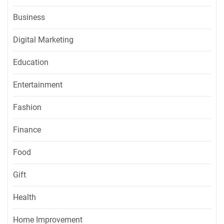
Business
Digital Marketing
Education
Entertainment
Fashion
Finance
Food
Gift
Health
Home Improvement