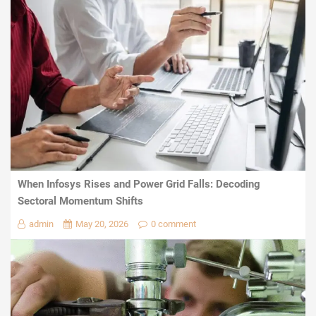
When Infosys Rises and Power Grid Falls: Decoding
Sectoral Momentum Shifts
admin
May 20, 2026
0 comment