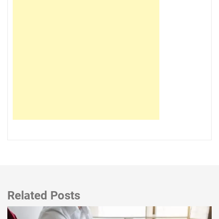
Related Posts