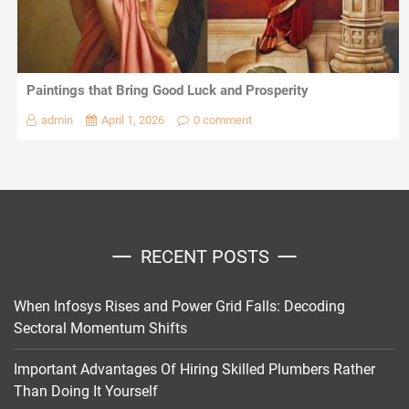
Paintings that Bring Good Luck and Prosperity
admin
April 1, 2026
0 comment
RECENT POSTS
When Infosys Rises and Power Grid Falls: Decoding
Sectoral Momentum Shifts
Important Advantages Of Hiring Skilled Plumbers Rather
Than Doing It Yourself