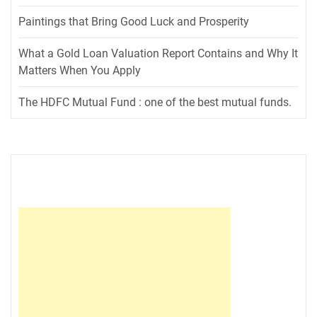
Paintings that Bring Good Luck and Prosperity
What a Gold Loan Valuation Report Contains and Why It
Matters When You Apply
The HDFC Mutual Fund : one of the best mutual funds.