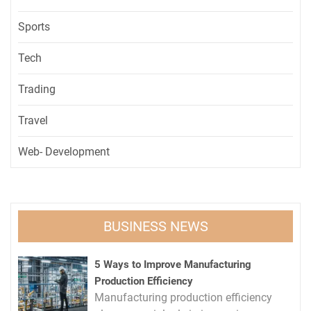
Sports
Tech
Trading
Travel
Web- Development
BUSINESS NEWS
5 Ways to Improve Manufacturing
Production Efficiency
Manufacturing production efficiency