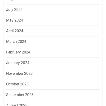
July 2024
May 2024
April 2024
March 2024
February 2024
January 2024
November 2023
October 2023
September 2023
August 2023