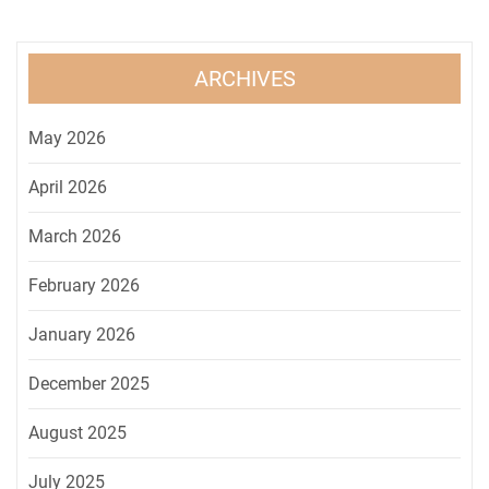
ARCHIVES
May 2026
April 2026
March 2026
February 2026
January 2026
December 2025
August 2025
July 2025