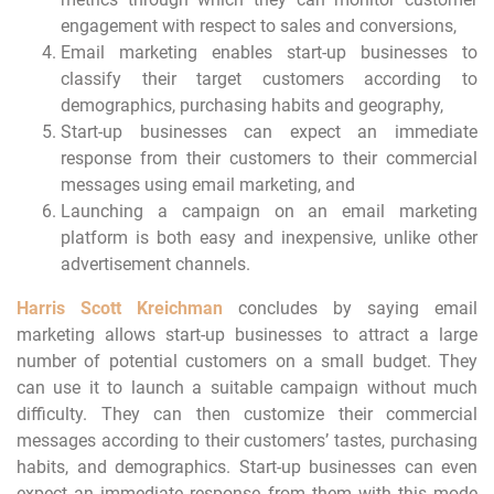
engagement with respect to sales and conversions,
Email marketing enables start-up businesses to
classify their target customers according to
demographics, purchasing habits and geography,
Start-up businesses can expect an immediate
response from their customers to their commercial
messages using email marketing, and
Launching a campaign on an email marketing
platform is both easy and inexpensive, unlike other
advertisement channels.
Harris Scott Kreichman
concludes by saying email
marketing allows start-up businesses to attract a large
number of potential customers on a small budget. They
can use it to launch a suitable campaign without much
difficulty. They can then customize their commercial
messages according to their customers’ tastes, purchasing
habits, and demographics. Start-up businesses can even
expect an immediate response from them with this mode