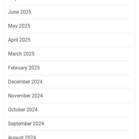
June 2025
May 2025
April 2025
March 2025
February 2025
December 2024
November 2024
October 2024
September 2024
August 2024