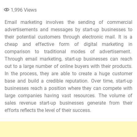
1,996
Views
Email marketing involves the sending of commercial
advertisements and messages by start-up businesses to
their potential customers through electronic mail. It is a
cheap and effective form of digital marketing in
comparison to traditional modes of advertisement.
Through email marketing, start-up businesses can reach
out to a large number of online buyers with their products.
In the process, they are able to create a huge customer
base and build a credible reputation. Over time, start-up
businesses reach a position where they can compete with
large companies having vast resources. The volume of
sales revenue start-up businesses generate from their
efforts reflects the level of their success.