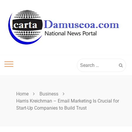
Skip
to
content
Search
for:
Home
Business
Harris Kreichman – Email Marketing Is Crucial for
Start-Up Companies to Build Trust