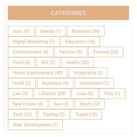
CATEGORIES
Auto
(9)
Beauty
(1)
Business
(34)
Digital Marketing
(7)
Education
(16)
Entertainment
(4)
Fashion
(6)
Finance
(23)
Food
(3)
Gift
(2)
Health
(23)
Home Improvement
(40)
Hospitality
(2)
Hotel
(2)
Insurance
(4)
Investment
(1)
Law
(4)
Lifestyle
(24)
Loan
(6)
Pets
(1)
Real Estate
(4)
Seo
(3)
Sports
(2)
Tech
(22)
Trading
(2)
Travel
(15)
Web- Development
(1)