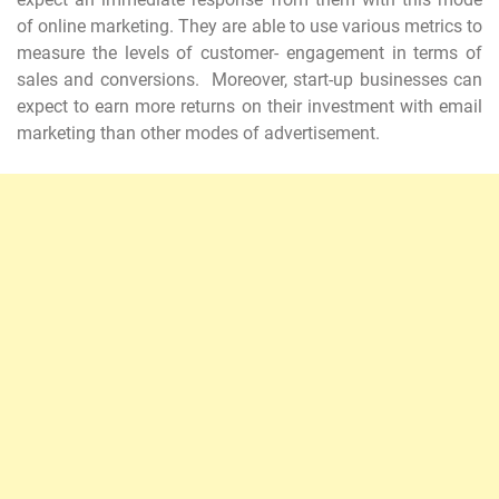
of online marketing. They are able to use various metrics to
measure the levels of customer- engagement in terms of
sales and conversions. Moreover, start-up businesses can
expect to earn more returns on their investment with email
marketing than other modes of advertisement.