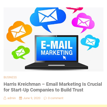
BUSINESS
Harris Kreichman – Email Marketing Is Crucial
for Start-Up Companies to Build Trust
admin
June 9, 2020
0 comment