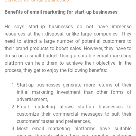
Benefits of email marketing for start-up businesses
He says start-up businesses do not have immense
resources at their disposal, unlike large companies. They
need to attract a large number of potential customers to
their brand products to boost sales. However, they have to
do so on a small budget. Using a suitable email marketing
platform can help them to achieve their objective. In the
process, they get to enjoy the following benefits:
Start-up businesses generate more returns of their
initial marketing investment than other forms of
advertisement,
Email marketing allows start-up businesses to
customize their commercial messages to suit their
customers’ tastes and preferences,
Most email marketing platforms have suitable
metrics through which they can monitor customer