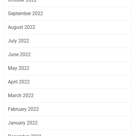
September 2022
August 2022
July 2022
June 2022
May 2022
April 2022
March 2022
February 2022
January 2022