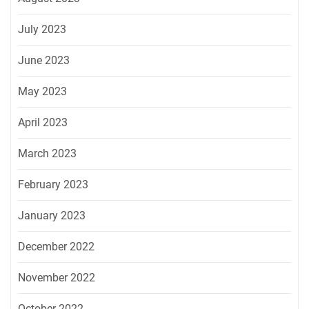
July 2023
June 2023
May 2023
April 2023
March 2023
February 2023
January 2023
December 2022
November 2022
October 2022