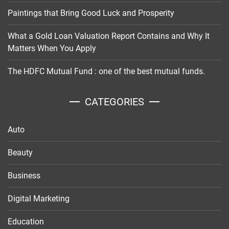
Paintings that Bring Good Luck and Prosperity
What a Gold Loan Valuation Report Contains and Why It
Matters When You Apply
The HDFC Mutual Fund : one of the best mutual funds.
CATEGORIES
Auto
Beauty
Business
Digital Marketing
Education