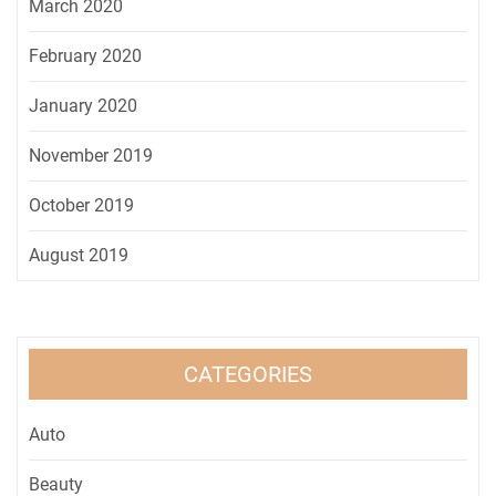
March 2020
February 2020
January 2020
November 2019
October 2019
August 2019
CATEGORIES
Auto
Beauty