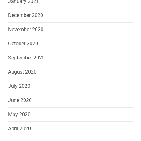
January 2021
December 2020
November 2020
October 2020
September 2020
August 2020
July 2020
June 2020
May 2020
April 2020