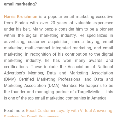
email marketing?
Harris Kreichman
is a popular email marketing executive
from Florida with over 20 years of valuable experience
under his belt. Many people consider him to be a pioneer
within the digital marketing industry. He specializes in
advertising, customer acquisition, media buying, email
marketing, multi-channel integrated marketing, and email
marketing. In recognition of his contribution to the digital
marketing industry, he has won many awards and
certifications. These include the Association of National
Advertiser’s Member, Data and Marketing Association
(DMA) Certified Marketing Professional and Data and
Marketing Association (DMA) Member. He happens to be
the founder and managing partner of eTargetMedia – this
is one of the top email marketing companies in America.
Read more:
Boost Customer Loyalty with Virtual Answering
Services for Small Businesses