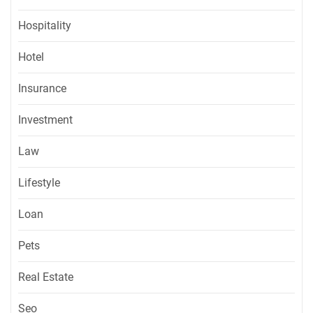
Hospitality
Hotel
Insurance
Investment
Law
Lifestyle
Loan
Pets
Real Estate
Seo