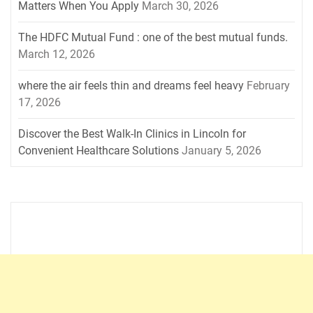
Matters When You Apply
March 30, 2026
The HDFC Mutual Fund : one of the best mutual funds.
March 12, 2026
where the air feels thin and dreams feel heavy
February
17, 2026
Discover the Best Walk-In Clinics in Lincoln for
Convenient Healthcare Solutions
January 5, 2026