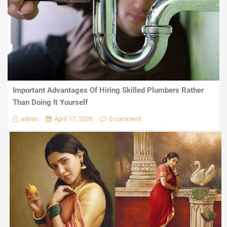
Important Advantages Of Hiring Skilled Plumbers Rather
Than Doing It Yourself
admin
April 17, 2026
0 comment