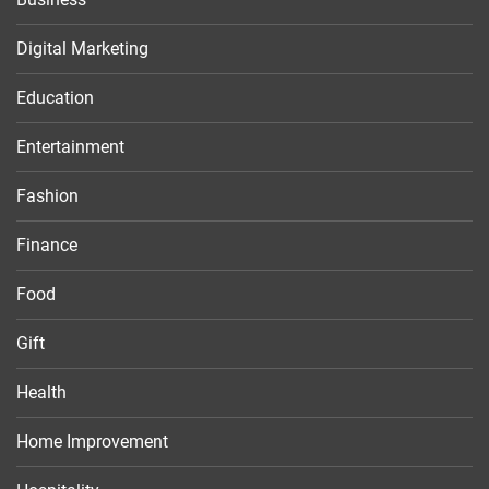
Digital Marketing
Education
Entertainment
Fashion
Finance
Food
Gift
Health
Home Improvement