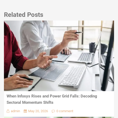
Related Posts
When Infosys Rises and Power Grid Falls: Decoding
Sectoral Momentum Shifts
admin
May 20, 2026
0 comment