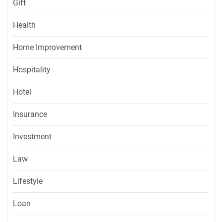
Gift
Health
Home Improvement
Hospitality
Hotel
Insurance
Investment
Law
Lifestyle
Loan