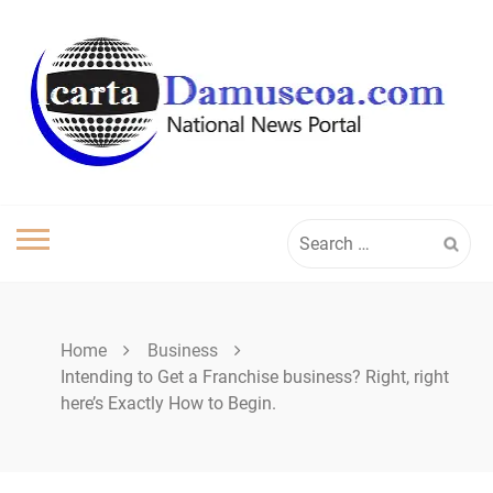
Skip
to
content
Search
for:
Home
Business
Intending to Get a Franchise business? Right, right
here’s Exactly How to Begin.