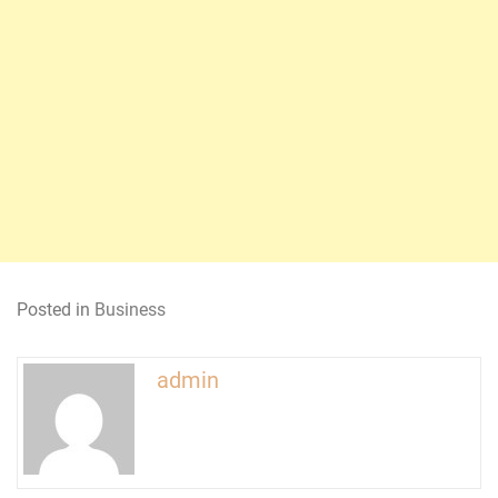
Posted in
Business
admin