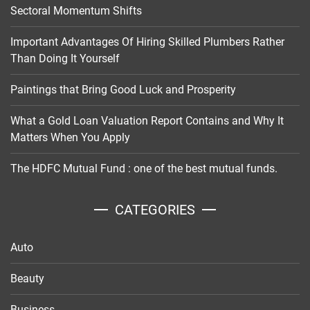
Sectoral Momentum Shifts
Important Advantages Of Hiring Skilled Plumbers Rather
Than Doing It Yourself
Paintings that Bring Good Luck and Prosperity
What a Gold Loan Valuation Report Contains and Why It
Matters When You Apply
The HDFC Mutual Fund : one of the best mutual funds.
CATEGORIES
Auto
Beauty
Business