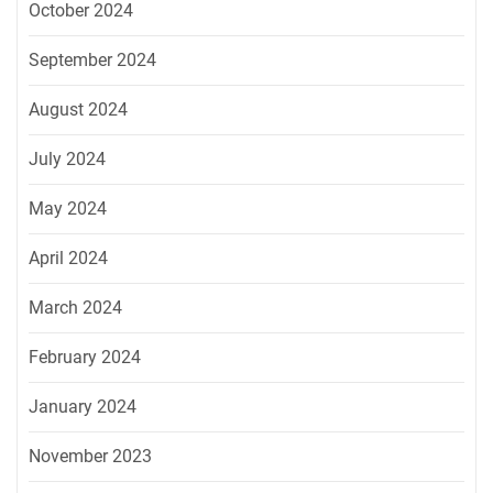
October 2024
September 2024
August 2024
July 2024
May 2024
April 2024
March 2024
February 2024
January 2024
November 2023