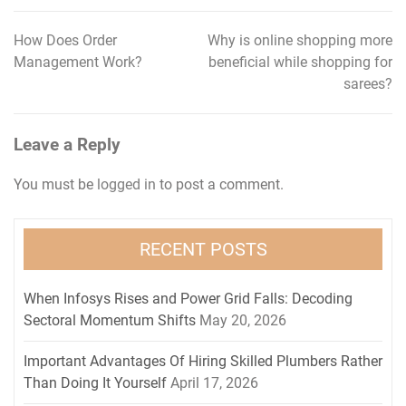
How Does Order
Why is online shopping more
Post
Management Work?
beneficial while shopping for
navigation
sarees?
Leave a Reply
You must be
logged in
to post a comment.
RECENT POSTS
When Infosys Rises and Power Grid Falls: Decoding
Sectoral Momentum Shifts
May 20, 2026
Important Advantages Of Hiring Skilled Plumbers Rather
Than Doing It Yourself
April 17, 2026