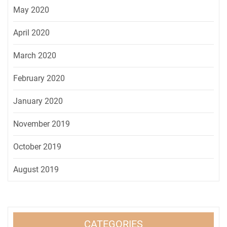
May 2020
April 2020
March 2020
February 2020
January 2020
November 2019
October 2019
August 2019
CATEGORIES