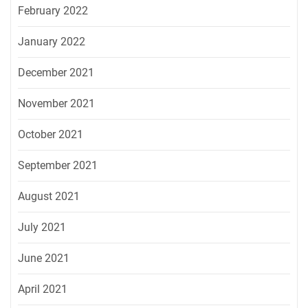
February 2022
January 2022
December 2021
November 2021
October 2021
September 2021
August 2021
July 2021
June 2021
April 2021