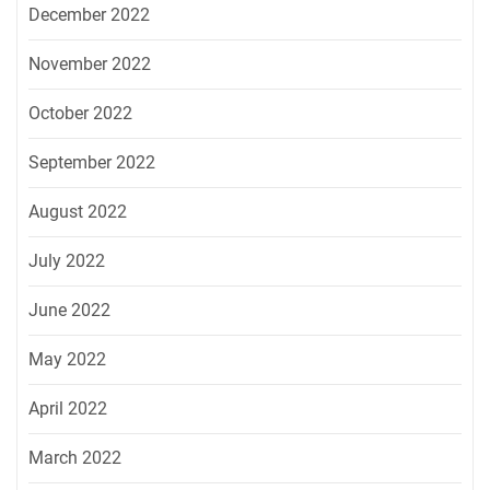
December 2022
November 2022
October 2022
September 2022
August 2022
July 2022
June 2022
May 2022
April 2022
March 2022