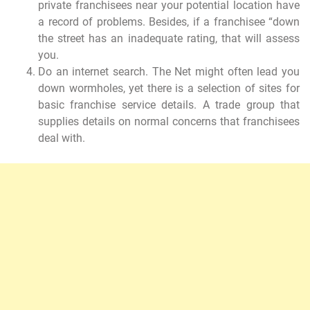
private franchisees near your potential location have
a record of problems. Besides, if a franchisee “down
the street has an inadequate rating, that will assess
you.
Do an internet search. The Net might often lead you
down wormholes, yet there is a selection of sites for
basic franchise service details. A trade group that
supplies details on normal concerns that franchisees
deal with.