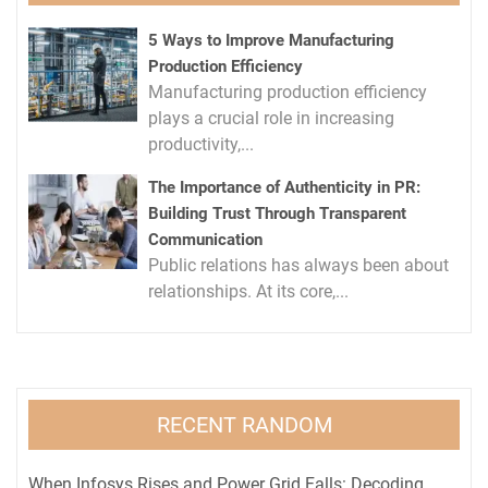
5 Ways to Improve Manufacturing
Production Efficiency
Manufacturing production efficiency
plays a crucial role in increasing
productivity,...
The Importance of Authenticity in PR:
Building Trust Through Transparent
Communication
Public relations has always been about
relationships. At its core,...
RECENT RANDOM
When Infosys Rises and Power Grid Falls: Decoding