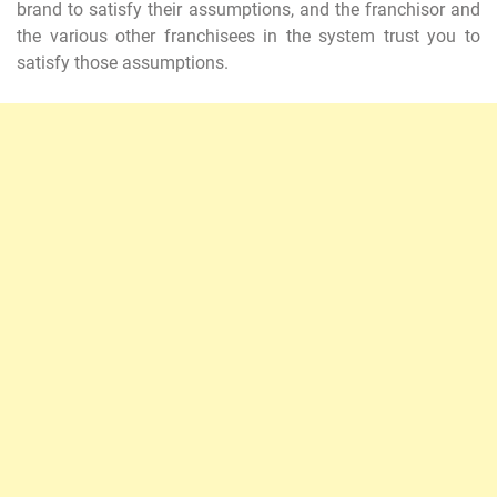
brand to satisfy their assumptions, and the franchisor and
the various other franchisees in the system trust you to
satisfy those assumptions.