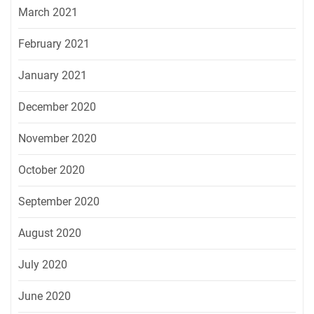
March 2021
February 2021
January 2021
December 2020
November 2020
October 2020
September 2020
August 2020
July 2020
June 2020