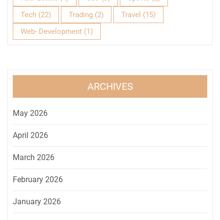
Tech
(22)
Trading
(2)
Travel
(15)
Web- Development
(1)
ARCHIVES
May 2026
April 2026
March 2026
February 2026
January 2026