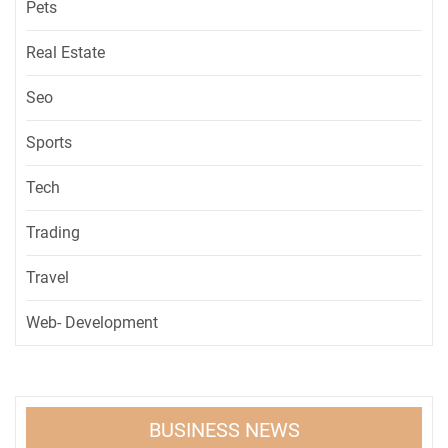
Pets
Real Estate
Seo
Sports
Tech
Trading
Travel
Web- Development
BUSINESS NEWS