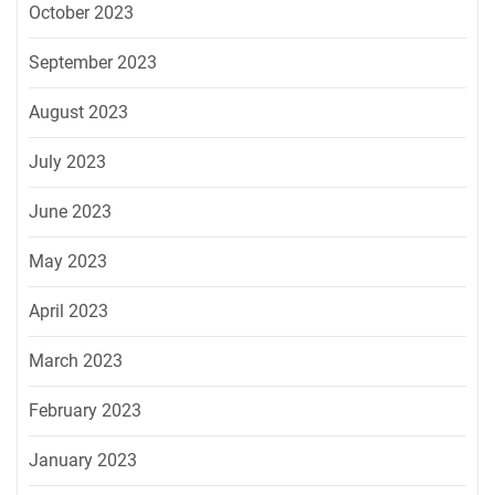
October 2023
September 2023
August 2023
July 2023
June 2023
May 2023
April 2023
March 2023
February 2023
January 2023