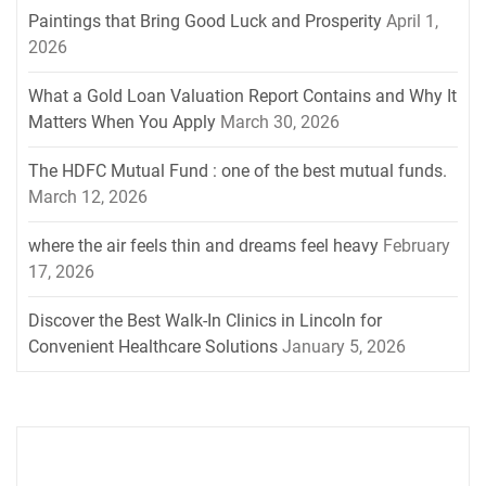
Paintings that Bring Good Luck and Prosperity
April 1,
2026
What a Gold Loan Valuation Report Contains and Why It
Matters When You Apply
March 30, 2026
The HDFC Mutual Fund : one of the best mutual funds.
March 12, 2026
where the air feels thin and dreams feel heavy
February
17, 2026
Discover the Best Walk-In Clinics in Lincoln for
Convenient Healthcare Solutions
January 5, 2026