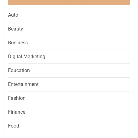
Auto
Beauty
Business
Digital Marketing
Education
Entertainment
Fashion
Finance
Food