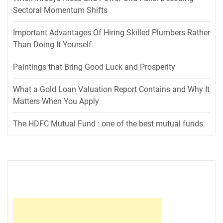
Sectoral Momentum Shifts
Important Advantages Of Hiring Skilled Plumbers Rather
Than Doing It Yourself
Paintings that Bring Good Luck and Prosperity
What a Gold Loan Valuation Report Contains and Why It
Matters When You Apply
The HDFC Mutual Fund : one of the best mutual funds.