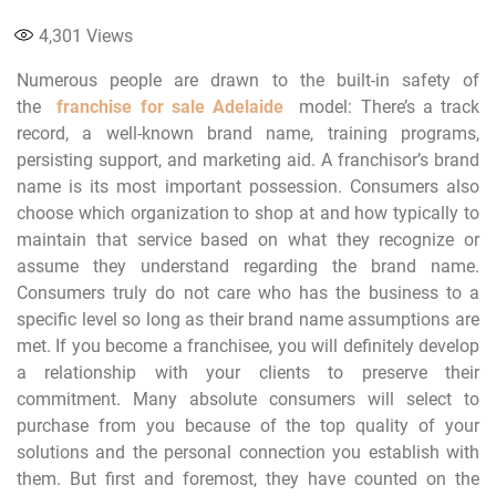
4,301
Views
Numerous people are drawn to the built-in safety of
the
franchise for sale Adelaide
model: There’s a track
record, a well-known brand name, training programs,
persisting support, and marketing aid. A franchisor’s brand
name is its most important possession. Consumers also
choose which organization to shop at and how typically to
maintain that service based on what they recognize or
assume they understand regarding the brand name.
Consumers truly do not care who has the business to a
specific level so long as their brand name assumptions are
met. If you become a franchisee, you will definitely develop
a relationship with your clients to preserve their
commitment. Many absolute consumers will select to
purchase from you because of the top quality of your
solutions and the personal connection you establish with
them. But first and foremost, they have counted on the