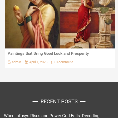
Paintings that Bring Good Luck and Prosperity
admin
April 1, 2026
0 comment
RECENT POSTS
When Infosys Rises and Power Grid Falls: Decoding