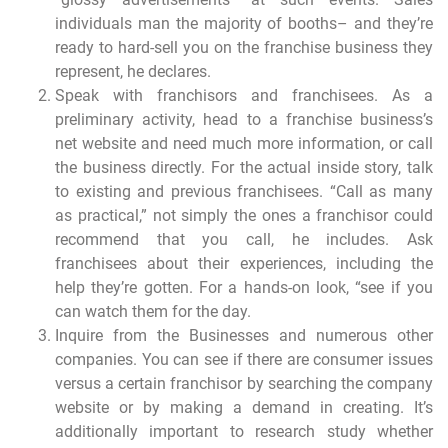
individuals man the majority of booths– and they’re
ready to hard-sell you on the franchise business they
represent, he declares.
Speak with franchisors and franchisees. As a
preliminary activity, head to a franchise business’s
net website and need much more information, or call
the business directly. For the actual inside story, talk
to existing and previous franchisees. “Call as many
as practical,” not simply the ones a franchisor could
recommend that you call, he includes. Ask
franchisees about their experiences, including the
help they’re gotten. For a hands-on look, “see if you
can watch them for the day.
Inquire from the Businesses and numerous other
companies. You can see if there are consumer issues
versus a certain franchisor by searching the company
website or by making a demand in creating. It’s
additionally important to research study whether