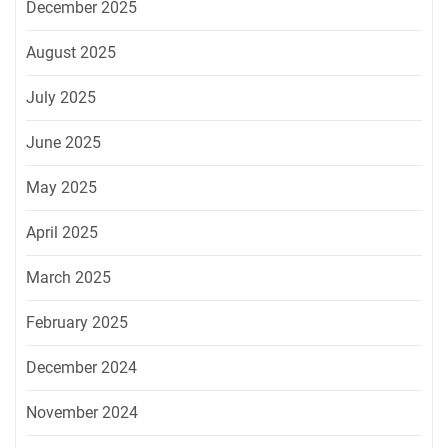
December 2025
August 2025
July 2025
June 2025
May 2025
April 2025
March 2025
February 2025
December 2024
November 2024