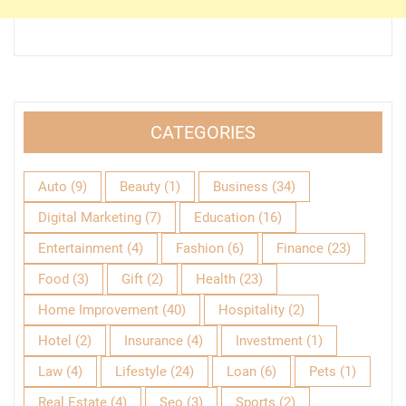
CATEGORIES
Auto
(9)
Beauty
(1)
Business
(34)
Digital Marketing
(7)
Education
(16)
Entertainment
(4)
Fashion
(6)
Finance
(23)
Food
(3)
Gift
(2)
Health
(23)
Home Improvement
(40)
Hospitality
(2)
Hotel
(2)
Insurance
(4)
Investment
(1)
Law
(4)
Lifestyle
(24)
Loan
(6)
Pets
(1)
Real Estate
(4)
Seo
(3)
Sports
(2)