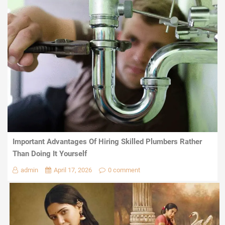
Important Advantages Of Hiring Skilled Plumbers Rather
Than Doing It Yourself
admin
April 17, 2026
0 comment