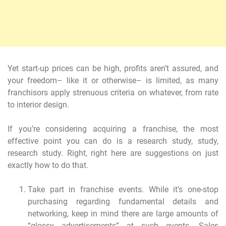
Yet start-up prices can be high, profits aren’t assured, and
your freedom– like it or otherwise– is limited, as many
franchisors apply strenuous criteria on whatever, from rate
to interior design.
If you’re considering acquiring a franchise, the most
effective point you can do is a research study, study,
research study. Right, right here are suggestions on just
exactly how to do that.
Take part in franchise events. While it’s one-stop
purchasing regarding fundamental details and
networking, keep in mind there are large amounts of
“glossy advertisements” at such events. Sales