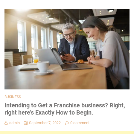
BUSINESS
Intending to Get a Franchise business? Right,
right here’s Exactly How to Begin.
admin
September 7, 2022
0 comment