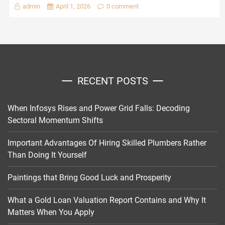
admin
April 1, 2026
0 comment
RECENT POSTS
When Infosys Rises and Power Grid Falls: Decoding
Sectoral Momentum Shifts
Important Advantages Of Hiring Skilled Plumbers Rather
Than Doing It Yourself
Paintings that Bring Good Luck and Prosperity
What a Gold Loan Valuation Report Contains and Why It
Matters When You Apply