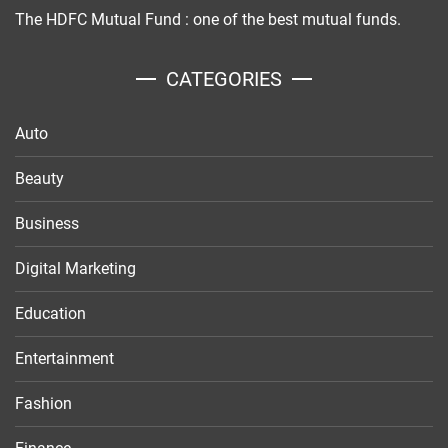
The HDFC Mutual Fund : one of the best mutual funds.
CATEGORIES
Auto
Beauty
Business
Digital Marketing
Education
Entertainment
Fashion