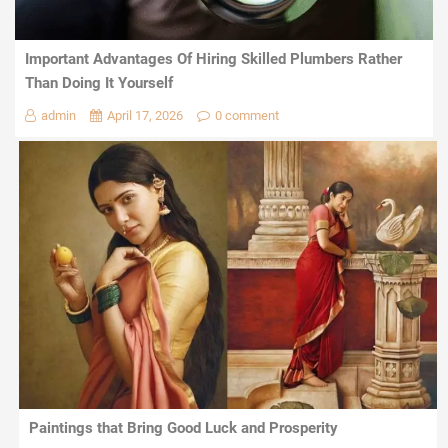
Important Advantages Of Hiring Skilled Plumbers Rather
Than Doing It Yourself
admin
April 17, 2026
0 comment
Paintings that Bring Good Luck and Prosperity