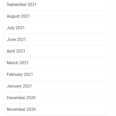
September 2021
August 2021
July 2021
June 2021
April 2021
March 2021
February 2021
January 2021
December 2020
November 2020