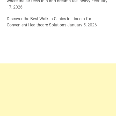
where the air feels thin and dreams feel heavy
February
17, 2026
Discover the Best Walk-In Clinics in Lincoln for
Convenient Healthcare Solutions
January 5, 2026