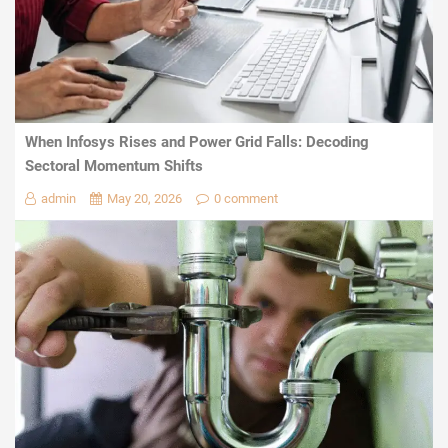
When Infosys Rises and Power Grid Falls: Decoding
Sectoral Momentum Shifts
admin
May 20, 2026
0 comment