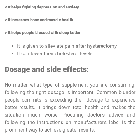
v
It helps fighting depression and anxiety
v
It increases bone and muscle health
v
It helps people blessed with sleep better
It is given to alleviate pain after hysterectomy
It can lower their cholesterol levels.
Dosage and side effects:
No matter what type of supplement you are consuming,
following the right dosage is important. Common blunder
people commits is exceeding their dosage to experience
better results. It brings down total health and makes the
situation much worse. Procuring doctor’s advice and
following the instructions on manufacturer’s label is the
prominent way to achieve greater results.