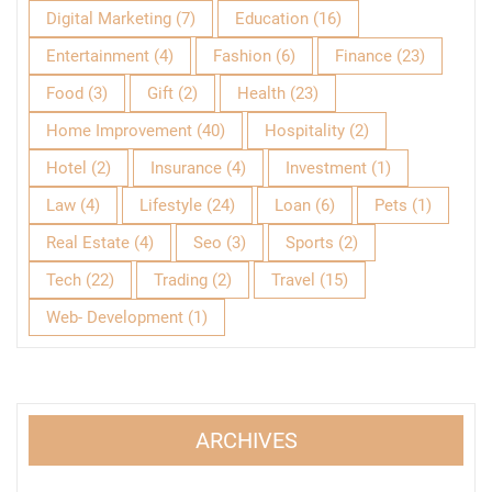
Digital Marketing
(7)
Education
(16)
Entertainment
(4)
Fashion
(6)
Finance
(23)
Food
(3)
Gift
(2)
Health
(23)
Home Improvement
(40)
Hospitality
(2)
Hotel
(2)
Insurance
(4)
Investment
(1)
Law
(4)
Lifestyle
(24)
Loan
(6)
Pets
(1)
Real Estate
(4)
Seo
(3)
Sports
(2)
Tech
(22)
Trading
(2)
Travel
(15)
Web- Development
(1)
ARCHIVES