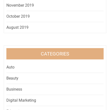
November 2019
October 2019
August 2019
CATEGORIES
Auto
Beauty
Business
Digital Marketing