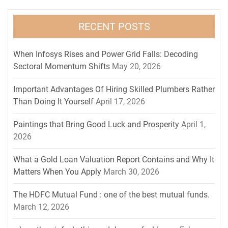
RECENT POSTS
When Infosys Rises and Power Grid Falls: Decoding
Sectoral Momentum Shifts
May 20, 2026
Important Advantages Of Hiring Skilled Plumbers Rather
Than Doing It Yourself
April 17, 2026
Paintings that Bring Good Luck and Prosperity
April 1,
2026
What a Gold Loan Valuation Report Contains and Why It
Matters When You Apply
March 30, 2026
The HDFC Mutual Fund : one of the best mutual funds.
March 12, 2026