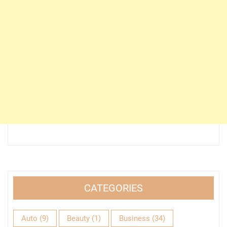
CATEGORIES
Auto
(9)
Beauty
(1)
Business
(34)