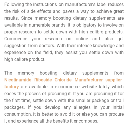
Following the instructions on manufacturer’s label reduces
the risk of side effects and paves a way to achieve great
results. Since memory boosting dietary supplements are
available in numerable brands, it is obligatory to involve on
proper research to settle down with high calibre products.
Commence your research on online and also get
suggestion from doctors. With their intense knowledge and
experience on the field, they assist you settle down with
high calibre product.
The memory boosting dietary supplements from
Nicotinamide Riboside Chloride Manufacturer supplier
factory
are available in e-commerce website lately which
eases the process of procuring it. If you are procuring it for
the first time, settle down with the smaller package or trail
packages. If you develop any allergies in your initial
consumption, it is better to avoid it or else you can procure
it and experience all the benefits it encompass.