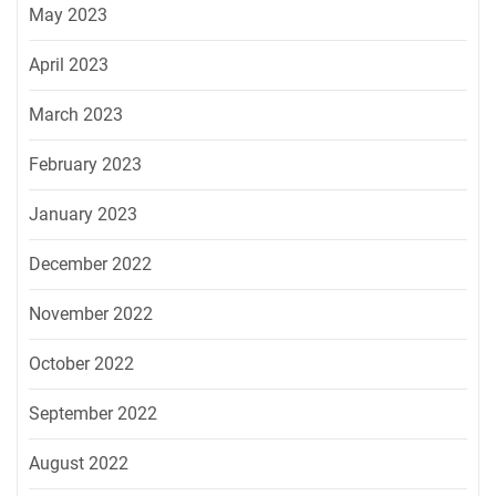
May 2023
April 2023
March 2023
February 2023
January 2023
December 2022
November 2022
October 2022
September 2022
August 2022