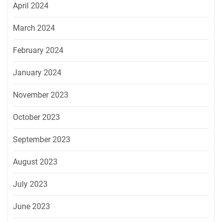
April 2024
March 2024
February 2024
January 2024
November 2023
October 2023
September 2023
August 2023
July 2023
June 2023