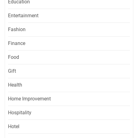
Education
Entertainment
Fashion
Finance
Food
Gift
Health
Home Improvement
Hospitality
Hotel