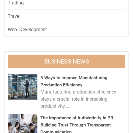
Trading
Travel
Web- Development
BUSINESS NEWS
5 Ways to Improve Manufacturing
Production Efficiency
Manufacturing production efficiency
plays a crucial role in increasing
productivity,...
The Importance of Authenticity in PR:
Building Trust Through Transparent
Communication