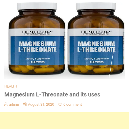
HEALTH
Magnesium L-Threonate and its uses
admin
August 31, 2020
0 comment