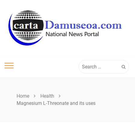
Skip
to
content
Search
for:
Home
Health
Magnesium L-Threonate and its uses