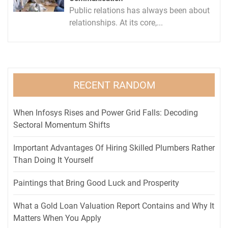
Public relations has always been about
relationships. At its core,...
RECENT RANDOM
When Infosys Rises and Power Grid Falls: Decoding
Sectoral Momentum Shifts
Important Advantages Of Hiring Skilled Plumbers Rather
Than Doing It Yourself
Paintings that Bring Good Luck and Prosperity
What a Gold Loan Valuation Report Contains and Why It
Matters When You Apply