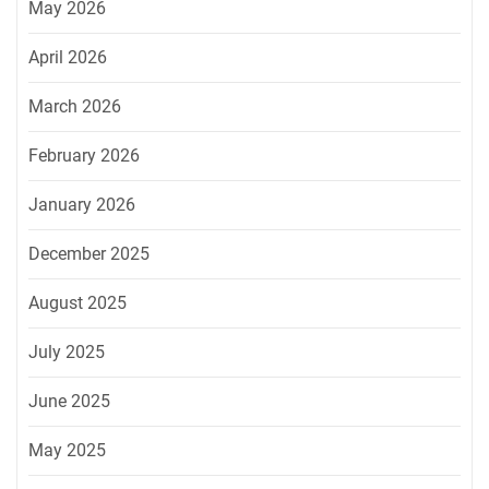
May 2026
April 2026
March 2026
February 2026
January 2026
December 2025
August 2025
July 2025
June 2025
May 2025