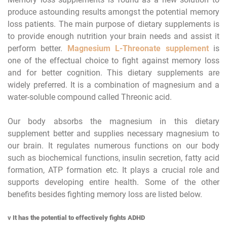
produce astounding results amongst the potential memory
loss patients. The main purpose of dietary supplements is
to provide enough nutrition your brain needs and assist it
perform better.
Magnesium L-Threonate
supplement
is
one of the effectual choice to fight against memory loss
and for better cognition. This dietary supplements are
widely preferred. It is a combination of magnesium and a
water-soluble compound called Threonic acid.
Our body absorbs the magnesium in this dietary
supplement better and supplies necessary magnesium to
our brain. It regulates numerous functions on our body
such as biochemical functions, insulin secretion, fatty acid
formation, ATP formation etc. It plays a crucial role and
supports developing entire health. Some of the other
benefits besides fighting memory loss are listed below.
v
It has the potential to effectively fights ADHD