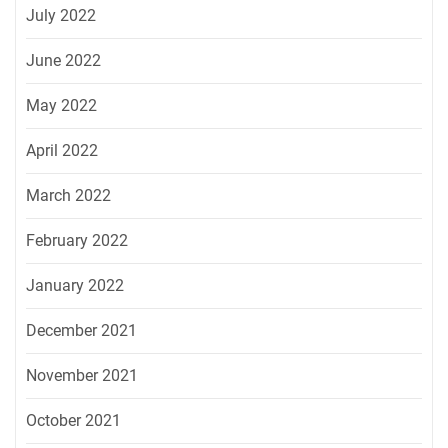
July 2022
June 2022
May 2022
April 2022
March 2022
February 2022
January 2022
December 2021
November 2021
October 2021