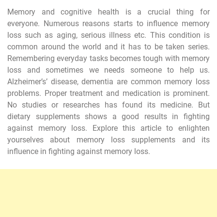
Memory and cognitive health is a crucial thing for
everyone. Numerous reasons starts to influence memory
loss such as aging, serious illness etc. This condition is
common around the world and it has to be taken series.
Remembering everyday tasks becomes tough with memory
loss and sometimes we needs someone to help us.
Alzheimer’s’ disease, dementia are common memory loss
problems. Proper treatment and medication is prominent.
No studies or researches has found its medicine. But
dietary supplements shows a good results in fighting
against memory loss. Explore this article to enlighten
yourselves about memory loss supplements and its
influence in fighting against memory loss.