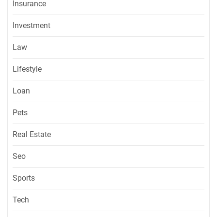
Insurance
Investment
Law
Lifestyle
Loan
Pets
Real Estate
Seo
Sports
Tech