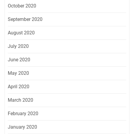
October 2020
September 2020
August 2020
July 2020
June 2020
May 2020
April 2020
March 2020
February 2020
January 2020