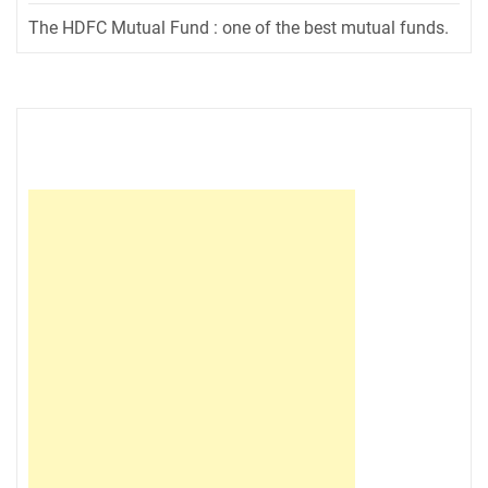
The HDFC Mutual Fund : one of the best mutual funds.