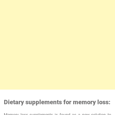
Dietary supplements for memory loss:
Memory loss supplements is found as a new solution to