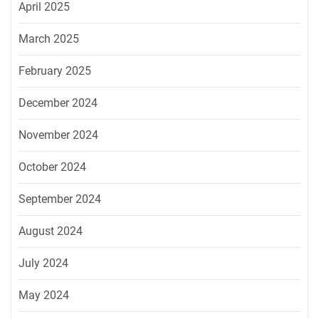
April 2025
March 2025
February 2025
December 2024
November 2024
October 2024
September 2024
August 2024
July 2024
May 2024