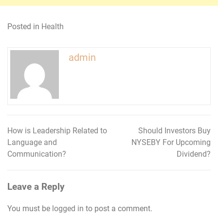
Posted in
Health
admin
How is Leadership Related to
Should Investors Buy
Post
Language and
NYSEBY For Upcoming
navigation
Communication?
Dividend?
Leave a Reply
You must be
logged in
to post a comment.