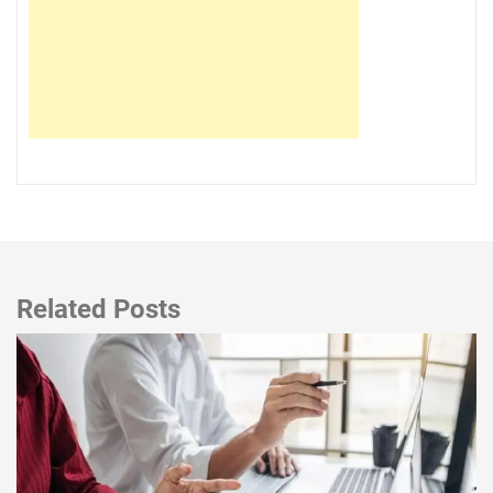
Related Posts