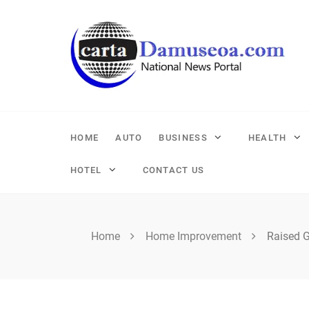
Skip
to
content
HOME
AUTO
BUSINESS
HEALTH
HOTEL
CONTACT US
Home
Home Improvement
Raised 