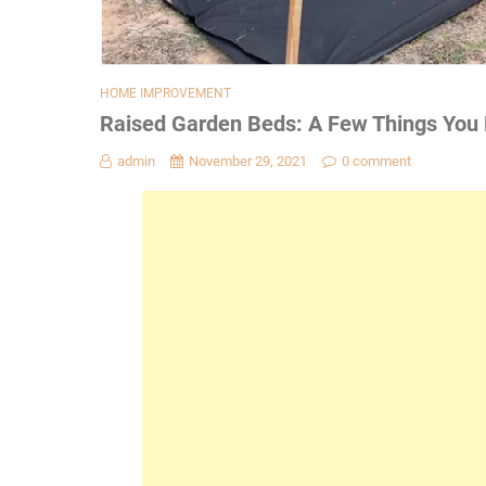
HOME IMPROVEMENT
Raised Garden Beds: A Few Things You
admin
November 29, 2021
0 comment