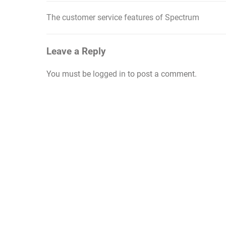
The customer service features of Spectrum
Post
navigation
Leave a Reply
You must be
logged in
to post a comment.