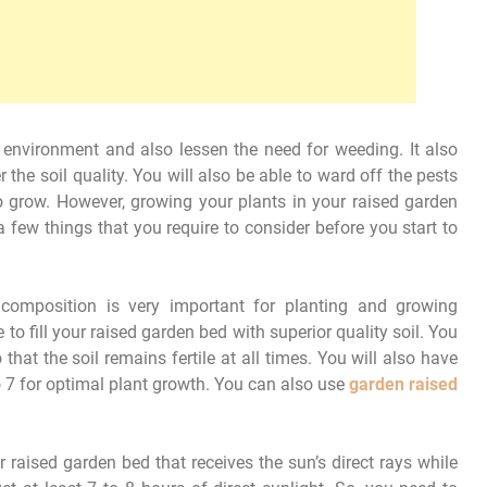
environment and also lessen the need for weeding. It also
the soil quality. You will also be able to ward off the pests
o grow. However, growing your plants in your raised garden
a few things that you require to consider before you start to
composition is very important for planting and growing
to fill your raised garden bed with superior quality soil. You
that the soil remains fertile at all times. You will also have
o 7 for optimal plant growth. You can also use
garden raised
 raised garden bed that receives the sun’s direct rays while