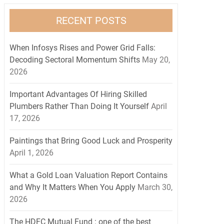
RECENT POSTS
When Infosys Rises and Power Grid Falls:
Decoding Sectoral Momentum Shifts
May 20,
2026
Important Advantages Of Hiring Skilled
Plumbers Rather Than Doing It Yourself
April
17, 2026
Paintings that Bring Good Luck and Prosperity
April 1, 2026
What a Gold Loan Valuation Report Contains
and Why It Matters When You Apply
March 30,
2026
The HDFC Mutual Fund : one of the best