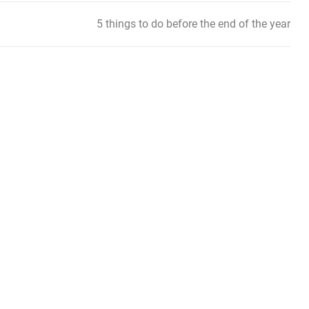
5 things to do before the end of the year