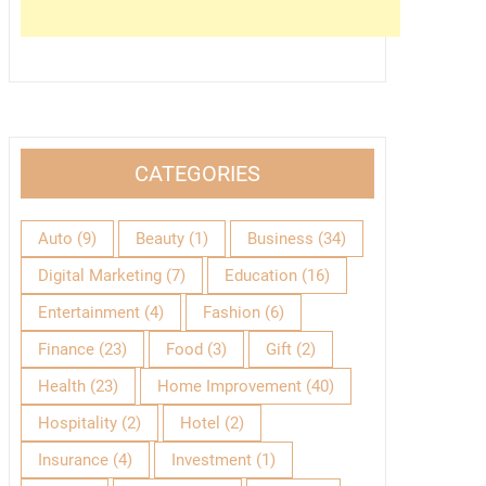
CATEGORIES
Auto
(9)
Beauty
(1)
Business
(34)
Digital Marketing
(7)
Education
(16)
Entertainment
(4)
Fashion
(6)
Finance
(23)
Food
(3)
Gift
(2)
Health
(23)
Home Improvement
(40)
Hospitality
(2)
Hotel
(2)
Insurance
(4)
Investment
(1)