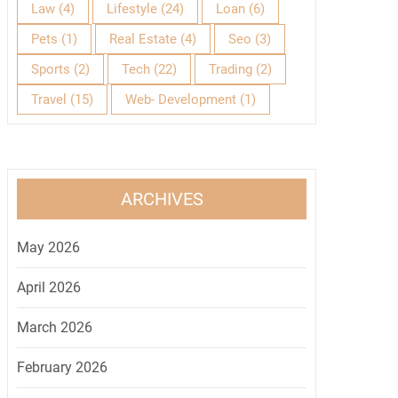
Law
(4)
Lifestyle
(24)
Loan
(6)
Pets
(1)
Real Estate
(4)
Seo
(3)
Sports
(2)
Tech
(22)
Trading
(2)
Travel
(15)
Web- Development
(1)
ARCHIVES
May 2026
April 2026
March 2026
February 2026