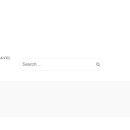
RAVEL
Search
for: