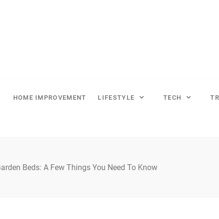
HOME IMPROVEMENT
LIFESTYLE
TECH
T
Garden Beds: A Few Things You Need To Know