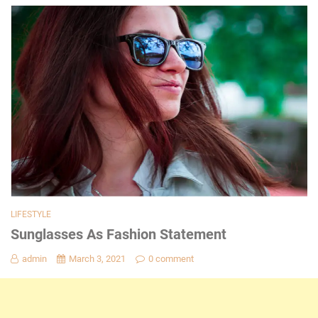
LIFESTYLE
Sunglasses As Fashion Statement
admin
March 3, 2021
0 comment