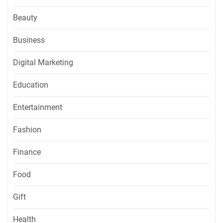
Beauty
Business
Digital Marketing
Education
Entertainment
Fashion
Finance
Food
Gift
Health