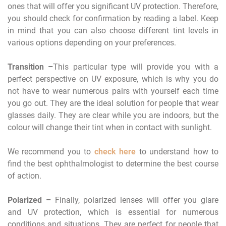
ones that will offer you significant UV protection. Therefore,
you should check for confirmation by reading a label. Keep
in mind that you can also choose different tint levels in
various options depending on your preferences.
Transition –
This particular type will provide you with a
perfect perspective on UV exposure, which is why you do
not have to wear numerous pairs with yourself each time
you go out. They are the ideal solution for people that wear
glasses daily. They are clear while you are indoors, but the
colour will change their tint when in contact with sunlight.
We recommend you to
check here
to understand how to
find the best ophthalmologist to determine the best course
of action.
Polarized –
Finally, polarized lenses will offer you glare
and UV protection, which is essential for numerous
conditions and situations. They are perfect for people that