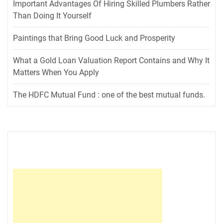
Important Advantages Of Hiring Skilled Plumbers Rather
Than Doing It Yourself
Paintings that Bring Good Luck and Prosperity
What a Gold Loan Valuation Report Contains and Why It
Matters When You Apply
The HDFC Mutual Fund : one of the best mutual funds.