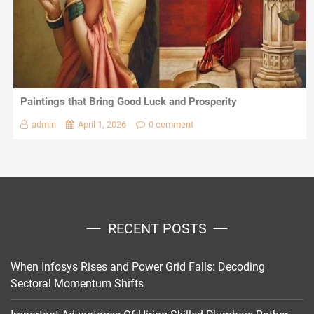
Paintings that Bring Good Luck and Prosperity
admin
April 1, 2026
0 comment
RECENT POSTS
When Infosys Rises and Power Grid Falls: Decoding
Sectoral Momentum Shifts