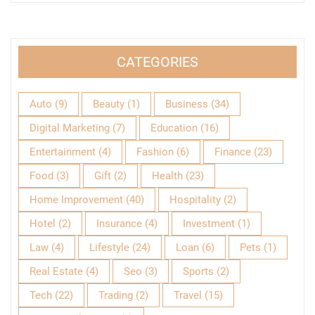
CATEGORIES
Auto
(9)
Beauty
(1)
Business
(34)
Digital Marketing
(7)
Education
(16)
Entertainment
(4)
Fashion
(6)
Finance
(23)
Food
(3)
Gift
(2)
Health
(23)
Home Improvement
(40)
Hospitality
(2)
Hotel
(2)
Insurance
(4)
Investment
(1)
Law
(4)
Lifestyle
(24)
Loan
(6)
Pets
(1)
Real Estate
(4)
Seo
(3)
Sports
(2)
Tech
(22)
Trading
(2)
Travel
(15)