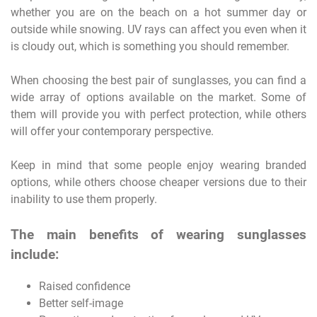
whether you are on the beach on a hot summer day or
outside while snowing. UV rays can affect you even when it
is cloudy out, which is something you should remember.
When choosing the best pair of sunglasses, you can find a
wide array of options available on the market. Some of
them will provide you with perfect protection, while others
will offer your contemporary perspective.
Keep in mind that some people enjoy wearing branded
options, while others choose cheaper versions due to their
inability to use them properly.
The main benefits of wearing sunglasses
include:
Raised confidence
Better self-image