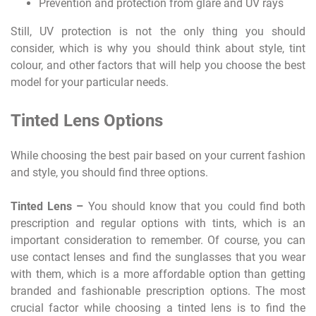
Prevention and protection from glare and UV rays
Still, UV protection is not the only thing you should
consider, which is why you should think about style, tint
colour, and other factors that will help you choose the best
model for your particular needs.
Tinted Lens Options
While choosing the best pair based on your current fashion
and style, you should find three options.
Tinted Lens –
You should know that you could find both
prescription and regular options with tints, which is an
important consideration to remember. Of course, you can
use contact lenses and find the sunglasses that you wear
with them, which is a more affordable option than getting
branded and fashionable prescription options. The most
crucial factor while choosing a tinted lens is to find the