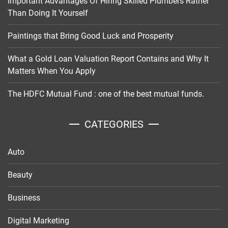
Important Advantages Of Hiring Skilled Plumbers Rather
Than Doing It Yourself
Paintings that Bring Good Luck and Prosperity
What a Gold Loan Valuation Report Contains and Why It
Matters When You Apply
The HDFC Mutual Fund : one of the best mutual funds.
CATEGORIES
Auto
Beauty
Business
Digital Marketing