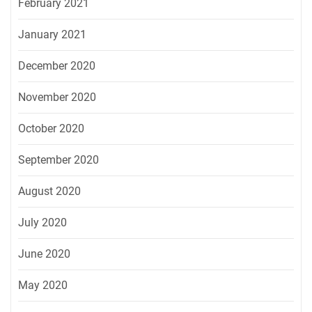
February 2021
January 2021
December 2020
November 2020
October 2020
September 2020
August 2020
July 2020
June 2020
May 2020