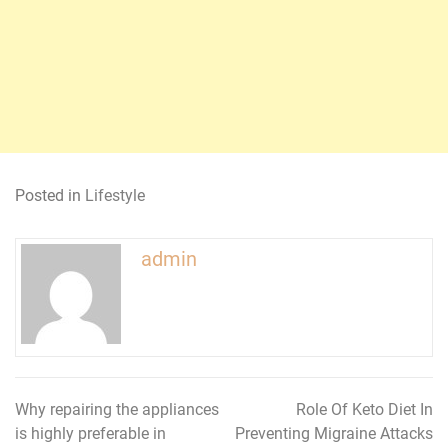
Posted in
Lifestyle
admin
Why repairing the appliances
Role Of Keto Diet In
Post
is highly preferable in
Preventing Migraine Attacks