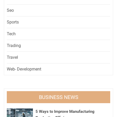
Seo
Sports
Tech
Trading
Travel
Web- Development
BUSINESS NEWS
5 Ways to Improve Manufacturing