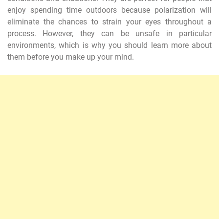
enjoy spending time outdoors because polarization will
eliminate the chances to strain your eyes throughout a
process. However, they can be unsafe in particular
environments, which is why you should learn more about
them before you make up your mind.