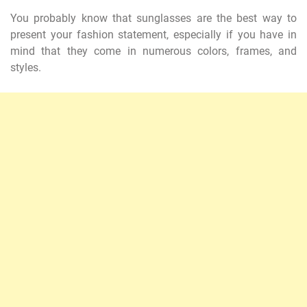
You probably know that sunglasses are the best way to
present your fashion statement, especially if you have in
mind that they come in numerous colors, frames, and
styles.