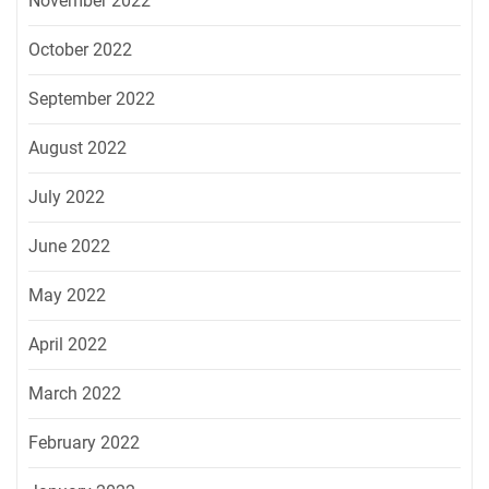
November 2022
October 2022
September 2022
August 2022
July 2022
June 2022
May 2022
April 2022
March 2022
February 2022