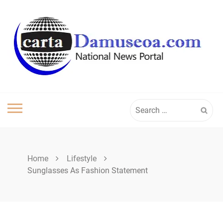
Skip
to
content
Search
for:
Home
Lifestyle
Sunglasses As Fashion Statement