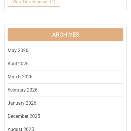
Web- Development
(1)
ARCHIVES
May 2026
April 2026
March 2026
February 2026
January 2026
December 2025
August 2025