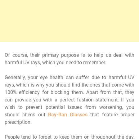
Of course, their primary purpose is to help us deal with
harmful UV rays, which you need to remember.
Generally, your eye health can suffer due to harmful UV
rays, which is why you should find the ones that come with
100% efficiency for blocking them. Apart from that, they
can provide you with a perfect fashion statement. If you
wish to prevent potential issues from worsening, you
should check out
Ray-Ban Glasses
that feature proper
prescription.
People tend to forget to keep them on throughout the day,