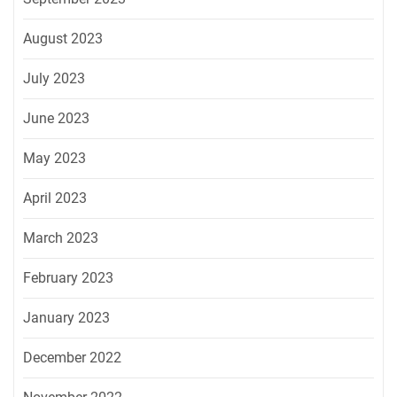
August 2023
July 2023
June 2023
May 2023
April 2023
March 2023
February 2023
January 2023
December 2022