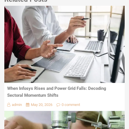
When Infosys Rises and Power Grid Falls: Decoding
Sectoral Momentum Shifts
admin
May 20, 2026
0 comment