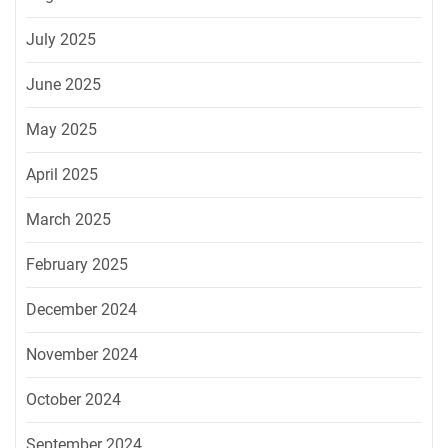
July 2025
June 2025
May 2025
April 2025
March 2025
February 2025
December 2024
November 2024
October 2024
September 2024