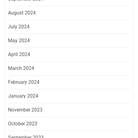
August 2024
July 2024
May 2024
April 2024
March 2024
February 2024
January 2024
November 2023
October 2023
September 2023