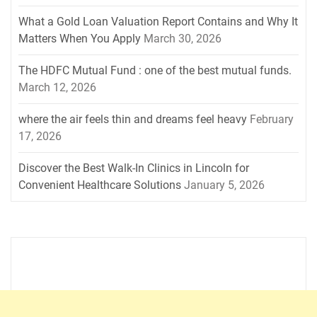
What a Gold Loan Valuation Report Contains and Why It
Matters When You Apply
March 30, 2026
The HDFC Mutual Fund : one of the best mutual funds.
March 12, 2026
where the air feels thin and dreams feel heavy
February
17, 2026
Discover the Best Walk-In Clinics in Lincoln for
Convenient Healthcare Solutions
January 5, 2026