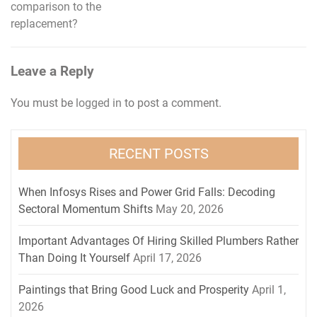
navigation
comparison to the
replacement?
Leave a Reply
You must be
logged in
to post a comment.
RECENT POSTS
When Infosys Rises and Power Grid Falls: Decoding
Sectoral Momentum Shifts
May 20, 2026
Important Advantages Of Hiring Skilled Plumbers Rather
Than Doing It Yourself
April 17, 2026
Paintings that Bring Good Luck and Prosperity
April 1,
2026