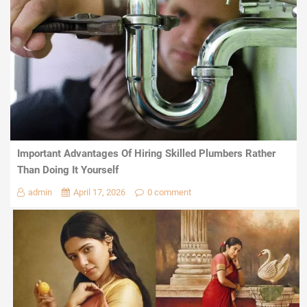
Important Advantages Of Hiring Skilled Plumbers Rather
Than Doing It Yourself
admin
April 17, 2026
0 comment