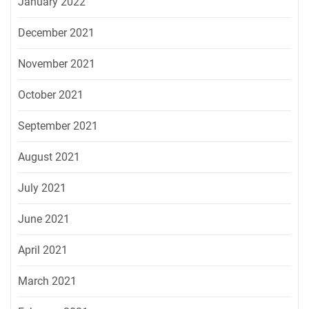
January 2022
December 2021
November 2021
October 2021
September 2021
August 2021
July 2021
June 2021
April 2021
March 2021