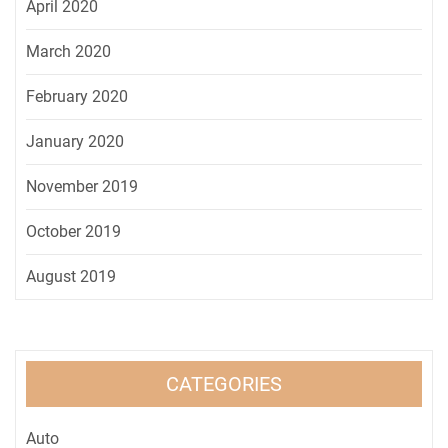
April 2020
March 2020
February 2020
January 2020
November 2019
October 2019
August 2019
CATEGORIES
Auto