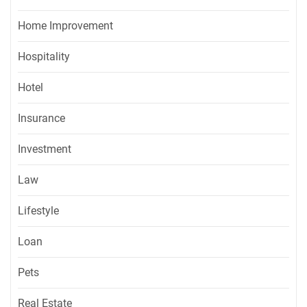
Home Improvement
Hospitality
Hotel
Insurance
Investment
Law
Lifestyle
Loan
Pets
Real Estate