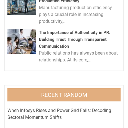
Production Efficiency
Manufacturing production efficiency
plays a crucial role in increasing
productivity,...
The Importance of Authenticity in PR:
Building Trust Through Transparent
Communication
Public relations has always been about
relationships. At its core,...
RECENT RANDOM
When Infosys Rises and Power Grid Falls: Decoding
Sectoral Momentum Shifts