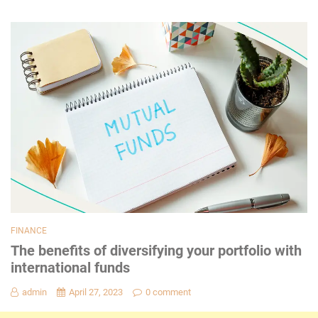
FINANCE
The benefits of diversifying your portfolio with
international funds
admin
April 27, 2023
0 comment