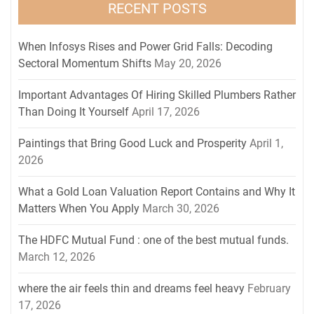
RECENT POSTS
When Infosys Rises and Power Grid Falls: Decoding
Sectoral Momentum Shifts
May 20, 2026
Important Advantages Of Hiring Skilled Plumbers Rather
Than Doing It Yourself
April 17, 2026
Paintings that Bring Good Luck and Prosperity
April 1,
2026
What a Gold Loan Valuation Report Contains and Why It
Matters When You Apply
March 30, 2026
The HDFC Mutual Fund : one of the best mutual funds.
March 12, 2026
where the air feels thin and dreams feel heavy
February
17, 2026