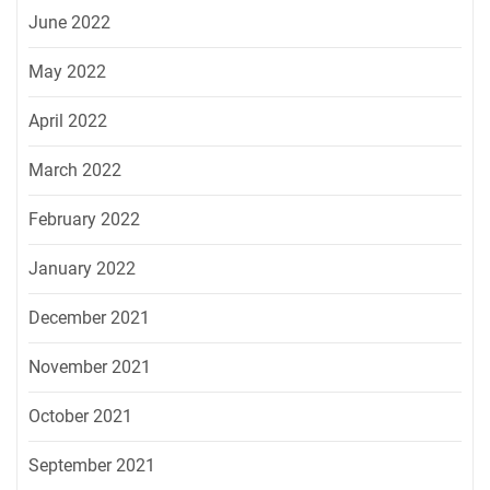
June 2022
May 2022
April 2022
March 2022
February 2022
January 2022
December 2021
November 2021
October 2021
September 2021