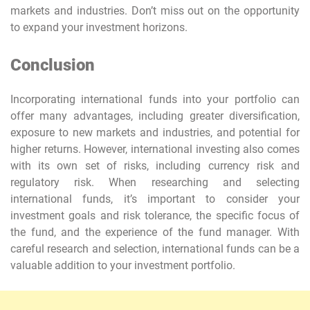
markets and industries. Don’t miss out on the opportunity
to expand your investment horizons.
Conclusion
Incorporating international funds into your portfolio can
offer many advantages, including greater diversification,
exposure to new markets and industries, and potential for
higher returns. However, international investing also comes
with its own set of risks, including currency risk and
regulatory risk. When researching and selecting
international funds, it’s important to consider your
investment goals and risk tolerance, the specific focus of
the fund, and the experience of the fund manager. With
careful research and selection, international funds can be a
valuable addition to your investment portfolio.