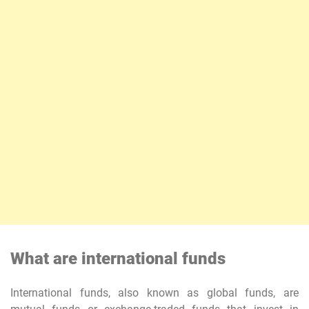
What are international funds
International funds, also known as global funds, are