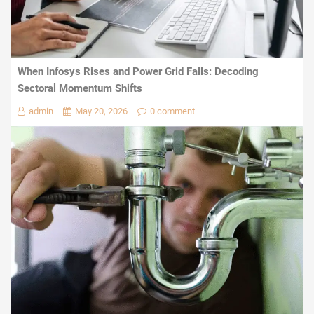
When Infosys Rises and Power Grid Falls: Decoding
Sectoral Momentum Shifts
admin
May 20, 2026
0 comment