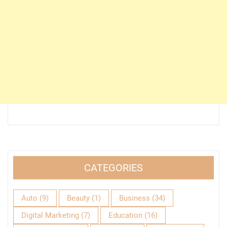
CATEGORIES
Auto
(9)
Beauty
(1)
Business
(34)
Digital Marketing
(7)
Education
(16)