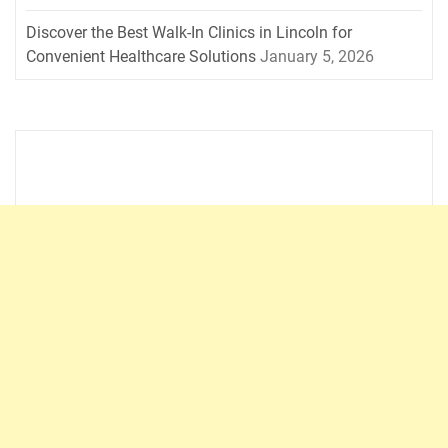
Discover the Best Walk-In Clinics in Lincoln for
Convenient Healthcare Solutions
January 5, 2026