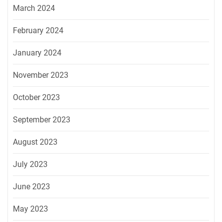
March 2024
February 2024
January 2024
November 2023
October 2023
September 2023
August 2023
July 2023
June 2023
May 2023