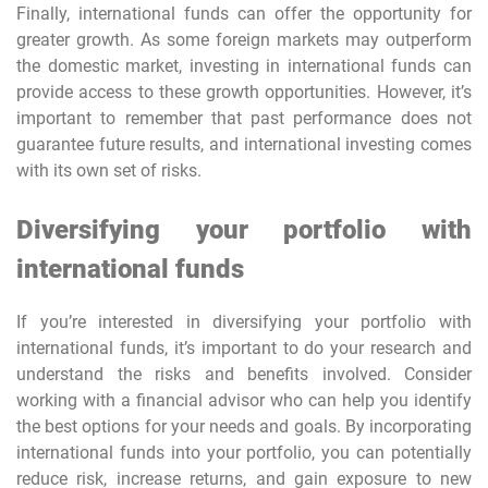
Finally, international funds can offer the opportunity for
greater growth. As some foreign markets may outperform
the domestic market, investing in international funds can
provide access to these growth opportunities. However, it’s
important to remember that past performance does not
guarantee future results, and international investing comes
with its own set of risks.
Diversifying your portfolio with
international funds
If you’re interested in diversifying your portfolio with
international funds, it’s important to do your research and
understand the risks and benefits involved. Consider
working with a financial advisor who can help you identify
the best options for your needs and goals. By incorporating
international funds into your portfolio, you can potentially
reduce risk, increase returns, and gain exposure to new