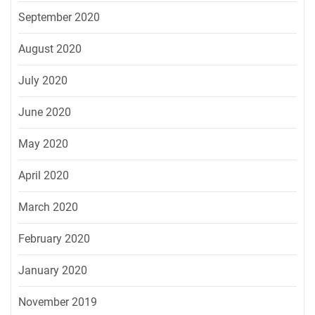
September 2020
August 2020
July 2020
June 2020
May 2020
April 2020
March 2020
February 2020
January 2020
November 2019