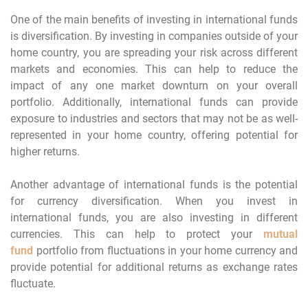
One of the main benefits of investing in international funds
is diversification. By investing in companies outside of your
home country, you are spreading your risk across different
markets and economies. This can help to reduce the
impact of any one market downturn on your overall
portfolio. Additionally, international funds can provide
exposure to industries and sectors that may not be as well-
represented in your home country, offering potential for
higher returns.
Another advantage of international funds is the potential
for currency diversification. When you invest in
international funds, you are also investing in different
currencies. This can help to protect your
mutual
fund
portfolio from fluctuations in your home currency and
provide potential for additional returns as exchange rates
fluctuate.