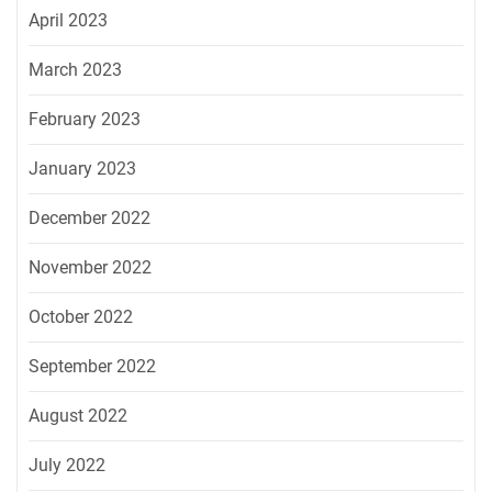
April 2023
March 2023
February 2023
January 2023
December 2022
November 2022
October 2022
September 2022
August 2022
July 2022