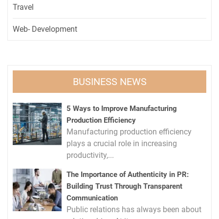
Travel
Web- Development
BUSINESS NEWS
5 Ways to Improve Manufacturing
Production Efficiency
Manufacturing production efficiency
plays a crucial role in increasing
productivity,...
The Importance of Authenticity in PR:
Building Trust Through Transparent
Communication
Public relations has always been about