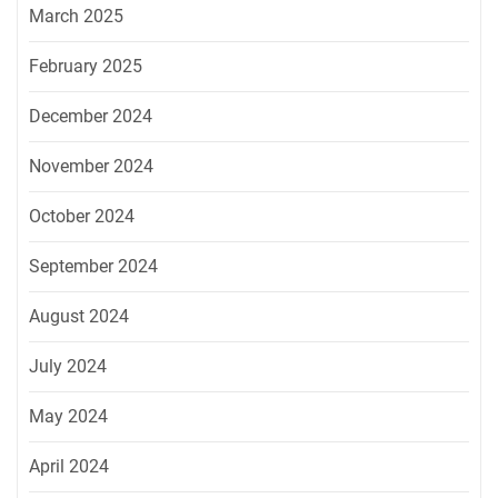
March 2025
February 2025
December 2024
November 2024
October 2024
September 2024
August 2024
July 2024
May 2024
April 2024