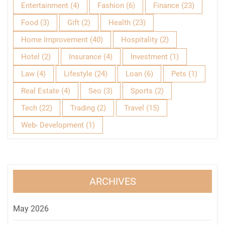
Entertainment
(4)
Fashion
(6)
Finance
(23)
Food
(3)
Gift
(2)
Health
(23)
Home Improvement
(40)
Hospitality
(2)
Hotel
(2)
Insurance
(4)
Investment
(1)
Law
(4)
Lifestyle
(24)
Loan
(6)
Pets
(1)
Real Estate
(4)
Seo
(3)
Sports
(2)
Tech
(22)
Trading
(2)
Travel
(15)
Web- Development
(1)
ARCHIVES
May 2026