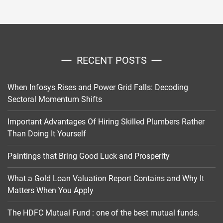
RECENT POSTS
When Infosys Rises and Power Grid Falls: Decoding
Sectoral Momentum Shifts
Important Advantages Of Hiring Skilled Plumbers Rather
Than Doing It Yourself
Paintings that Bring Good Luck and Prosperity
What a Gold Loan Valuation Report Contains and Why It
Matters When You Apply
The HDFC Mutual Fund : one of the best mutual funds.