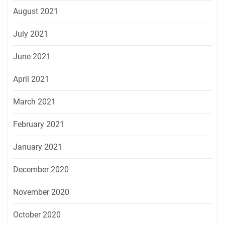
August 2021
July 2021
June 2021
April 2021
March 2021
February 2021
January 2021
December 2020
November 2020
October 2020