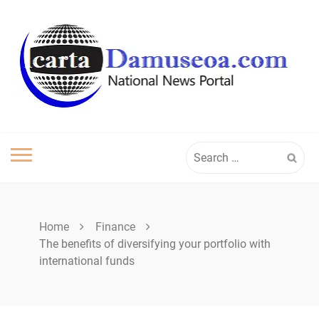
Skip
to
content
Search
for:
Home
Finance
The benefits of diversifying your portfolio with
international funds