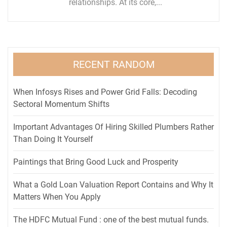
relationships. At its core,...
RECENT RANDOM
When Infosys Rises and Power Grid Falls: Decoding
Sectoral Momentum Shifts
Important Advantages Of Hiring Skilled Plumbers Rather
Than Doing It Yourself
Paintings that Bring Good Luck and Prosperity
What a Gold Loan Valuation Report Contains and Why It
Matters When You Apply
The HDFC Mutual Fund : one of the best mutual funds.