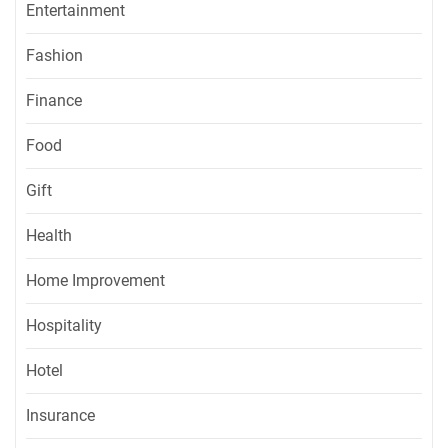
Entertainment
Fashion
Finance
Food
Gift
Health
Home Improvement
Hospitality
Hotel
Insurance