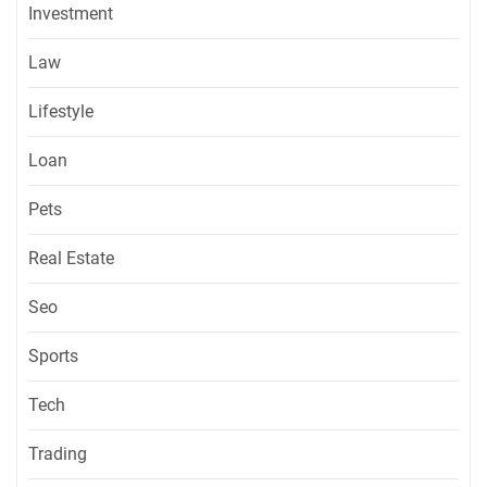
Investment
Law
Lifestyle
Loan
Pets
Real Estate
Seo
Sports
Tech
Trading