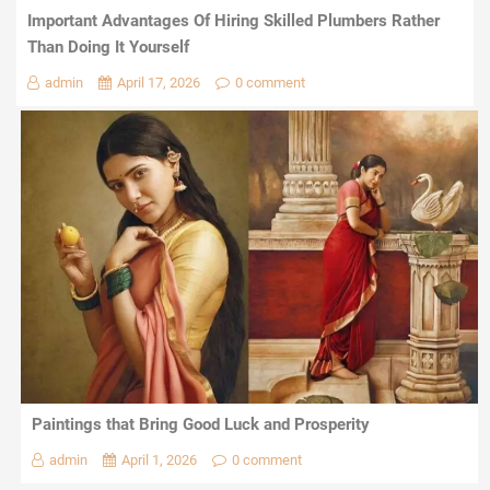
Important Advantages Of Hiring Skilled Plumbers Rather
Than Doing It Yourself
admin
April 17, 2026
0 comment
Paintings that Bring Good Luck and Prosperity
admin
April 1, 2026
0 comment