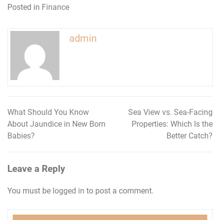
Posted in
Finance
admin
What Should You Know
Sea View vs. Sea-Facing
Post
About Jaundice in New Born
Properties: Which Is the
navigation
Babies?
Better Catch?
Leave a Reply
You must be
logged in
to post a comment.