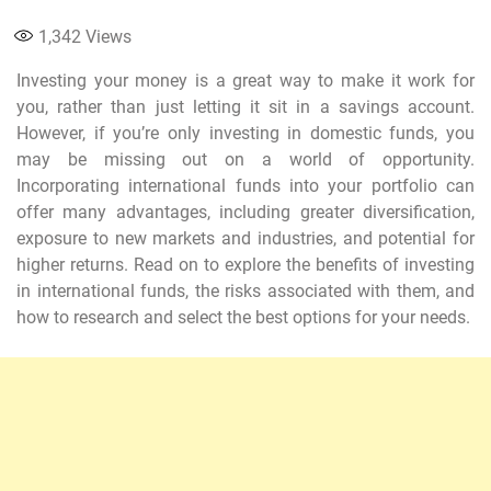
1,342
Views
Investing your money is a great way to make it work for
you, rather than just letting it sit in a savings account.
However, if you’re only investing in domestic funds, you
may be missing out on a world of opportunity.
Incorporating international funds into your portfolio can
offer many advantages, including greater diversification,
exposure to new markets and industries, and potential for
higher returns. Read on to explore the benefits of investing
in international funds, the risks associated with them, and
how to research and select the best options for your needs.