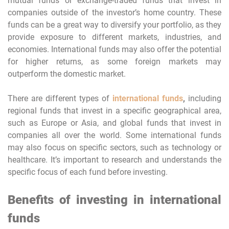
mutual funds or exchange-traded funds that invest in
companies outside of the investor’s home country. These
funds can be a great way to diversify your portfolio, as they
provide exposure to different markets, industries, and
economies. International funds may also offer the potential
for higher returns, as some foreign markets may
outperform the domestic market.
There are different types of
international funds
,
including
regional funds that invest in a specific geographical area,
such as Europe or Asia, and global funds that invest in
companies all over the world. Some international funds
may also focus on specific sectors, such as technology or
healthcare. It’s important to research and understands the
specific focus of each fund before investing.
Benefits of investing in international
funds