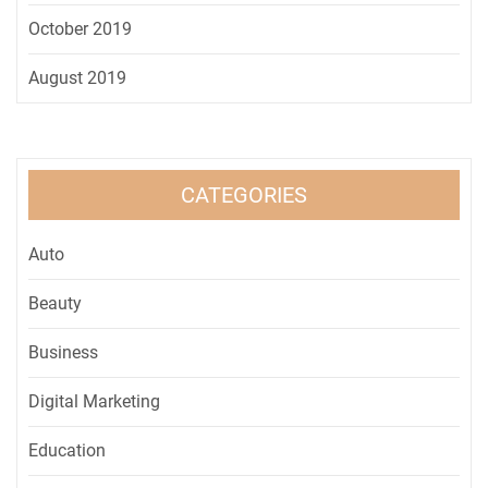
October 2019
August 2019
CATEGORIES
Auto
Beauty
Business
Digital Marketing
Education