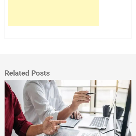
Related Posts