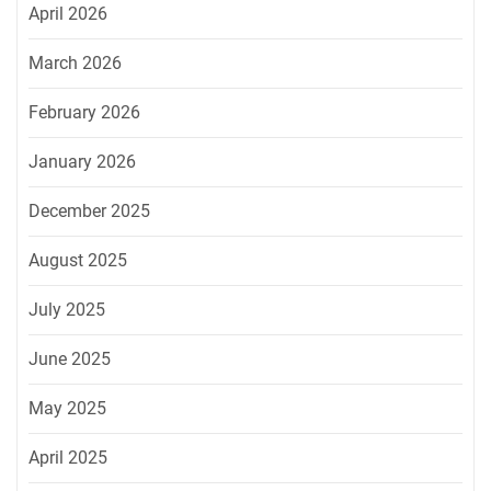
April 2026
March 2026
February 2026
January 2026
December 2025
August 2025
July 2025
June 2025
May 2025
April 2025