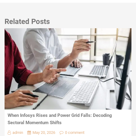
Related Posts
When Infosys Rises and Power Grid Falls: Decoding
Sectoral Momentum Shifts
admin
May 20, 2026
0 comment