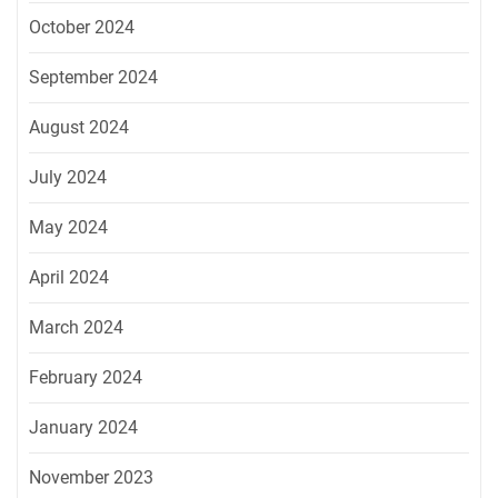
October 2024
September 2024
August 2024
July 2024
May 2024
April 2024
March 2024
February 2024
January 2024
November 2023