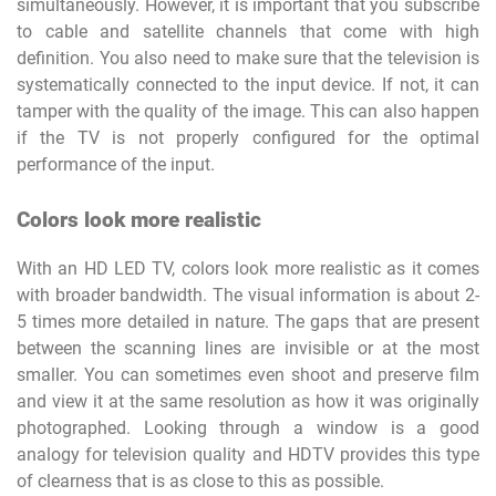
simultaneously. However, it is important that you subscribe
to cable and satellite channels that come with high
definition. You also need to make sure that the television is
systematically connected to the input device. If not, it can
tamper with the quality of the image. This can also happen
if the TV is not properly configured for the optimal
performance of the input.
Colors look more realistic
With an HD LED TV, colors look more realistic as it comes
with broader bandwidth. The visual information is about 2-
5 times more detailed in nature. The gaps that are present
between the scanning lines are invisible or at the most
smaller. You can sometimes even shoot and preserve film
and view it at the same resolution as how it was originally
photographed. Looking through a window is a good
analogy for television quality and HDTV provides this type
of clearness that is as close to this as possible.