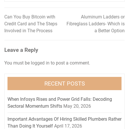
Can You Buy Bitcoin with
Aluminum Ladders or
Post
Credit Card and The Steps
Fibreglass Ladders- Which is
navigation
Involved in The Process
a Better Option
Leave a Reply
You must be
logged in
to post a comment.
RECENT POSTS
When Infosys Rises and Power Grid Falls: Decoding
Sectoral Momentum Shifts
May 20, 2026
Important Advantages Of Hiring Skilled Plumbers Rather
Than Doing It Yourself
April 17, 2026