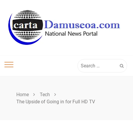
Skip
to
content
Search
for:
Home
Tech
The Upside of Going in for Full HD TV