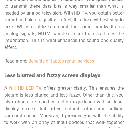
to transmit these data bits is way smaller than what is
needed by analog television. With HD TV, you obtain better
sound and picture quality. In fact, it is the next best step to
take. While it utilizes around the same bandwidth as
analog signals, HDTV transfers more than six times the
information. This is what enhances the sound and quality
effect.
Read more:
Benefits of laptop rental services
Less blurred and fuzzy screen displays
A
full HD LED TV
offers greater clarity. This ensures the
picture is less blurred and less fuzzy. Other than this, you
also obtain a smoother motion experience with a richer
display screen that offers natural colors and brilliant
surround sound. Moreover, it provides you with the ability
to work with an array of input devices that work together