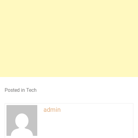
Posted in
Tech
admin