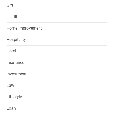
Gift
Health
Home Improvement
Hospitality
Hotel
Insurance
Investment
Law
Lifestyle
Loan