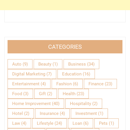
CATEGORIES
Auto
(9)
Beauty
(1)
Business
(34)
Digital Marketing
(7)
Education
(16)
Entertainment
(4)
Fashion
(6)
Finance
(23)
Food
(3)
Gift
(2)
Health
(23)
Home Improvement
(40)
Hospitality
(2)
Hotel
(2)
Insurance
(4)
Investment
(1)
Law
(4)
Lifestyle
(24)
Loan
(6)
Pets
(1)