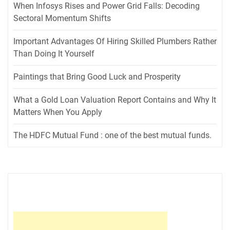
When Infosys Rises and Power Grid Falls: Decoding
Sectoral Momentum Shifts
Important Advantages Of Hiring Skilled Plumbers Rather
Than Doing It Yourself
Paintings that Bring Good Luck and Prosperity
What a Gold Loan Valuation Report Contains and Why It
Matters When You Apply
The HDFC Mutual Fund : one of the best mutual funds.