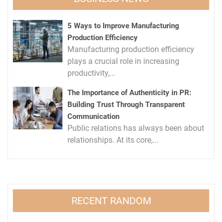
5 Ways to Improve Manufacturing
Production Efficiency
Manufacturing production efficiency
plays a crucial role in increasing
productivity,...
The Importance of Authenticity in PR:
Building Trust Through Transparent
Communication
Public relations has always been about
relationships. At its core,...
RECENT RANDOM