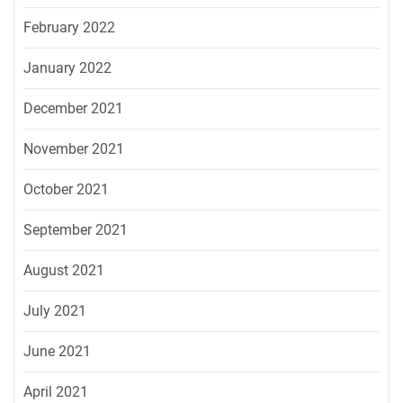
February 2022
January 2022
December 2021
November 2021
October 2021
September 2021
August 2021
July 2021
June 2021
April 2021