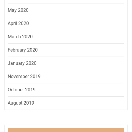
May 2020
April 2020
March 2020
February 2020
January 2020
November 2019
October 2019
August 2019