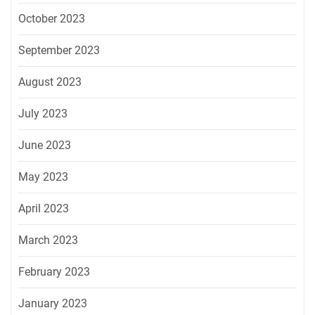
October 2023
September 2023
August 2023
July 2023
June 2023
May 2023
April 2023
March 2023
February 2023
January 2023