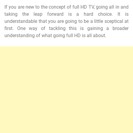
If you are new to the concept of full HD TV, going all in and
taking the leap forward is a hard choice. It is
understandable that you are going to be a little sceptical at
first. One way of tackling this is gaining a broader
understanding of what going full HD is all about.