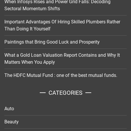
When Infosys Rises and Power Grid Falls: Decoding
Sectoral Momentum Shifts
Important Advantages Of Hiring Skilled Plumbers Rather
Than Doing It Yourself
Paintings that Bring Good Luck and Prosperity
What a Gold Loan Valuation Report Contains and Why It
Matters When You Apply
The HDFC Mutual Fund : one of the best mutual funds.
CATEGORIES
Auto
Beauty