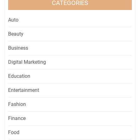
CATEGORIES
Auto
Beauty
Business
Digital Marketing
Education
Entertainment
Fashion
Finance
Food