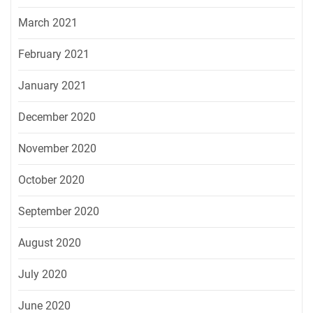
March 2021
February 2021
January 2021
December 2020
November 2020
October 2020
September 2020
August 2020
July 2020
June 2020