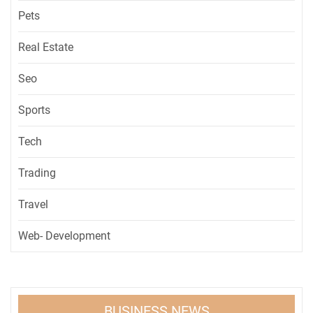
Pets
Real Estate
Seo
Sports
Tech
Trading
Travel
Web- Development
BUSINESS NEWS