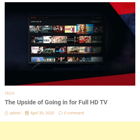
TECH
The Upside of Going in for Full HD TV
admin
April 30, 2020
0 comment