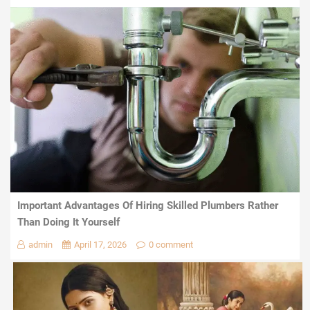
Important Advantages Of Hiring Skilled Plumbers Rather
Than Doing It Yourself
admin
April 17, 2026
0 comment