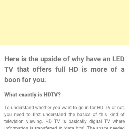
Here is the upside of why have an LED
TV that offers full HD is more of a
boon for you.
What exactly is HDTV?
To understand whether you want to go in for HD TV or not,
you need to first understand the basics of this kind of
television viewing. HD TV is basically digital TV where
information is transferred in ‘data bits’. The space needed