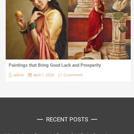
Paintings that Bring Good Luck and Prosperity
admin
April 1, 2026
0 comment
RECENT POSTS