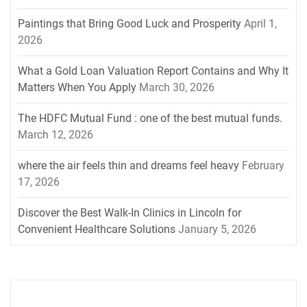
Paintings that Bring Good Luck and Prosperity
April 1,
2026
What a Gold Loan Valuation Report Contains and Why It
Matters When You Apply
March 30, 2026
The HDFC Mutual Fund : one of the best mutual funds.
March 12, 2026
where the air feels thin and dreams feel heavy
February
17, 2026
Discover the Best Walk-In Clinics in Lincoln for
Convenient Healthcare Solutions
January 5, 2026