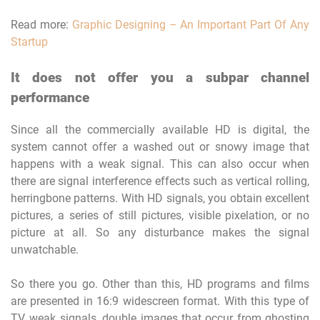
Read more:
Graphic Designing – An Important Part Of Any
Startup
It does not offer you a subpar channel
performance
Since all the commercially available HD is digital, the
system cannot offer a washed out or snowy image that
happens with a weak signal. This can also occur when
there are signal interference effects such as vertical rolling,
herringbone patterns. With HD signals, you obtain excellent
pictures, a series of still pictures, visible pixelation, or no
picture at all. So any disturbance makes the signal
unwatchable.
So there you go. Other than this, HD programs and films
are presented in 16:9 widescreen format. With this type of
TV, weak signals, double images that occur from ghosting