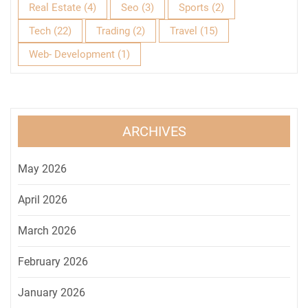
Real Estate
(4)
Seo
(3)
Sports
(2)
Tech
(22)
Trading
(2)
Travel
(15)
Web- Development
(1)
ARCHIVES
May 2026
April 2026
March 2026
February 2026
January 2026