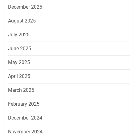
December 2025
August 2025
July 2025
June 2025
May 2025
April 2025
March 2025
February 2025
December 2024
November 2024