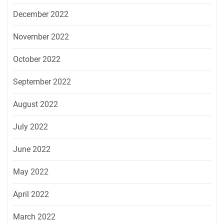
December 2022
November 2022
October 2022
September 2022
August 2022
July 2022
June 2022
May 2022
April 2022
March 2022