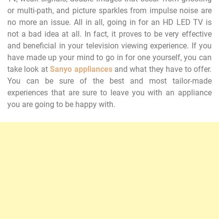
or multi-path, and picture sparkles from impulse noise are
no more an issue. All in all, going in for an HD LED TV is
not a bad idea at all. In fact, it proves to be very effective
and beneficial in your television viewing experience. If you
have made up your mind to go in for one yourself, you can
take look at
Sanyo appliances
and what they have to offer.
You can be sure of the best and most tailor-made
experiences that are sure to leave you with an appliance
you are going to be happy with.