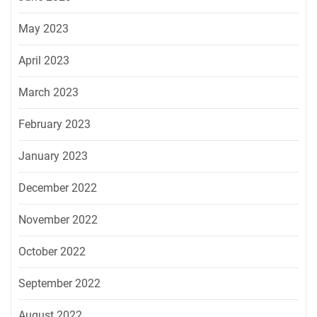
May 2023
April 2023
March 2023
February 2023
January 2023
December 2022
November 2022
October 2022
September 2022
August 2022