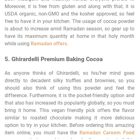
Moreover, it is free from gluten and along with that, it is
USDA organic, non-GMO and the kosher approved, so feel
free to have it in your kitchen. The usage of cocoa powder
is about to increase amid Ramadan season, so gear up to
have its maximum quantity at home in that holy month
while using
Ramadan offers
.
5. Ghirardelli Premium Baking Cocoa
As anyone thinks of Ghirardelli, so his/her mind goes
directly to decadent silky truffles and brownies, so you
should also think of using this powder and feel the
difference. Furthermore, it is the pocket-friendly option and
that also has increased its popularity globally, so you must
bring it home. This vegan friendly pick offers the flavor
similar to roasted chocolate making it more delicious
option to try in your kitchen. Before ordering this amazing
item online, you must have the
Ramadan Careem Food