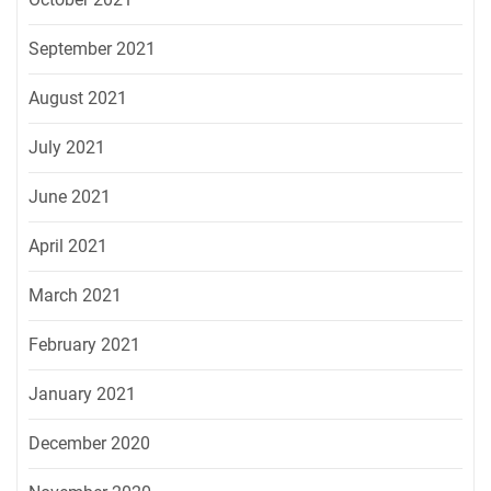
September 2021
August 2021
July 2021
June 2021
April 2021
March 2021
February 2021
January 2021
December 2020