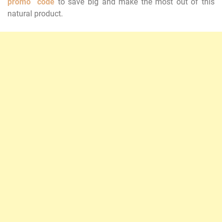
promo code
to save big and make the most out of this
natural product.