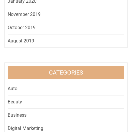
January 2020
November 2019
October 2019
August 2019
CATEGORIES
Auto
Beauty
Business
Digital Marketing