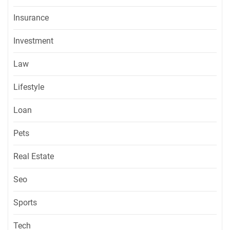
Insurance
Investment
Law
Lifestyle
Loan
Pets
Real Estate
Seo
Sports
Tech