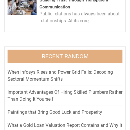
Building Trust Through Transparent
Communication
Public relations has always been about
relationships. At its core,...
RECENT RANDOM
When Infosys Rises and Power Grid Falls: Decoding
Sectoral Momentum Shifts
Important Advantages Of Hiring Skilled Plumbers Rather
Than Doing It Yourself
Paintings that Bring Good Luck and Prosperity
What a Gold Loan Valuation Report Contains and Why It