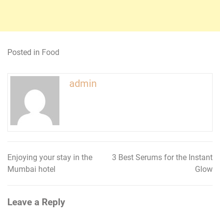
Posted in
Food
admin
Enjoying your stay in the
3 Best Serums for the Instant
Post
Mumbai hotel
Glow
navigation
Leave a Reply