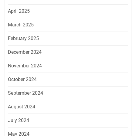
April 2025
March 2025
February 2025
December 2024
November 2024
October 2024
September 2024
August 2024
July 2024
May 2024