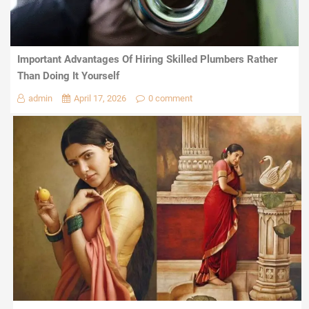
Important Advantages Of Hiring Skilled Plumbers Rather
Than Doing It Yourself
admin
April 17, 2026
0 comment