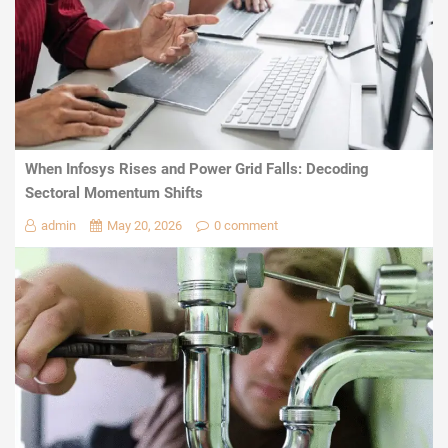
When Infosys Rises and Power Grid Falls: Decoding
Sectoral Momentum Shifts
admin
May 20, 2026
0 comment