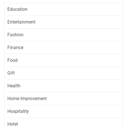
Education
Entertainment
Fashion
Finance
Food
Gift
Health
Home Improvement
Hospitality
Hotel