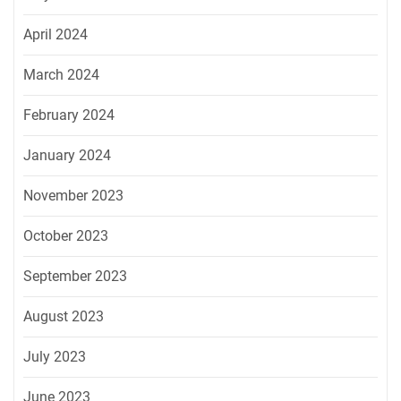
April 2024
March 2024
February 2024
January 2024
November 2023
October 2023
September 2023
August 2023
July 2023
June 2023