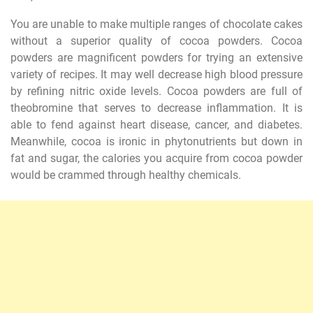
You are unable to make multiple ranges of chocolate cakes
without a superior quality of cocoa powders. Cocoa
powders are magnificent powders for trying an extensive
variety of recipes. It may well decrease high blood pressure
by refining nitric oxide levels. Cocoa powders are full of
theobromine that serves to decrease inflammation. It is
able to fend against heart disease, cancer, and diabetes.
Meanwhile, cocoa is ironic in phytonutrients but down in
fat and sugar, the calories you acquire from cocoa powder
would be crammed through healthy chemicals.