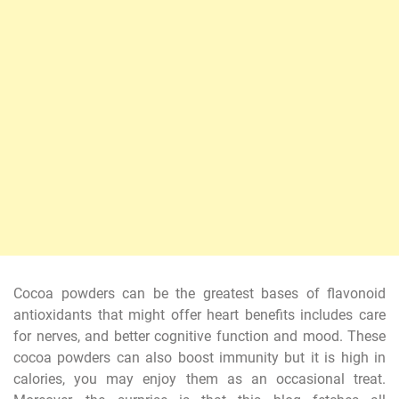
Cocoa powders can be the greatest bases of flavonoid
antioxidants that might offer heart benefits includes care
for nerves, and better cognitive function and mood. These
cocoa powders can also boost immunity but it is high in
calories, you may enjoy them as an occasional treat.