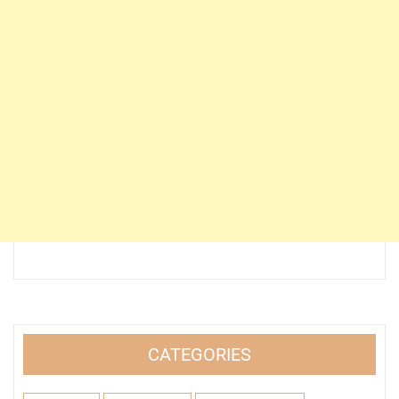
CATEGORIES