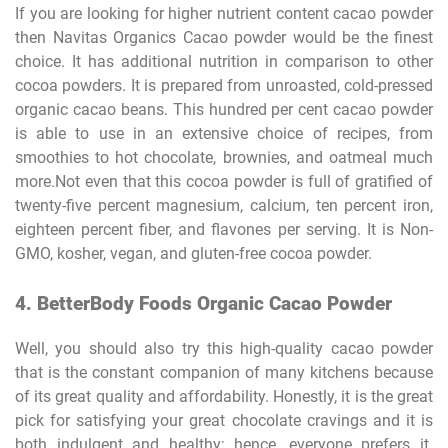
If you are looking for higher nutrient content cacao powder
then Navitas Organics Cacao powder would be the finest
choice. It has additional nutrition in comparison to other
cocoa powders. It is prepared from unroasted, cold-pressed
organic cacao beans. This hundred per cent cacao powder
is able to use in an extensive choice of recipes, from
smoothies to hot chocolate, brownies, and oatmeal much
more.Not even that this cocoa powder is full of gratified of
twenty-five percent magnesium, calcium, ten percent iron,
eighteen percent fiber, and flavones per serving. It is Non-
GMO, kosher, vegan, and gluten-free cocoa powder.
4. BetterBody Foods Organic Cacao Powder
Well, you should also try this high-quality cacao powder
that is the constant companion of many kitchens because
of its great quality and affordability. Honestly, it is the great
pick for satisfying your great chocolate cravings and it is
both indulgent and healthy; hence, everyone prefers it.