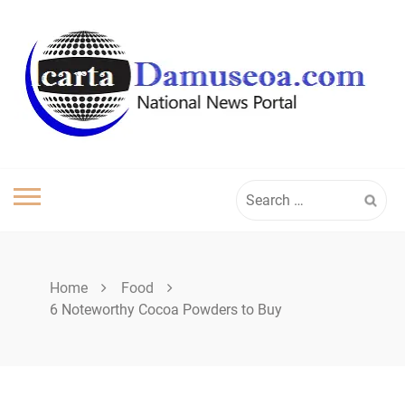
Skip
to
content
Search
for:
Home
Food
6 Noteworthy Cocoa Powders to Buy