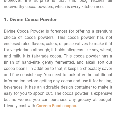
Moreover, the surprise is that this blog fetches all
noteworthy cocoa powders, which is every kitchen need.
1. Divine Cocoa Powder
Divine Cocoa Powder is foremost for offering a premium
choice of cocoa powders. This cocoa powder has not
enclosed false flavors, colors, or preservatives to make it fit
for vegetarians although; it holds allergens like soy, wheat,
and milk. It is fair-trade cocoa. This cocoa powder has a
finish of hand-elite, gently fermented, and alkali sort out
cocoa beans. In addition to that, it keeps a chocolaty savor
and fine consistency. You need to look after the nutritional
information before getting any cocoa and use it for baking,
beverages. It has an adorable design container to make it
easy for you to spoon out. The cocoa powder is expensive
but no worries you can purchase any grocery at budget-
friendly cost with
Careem Food coupon
.