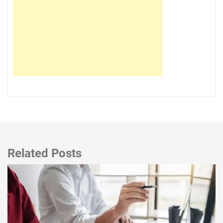
Related Posts