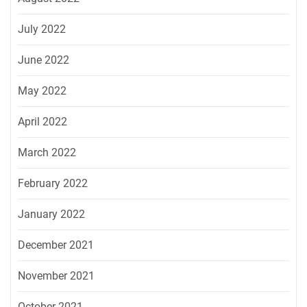
July 2022
June 2022
May 2022
April 2022
March 2022
February 2022
January 2022
December 2021
November 2021
October 2021