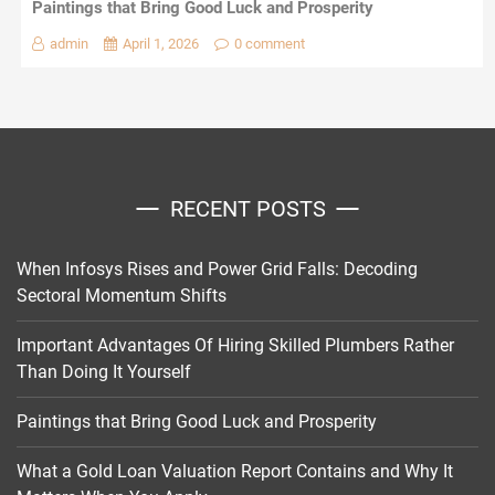
Paintings that Bring Good Luck and Prosperity
admin
April 1, 2026
0 comment
RECENT POSTS
When Infosys Rises and Power Grid Falls: Decoding
Sectoral Momentum Shifts
Important Advantages Of Hiring Skilled Plumbers Rather
Than Doing It Yourself
Paintings that Bring Good Luck and Prosperity
What a Gold Loan Valuation Report Contains and Why It