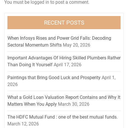
You must be
logged in
to post a comment.
RECENT POSTS
When Infosys Rises and Power Grid Falls: Decoding
Sectoral Momentum Shifts
May 20, 2026
Important Advantages Of Hiring Skilled Plumbers Rather
Than Doing It Yourself
April 17, 2026
Paintings that Bring Good Luck and Prosperity
April 1,
2026
What a Gold Loan Valuation Report Contains and Why It
Matters When You Apply
March 30, 2026
The HDFC Mutual Fund : one of the best mutual funds.
March 12, 2026