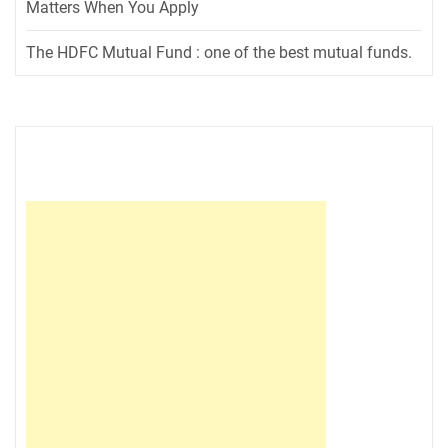
Matters When You Apply
The HDFC Mutual Fund : one of the best mutual funds.