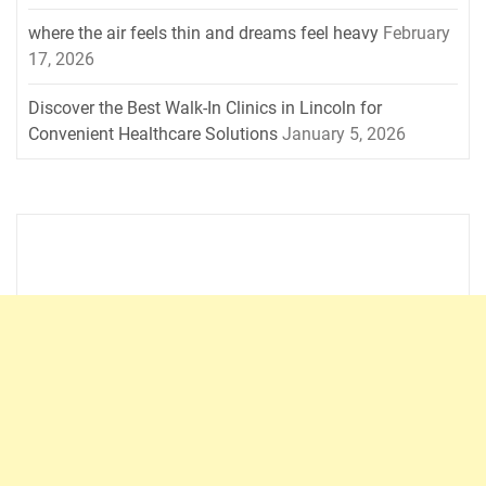
where the air feels thin and dreams feel heavy
February
17, 2026
Discover the Best Walk-In Clinics in Lincoln for
Convenient Healthcare Solutions
January 5, 2026