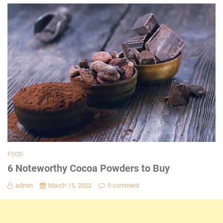
FOOD
6 Noteworthy Cocoa Powders to Buy
admin
March 15, 2022
0 comment