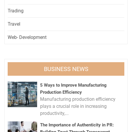
Trading
Travel
Web- Development
BUSINESS NEWS
5 Ways to Improve Manufacturing
Production Efficiency
Manufacturing production efficiency
plays a crucial role in increasing
productivity,...
The Importance of Authenticity in PR: