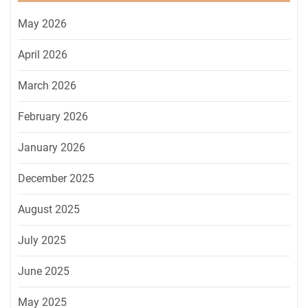
May 2026
April 2026
March 2026
February 2026
January 2026
December 2025
August 2025
July 2025
June 2025
May 2025