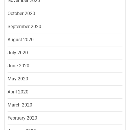
November 2020
October 2020
September 2020
August 2020
July 2020
June 2020
May 2020
April 2020
March 2020
February 2020