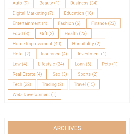
Auto
(9)
Beauty
(1)
Business
(34)
Digital Marketing
(7)
Education
(16)
Entertainment
(4)
Fashion
(6)
Finance
(23)
Food
(3)
Gift
(2)
Health
(23)
Home Improvement
(40)
Hospitality
(2)
Hotel
(2)
Insurance
(4)
Investment
(1)
Law
(4)
Lifestyle
(24)
Loan
(6)
Pets
(1)
Real Estate
(4)
Seo
(3)
Sports
(2)
Tech
(22)
Trading
(2)
Travel
(15)
Web- Development
(1)
ARCHIVES