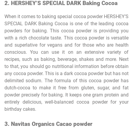
2. HERSHEY’S SPECIAL DARK Baking Cocoa
When it comes to baking special cocoa powder HERSHEY’S
SPECIAL DARK Baking Cocoa is one of the leading cocoa
powders for baking. This cocoa powder is providing you
with a rich chocolate taste. This cocoa powder is versatile
and superlative for vegans and for those who are health
conscious. You can use it on an extensive variety of
recipes, such as baking, beverage, shakes and more. Next
to that, you should go nutritional information before obtain
any cocoa powder. This is a dark cocoa powder but has not
delimited sodium. The formula of this cocoa powder has
dutch-cocoa to make it free from gluten, sugar, and fat
powder precisely for baking. It keeps one gram protein and
entirely delicious, well-balanced cocoa powder for your
birthday cakes.
3. Navitas Organics Cacao powder