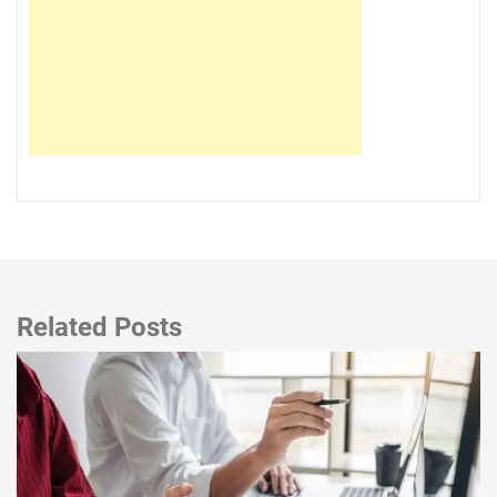
Related Posts