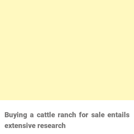
Buying a cattle ranch for sale entails
extensive research