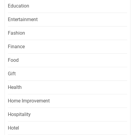
Education
Entertainment
Fashion
Finance
Food
Gift
Health
Home Improvement
Hospitality
Hotel