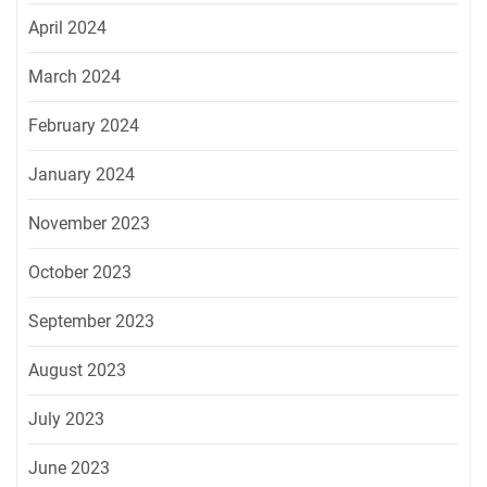
April 2024
March 2024
February 2024
January 2024
November 2023
October 2023
September 2023
August 2023
July 2023
June 2023