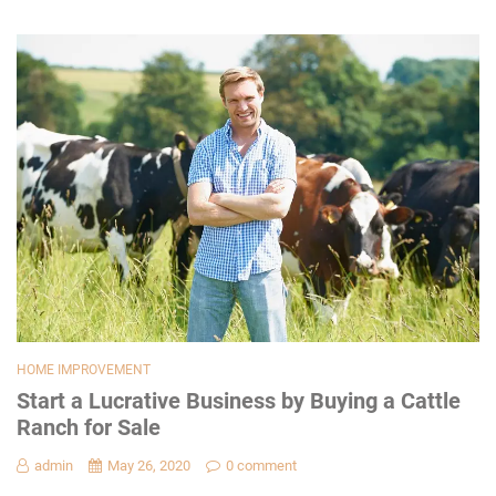
HOME IMPROVEMENT
Start a Lucrative Business by Buying a Cattle
Ranch for Sale
admin
May 26, 2020
0 comment