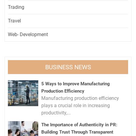
Trading
Travel
Web- Development
BUSINESS NEWS
5 Ways to Improve Manufacturing
Production Efficiency
Manufacturing production efficiency
plays a crucial role in increasing
productivity,...
The Importance of Authenticity in PR:
Building Trust Through Transparent