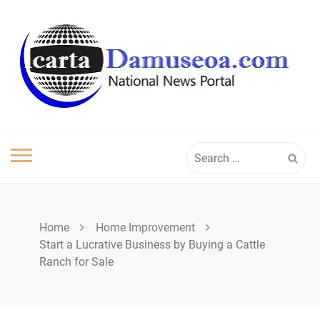
Skip
to
content
Search
for:
Home
Home Improvement
Start a Lucrative Business by Buying a Cattle
Ranch for Sale