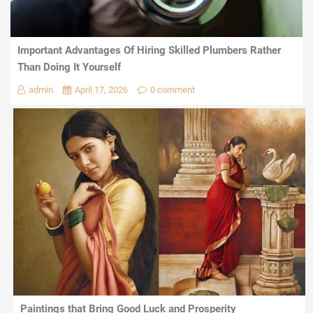
Important Advantages Of Hiring Skilled Plumbers Rather
Than Doing It Yourself
admin
April 17, 2026
0 comment
Paintings that Bring Good Luck and Prosperity