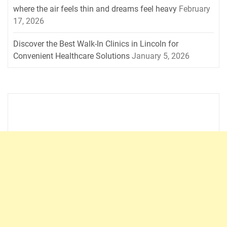
where the air feels thin and dreams feel heavy
February
17, 2026
Discover the Best Walk-In Clinics in Lincoln for
Convenient Healthcare Solutions
January 5, 2026