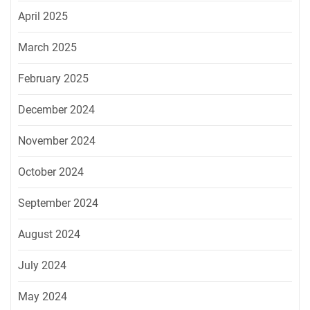
April 2025
March 2025
February 2025
December 2024
November 2024
October 2024
September 2024
August 2024
July 2024
May 2024