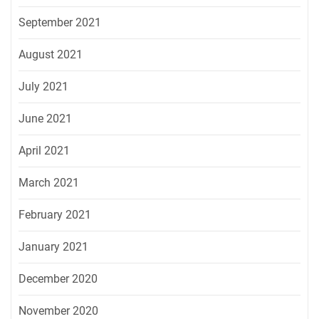
September 2021
August 2021
July 2021
June 2021
April 2021
March 2021
February 2021
January 2021
December 2020
November 2020