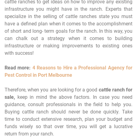
cattle ranches to get ideas on how to improve any existing
infrastructure you might have in the ranch. Experts that
specialize in the selling of cattle ranches state you must
have a defined plan when it comes to the accomplishment
of short and long- term goals for the ranch. In this way, you
can chalk out a strategy when it comes to building
infrastructure or making improvements to existing ones
with success!
Read more:
4 Reasons to Hire a Professional Agency for
Pest Control in Port Melbourne
Therefore, when you are looking for a good
cattle ranch for
sale,
keep in mind the above factors. In case you need
guidance, consult professionals in the field to help you.
Buying cattle ranch should never be done quickly. Take
time to conduct extensive research, plan your budget and
funds wisely so that over time, you will get a lucrative
return from your ranch.