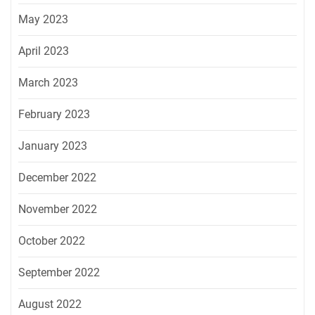
May 2023
April 2023
March 2023
February 2023
January 2023
December 2022
November 2022
October 2022
September 2022
August 2022