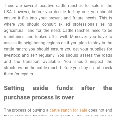
There are several lucrative cattle ranches for sale in the
USA; however, before you decide to buy one, you should
ensure it fits into your present and future needs. This is
where you should consult skilled professionals selling
agricultural land for the need. Cattle ranches need to be
maintained and looked after well. Moreover, you have to
assess its neighboring regions as if you plan to stay in the
cattle ranch; you should ensure you get your supplies for
livestock and self regularly. You should assess the roads
and the transport available. You should inspect the
structures on the cattle ranch before you buy it and check
them for repairs.
Setting aside funds after the
purchase process is over
The process of buying a
cattle ranch for sale
does not end