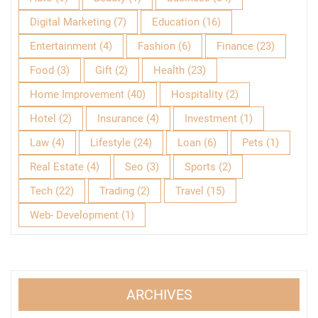
Digital Marketing
(7)
Education
(16)
Entertainment
(4)
Fashion
(6)
Finance
(23)
Food
(3)
Gift
(2)
Health
(23)
Home Improvement
(40)
Hospitality
(2)
Hotel
(2)
Insurance
(4)
Investment
(1)
Law
(4)
Lifestyle
(24)
Loan
(6)
Pets
(1)
Real Estate
(4)
Seo
(3)
Sports
(2)
Tech
(22)
Trading
(2)
Travel
(15)
Web- Development
(1)
ARCHIVES