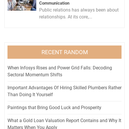
Communication
Public relations has always been about
relationships. At its core,...
RECENT RANDOM
When Infosys Rises and Power Grid Falls: Decoding
Sectoral Momentum Shifts
Important Advantages Of Hiring Skilled Plumbers Rather
Than Doing It Yourself
Paintings that Bring Good Luck and Prosperity
What a Gold Loan Valuation Report Contains and Why It
Matters When You Apply