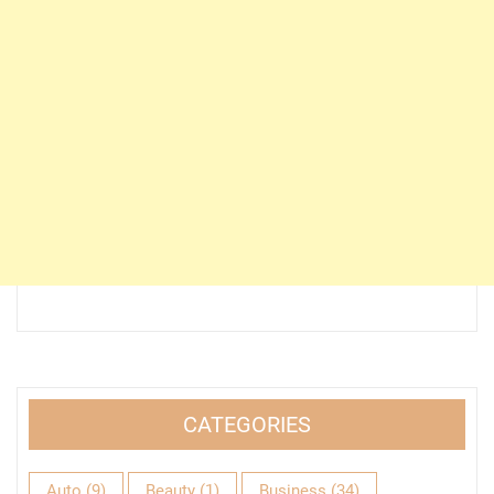
CATEGORIES
Auto
(9)
Beauty
(1)
Business
(34)