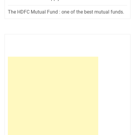
The HDFC Mutual Fund : one of the best mutual funds.