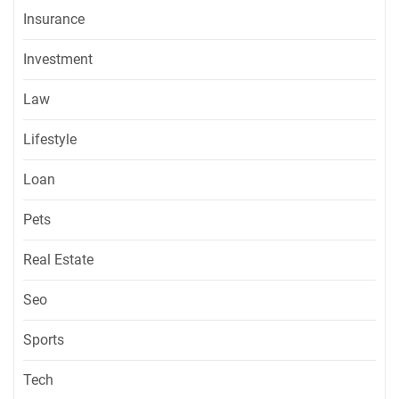
Insurance
Investment
Law
Lifestyle
Loan
Pets
Real Estate
Seo
Sports
Tech