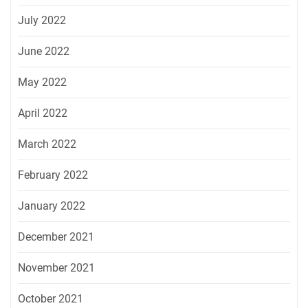
July 2022
June 2022
May 2022
April 2022
March 2022
February 2022
January 2022
December 2021
November 2021
October 2021