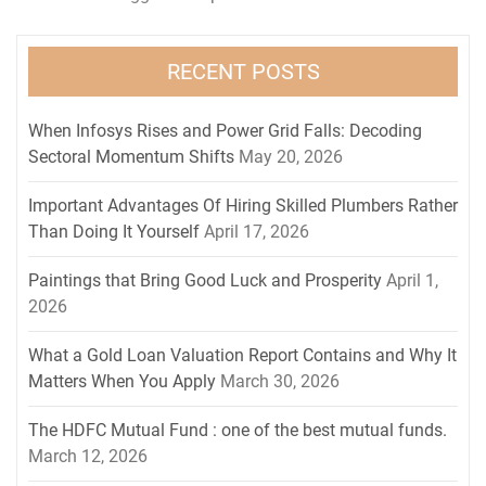
RECENT POSTS
When Infosys Rises and Power Grid Falls: Decoding
Sectoral Momentum Shifts
May 20, 2026
Important Advantages Of Hiring Skilled Plumbers Rather
Than Doing It Yourself
April 17, 2026
Paintings that Bring Good Luck and Prosperity
April 1,
2026
What a Gold Loan Valuation Report Contains and Why It
Matters When You Apply
March 30, 2026
The HDFC Mutual Fund : one of the best mutual funds.
March 12, 2026