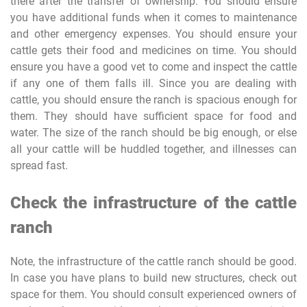
there after the transfer of ownership. You should ensure
you have additional funds when it comes to maintenance
and other emergency expenses. You should ensure your
cattle gets their food and medicines on time. You should
ensure you have a good vet to come and inspect the cattle
if any one of them falls ill. Since you are dealing with
cattle, you should ensure the ranch is spacious enough for
them. They should have sufficient space for food and
water. The size of the ranch should be big enough, or else
all your cattle will be huddled together, and illnesses can
spread fast.
Check the infrastructure of the cattle
ranch
Note, the infrastructure of the cattle ranch should be good.
In case you have plans to build new structures, check out
space for them. You should consult experienced owners of