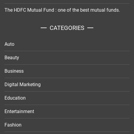
The HDFC Mutual Fund : one of the best mutual funds.
CATEGORIES
Auto
Beauty
Business
Digital Marketing
Education
Entertainment
Fashion