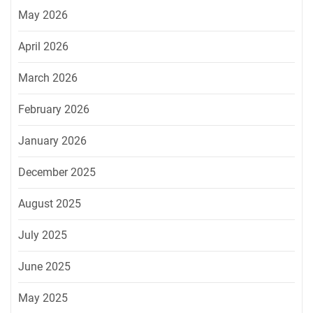
May 2026
April 2026
March 2026
February 2026
January 2026
December 2025
August 2025
July 2025
June 2025
May 2025