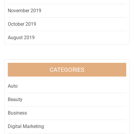
November 2019
October 2019
August 2019
CATEGORIES
Auto
Beauty
Business
Digital Marketing