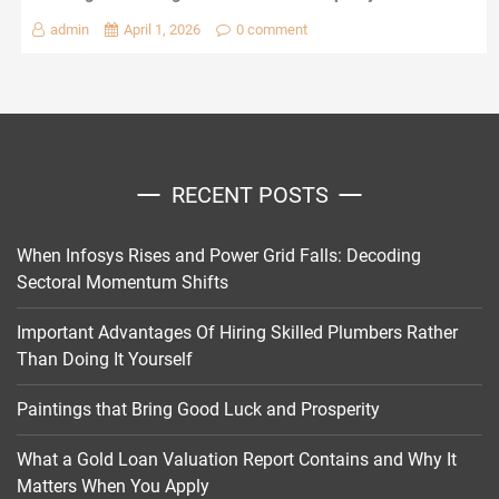
admin
April 1, 2026
0 comment
RECENT POSTS
When Infosys Rises and Power Grid Falls: Decoding
Sectoral Momentum Shifts
Important Advantages Of Hiring Skilled Plumbers Rather
Than Doing It Yourself
Paintings that Bring Good Luck and Prosperity
What a Gold Loan Valuation Report Contains and Why It
Matters When You Apply