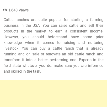
1,643
Views
Cattle ranches are quite popular for starting a farming
business in the USA. You can raise cattle and sell their
products in the market to earn a consistent income.
However, you should beforehand have some prior
knowledge when it comes to raising and nurturing
livestock. You can buy a cattle ranch that is already
running and on sale or renovate an old cattle ranch and
transform it into a better performing one. Experts in the
field state whatever you do, make sure you are informed
and skilled in the task.