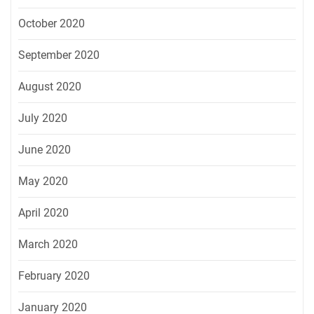
October 2020
September 2020
August 2020
July 2020
June 2020
May 2020
April 2020
March 2020
February 2020
January 2020