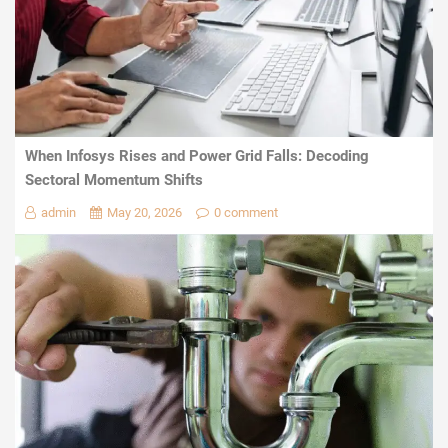
When Infosys Rises and Power Grid Falls: Decoding
Sectoral Momentum Shifts
admin
May 20, 2026
0 comment