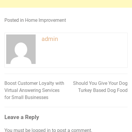
Posted in
Home Improvement
admin
Boost Customer Loyalty with
Should You Give Your Dog
Post
Virtual Answering Services
Turkey Based Dog Food
navigation
for Small Businesses
Leave a Reply
You must be
logged in
to post a comment.