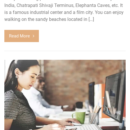
India, Chatrapati Shivaji Terminus, Elephanta Caves, etc. It
is a famous industrial center and a film city. You can enjoy
walking on the sandy beaches located in […]
Read More