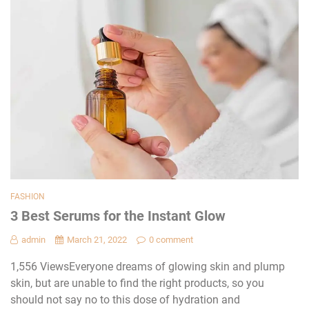
FASHION
3 Best Serums for the Instant Glow
admin
March 21, 2022
0 comment
1,556 ViewsEveryone dreams of glowing skin and plump
skin, but are unable to find the right products, so you
should not say no to this dose of hydration and