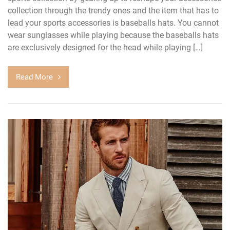
collection through the trendy ones and the item that has to
lead your sports accessories is baseballs hats. You cannot
wear sunglasses while playing because the baseballs hats
are exclusively designed for the head while playing […]
Read More