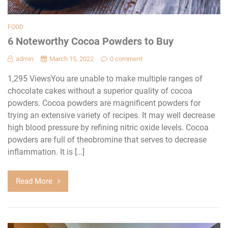
FOOD
6 Noteworthy Cocoa Powders to Buy
admin
March 15, 2022
0 comment
1,295 ViewsYou are unable to make multiple ranges of
chocolate cakes without a superior quality of cocoa
powders. Cocoa powders are magnificent powders for
trying an extensive variety of recipes. It may well decrease
high blood pressure by refining nitric oxide levels. Cocoa
powders are full of theobromine that serves to decrease
inflammation. It is […]
Read More