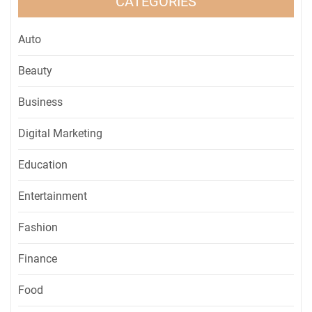
CATEGORIES
Auto
Beauty
Business
Digital Marketing
Education
Entertainment
Fashion
Finance
Food