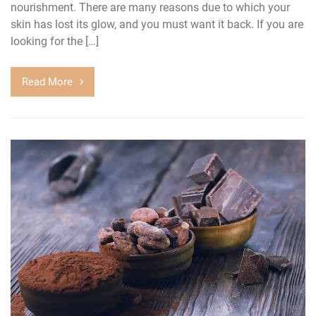
nourishment. There are many reasons due to which your
skin has lost its glow, and you must want it back. If you are
looking for the […]
Read More