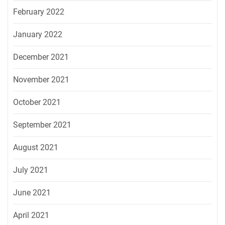
February 2022
January 2022
December 2021
November 2021
October 2021
September 2021
August 2021
July 2021
June 2021
April 2021