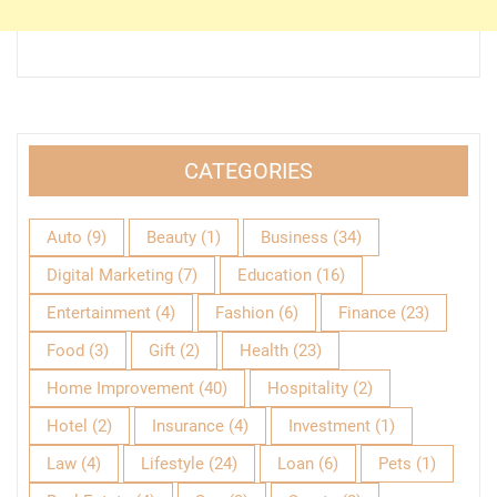
CATEGORIES
Auto
(9)
Beauty
(1)
Business
(34)
Digital Marketing
(7)
Education
(16)
Entertainment
(4)
Fashion
(6)
Finance
(23)
Food
(3)
Gift
(2)
Health
(23)
Home Improvement
(40)
Hospitality
(2)
Hotel
(2)
Insurance
(4)
Investment
(1)
Law
(4)
Lifestyle
(24)
Loan
(6)
Pets
(1)