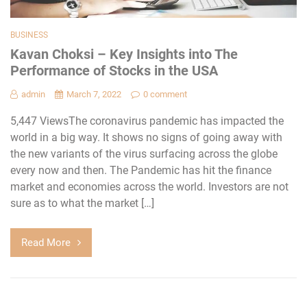
BUSINESS
Kavan Choksi – Key Insights into The
Performance of Stocks in the USA
admin
March 7, 2022
0 comment
5,447 ViewsThe coronavirus pandemic has impacted the
world in a big way. It shows no signs of going away with
the new variants of the virus surfacing across the globe
every now and then. The Pandemic has hit the finance
market and economies across the world. Investors are not
sure as to what the market […]
Read More