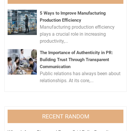
5 Ways to Improve Manufacturing
Production Efficiency
Manufacturing production efficiency
plays a crucial role in increasing
productivity,...
The Importance of Authenticity in PR:
Building Trust Through Transparent
Communication
Public relations has always been about
relationships. At its core,...
RECENT RANDOM