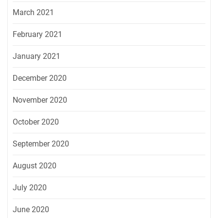
March 2021
February 2021
January 2021
December 2020
November 2020
October 2020
September 2020
August 2020
July 2020
June 2020