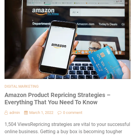
DIGITAL MARKETING
Amazon Product Repricing Strategies –
Everything That You Need To Know
admin
March 1, 2022
0 comment
1,504 ViewsRepricing strategies are vital to your successful
online business. Getting a buy box is becoming tougher