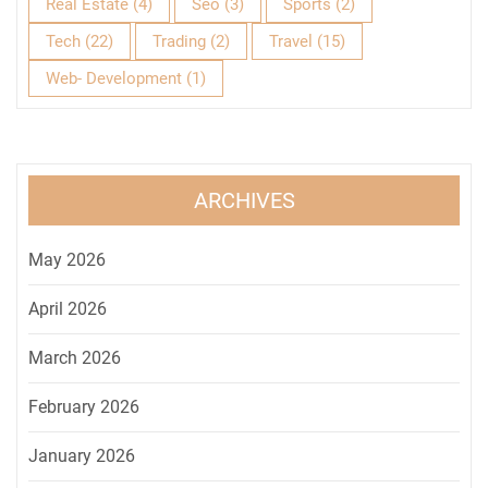
Real Estate
(4)
Seo
(3)
Sports
(2)
Tech
(22)
Trading
(2)
Travel
(15)
Web- Development
(1)
ARCHIVES
May 2026
April 2026
March 2026
February 2026
January 2026