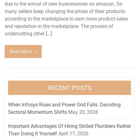
due to the arrival of new businessmen on amazon. So
many sellers keep changing the prices of their products
according to the marketplace to earn more product sales
and reputation in the marketplace. The process of
undercutting other […]
Read More
RECENT POSTS
When Infosys Rises and Power Grid Falls: Decoding
Sectoral Momentum Shifts
May 20, 2026
Important Advantages Of Hiring Skilled Plumbers Rather
Than Doing It Yourself
April 17, 2026