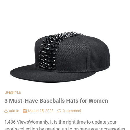
LIFESTYLE
3 Must-Have Baseballs Hats for Women
admin
March 25, 2022
0 comment
1,436 ViewsWomanly, it is the right time to update your
sports collection by gearing up to reshape your accessories