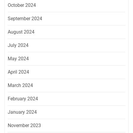
October 2024
September 2024
August 2024
July 2024
May 2024
April 2024
March 2024
February 2024
January 2024
November 2023