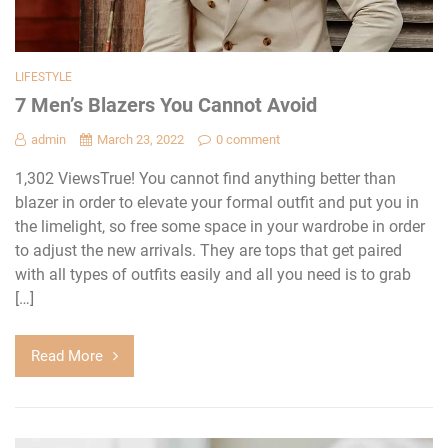
LIFESTYLE
7 Men’s Blazers You Cannot Avoid
admin
March 23, 2022
0 comment
1,302 ViewsTrue! You cannot find anything better than
blazer in order to elevate your formal outfit and put you in
the limelight, so free some space in your wardrobe in order
to adjust the new arrivals. They are tops that get paired
with all types of outfits easily and all you need is to grab
[…]
Read More