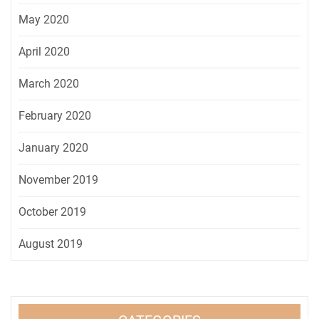
May 2020
April 2020
March 2020
February 2020
January 2020
November 2019
October 2019
August 2019