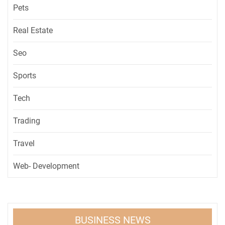
Pets
Real Estate
Seo
Sports
Tech
Trading
Travel
Web- Development
BUSINESS NEWS