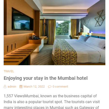
TRAVEL
Enjoying your stay in the Mumbai hotel
admin
March 12, 2022
0 comment
1,557 ViewsMumbai, known as the business capital of
India is also a popular tourist spot. The tourists can visit
many interesting places in Mumbai such as Gateway of