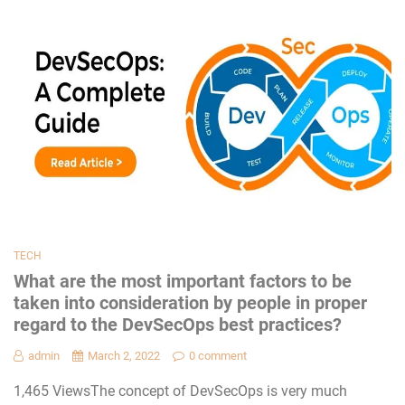
TECH
What are the most important factors to be
taken into consideration by people in proper
regard to the DevSecOps best practices?
admin
March 2, 2022
0 comment
1,465 ViewsThe concept of DevSecOps is very much