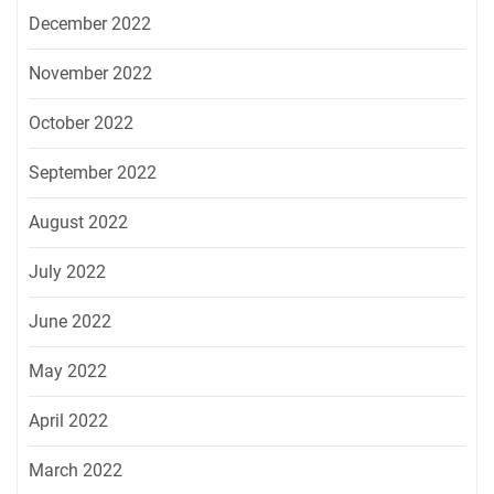
December 2022
November 2022
October 2022
September 2022
August 2022
July 2022
June 2022
May 2022
April 2022
March 2022