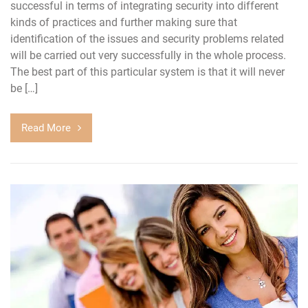
successful in terms of integrating security into different
kinds of practices and further making sure that
identification of the issues and security problems related
will be carried out very successfully in the whole process.
The best part of this particular system is that it will never
be […]
Read More