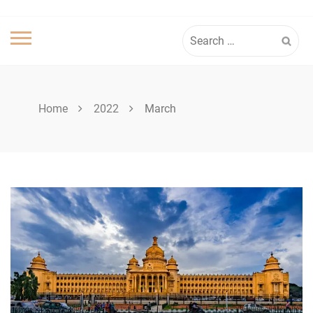
Search
for:
Home
2022
March