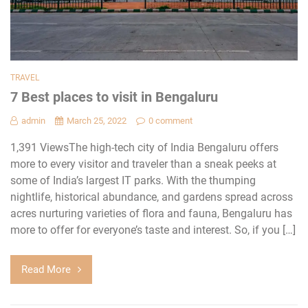
TRAVEL
7 Best places to visit in Bengaluru
admin
March 25, 2022
0 comment
1,391 ViewsThe high-tech city of India Bengaluru offers
more to every visitor and traveler than a sneak peeks at
some of India’s largest IT parks. With the thumping
nightlife, historical abundance, and gardens spread across
acres nurturing varieties of flora and fauna, Bengaluru has
more to offer for everyone’s taste and interest. So, if you […]
Read More