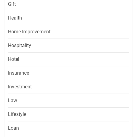
Gift
Health
Home Improvement
Hospitality
Hotel
Insurance
Investment
Law
Lifestyle
Loan