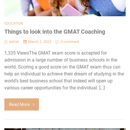
EDUCATION
Things to look into the GMAT Coaching
admin
March 2, 2022
0 comment
1,335 ViewsThe GMAT exam score is accepted for
admission in a large number of business schools in the
world. Scoring a good score on the GMAT exam thus can
help an individual to achieve their dream of studying in the
world’s best business school that indeed will open up
various career opportunities for the individual. […]
Read More