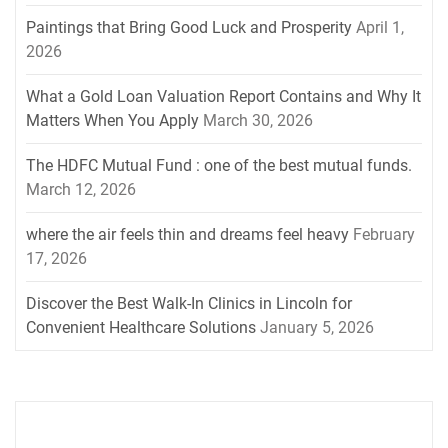
Paintings that Bring Good Luck and Prosperity
April 1,
2026
What a Gold Loan Valuation Report Contains and Why It
Matters When You Apply
March 30, 2026
The HDFC Mutual Fund : one of the best mutual funds.
March 12, 2026
where the air feels thin and dreams feel heavy
February
17, 2026
Discover the Best Walk-In Clinics in Lincoln for
Convenient Healthcare Solutions
January 5, 2026