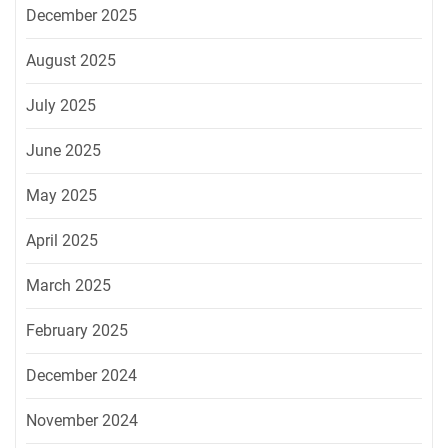
December 2025
August 2025
July 2025
June 2025
May 2025
April 2025
March 2025
February 2025
December 2024
November 2024