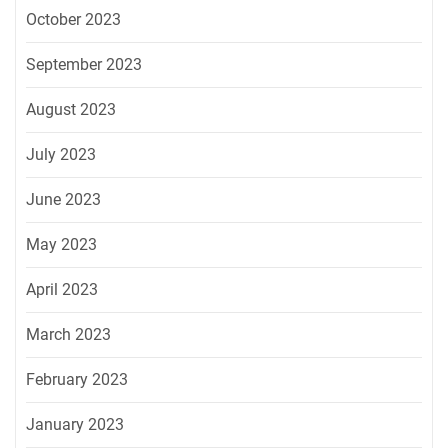
October 2023
September 2023
August 2023
July 2023
June 2023
May 2023
April 2023
March 2023
February 2023
January 2023