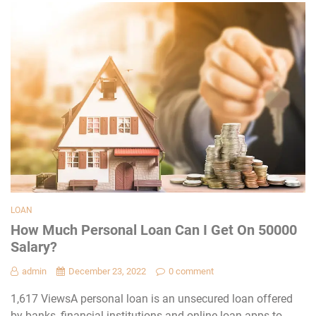
LOAN
How Much Personal Loan Can I Get On 50000
Salary?
admin
December 23, 2022
0 comment
1,617 ViewsA personal loan is an unsecured loan offered
by banks, financial institutions and online loan apps to