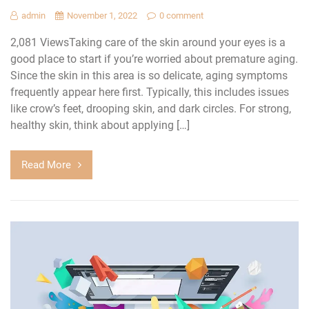
admin
November 1, 2022
0 comment
2,081 ViewsTaking care of the skin around your eyes is a
good place to start if you’re worried about premature aging.
Since the skin in this area is so delicate, aging symptoms
frequently appear here first. Typically, this includes issues
like crow’s feet, drooping skin, and dark circles. For strong,
healthy skin, think about applying […]
Read More