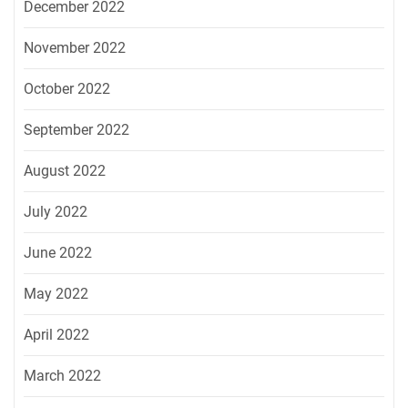
December 2022
November 2022
October 2022
September 2022
August 2022
July 2022
June 2022
May 2022
April 2022
March 2022