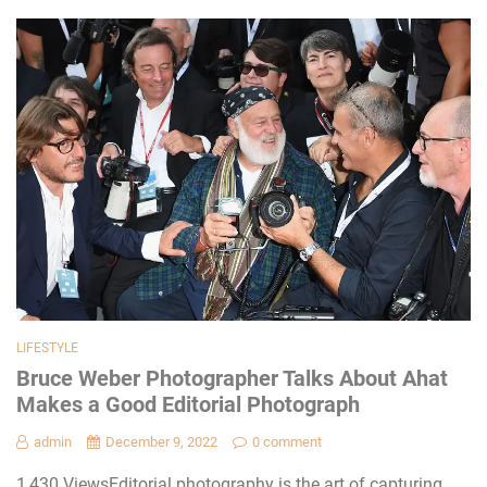
LIFESTYLE
Bruce Weber Photographer Talks About Ahat
Makes a Good Editorial Photograph
admin
December 9, 2022
0 comment
1,430 ViewsEditorial photography is the art of capturing