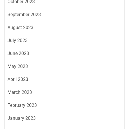
October 2023
September 2023
August 2023
July 2023
June 2023
May 2023
April 2023
March 2023
February 2023
January 2023