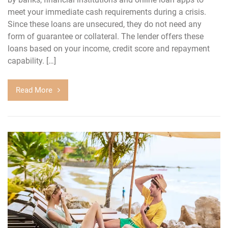
meet your immediate cash requirements during a crisis.
Since these loans are unsecured, they do not need any
form of guarantee or collateral. The lender offers these
loans based on your income, credit score and repayment
capability. […]
Read More