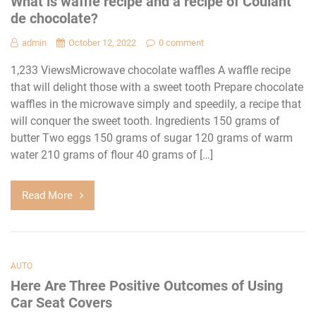
What is waffle recipe and a recipe of Coulant
de chocolate?
admin
October 12, 2022
0 comment
1,233 ViewsMicrowave chocolate waffles A waffle recipe
that will delight those with a sweet tooth Prepare chocolate
waffles in the microwave simply and speedily, a recipe that
will conquer the sweet tooth. Ingredients 150 grams of
butter Two eggs 150 grams of sugar 120 grams of warm
water 210 grams of flour 40 grams of […]
Read More
AUTO
Here Are Three Positive Outcomes of Using
Car Seat Covers