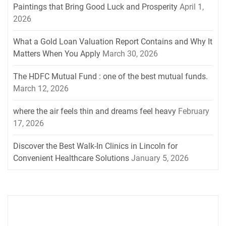
Paintings that Bring Good Luck and Prosperity
April 1,
2026
What a Gold Loan Valuation Report Contains and Why It
Matters When You Apply
March 30, 2026
The HDFC Mutual Fund : one of the best mutual funds.
March 12, 2026
where the air feels thin and dreams feel heavy
February
17, 2026
Discover the Best Walk-In Clinics in Lincoln for
Convenient Healthcare Solutions
January 5, 2026