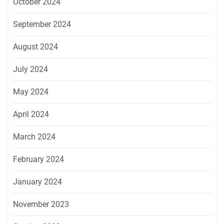
October 2024
September 2024
August 2024
July 2024
May 2024
April 2024
March 2024
February 2024
January 2024
November 2023