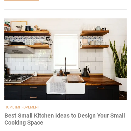
HOME IMPROVEMENT
Best Small Kitchen Ideas to Design Your Small
Cooking Space