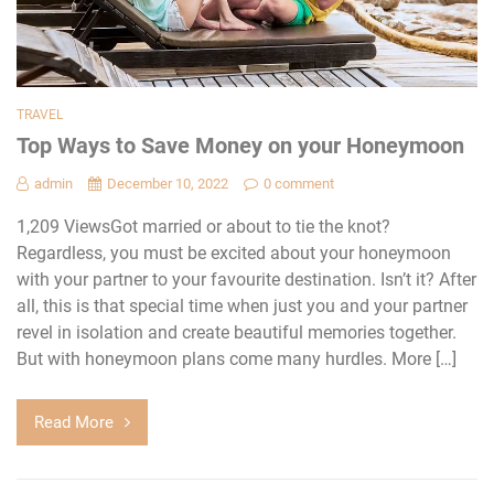
TRAVEL
Top Ways to Save Money on your Honeymoon
admin
December 10, 2022
0 comment
1,209 ViewsGot married or about to tie the knot?
Regardless, you must be excited about your honeymoon
with your partner to your favourite destination. Isn’t it? After
all, this is that special time when just you and your partner
revel in isolation and create beautiful memories together.
But with honeymoon plans come many hurdles. More […]
Read More