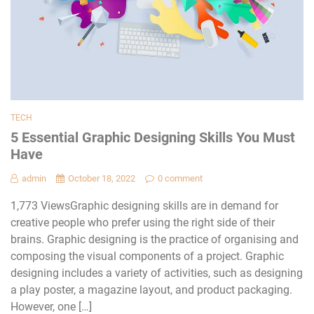
TECH
5 Essential Graphic Designing Skills You Must
Have
admin
October 18, 2022
0 comment
1,773 ViewsGraphic designing skills are in demand for
creative people who prefer using the right side of their
brains. Graphic designing is the practice of organising and
composing the visual components of a project. Graphic
designing includes a variety of activities, such as designing
a play poster, a magazine layout, and product packaging.
However, one […]