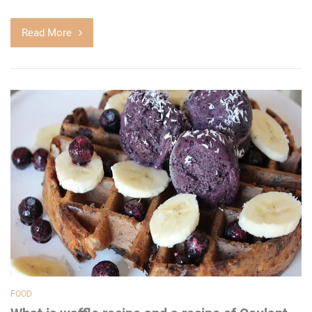
Read More
FOOD