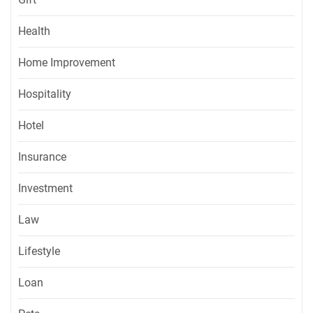
Health
Home Improvement
Hospitality
Hotel
Insurance
Investment
Law
Lifestyle
Loan