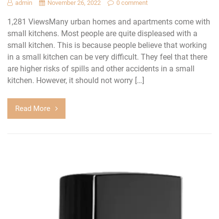
admin
November 26, 2022
0 comment
1,281 ViewsMany urban homes and apartments come with
small kitchens. Most people are quite displeased with a
small kitchen. This is because people believe that working
in a small kitchen can be very difficult. They feel that there
are higher risks of spills and other accidents in a small
kitchen. However, it should not worry […]
Read More