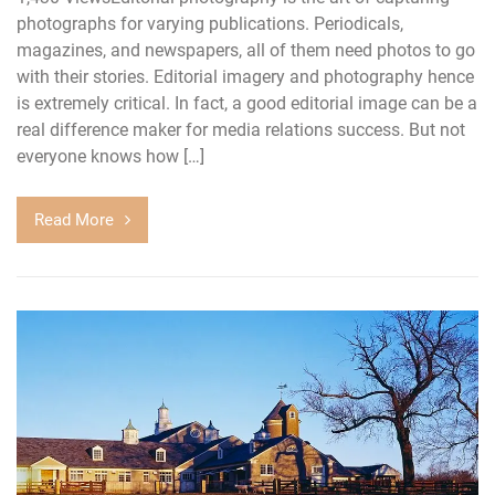
photographs for varying publications. Periodicals,
magazines, and newspapers, all of them need photos to go
with their stories. Editorial imagery and photography hence
is extremely critical. In fact, a good editorial image can be a
real difference maker for media relations success. But not
everyone knows how […]
Read More