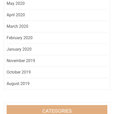
May 2020
April 2020
March 2020
February 2020
January 2020
November 2019
October 2019
August 2019
CATEGORIES