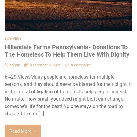
BUSINESS
Hillandale Farms Pennsylvania- Donations To
The Homeless To Help Them Live With Dignity
admin
December 8, 2022
0 comment
6,429 ViewsMany people are homeless for multiple
reasons, and they should never be blamed for their plight. It
is the moral obligation of humans to help people in need.
No matter how small your deed might be, it can change
someone’s life for the best! No one stays on the road by
choice- life can […]
Read More