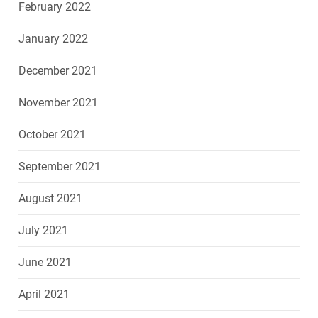
February 2022
January 2022
December 2021
November 2021
October 2021
September 2021
August 2021
July 2021
June 2021
April 2021