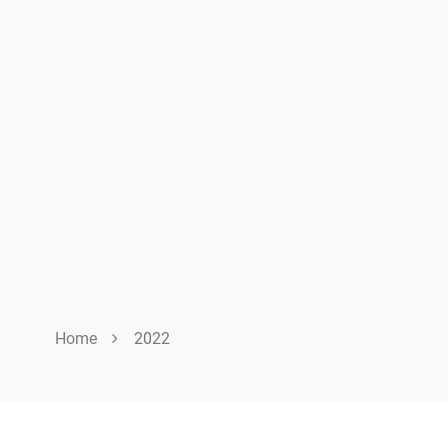
Home
2022