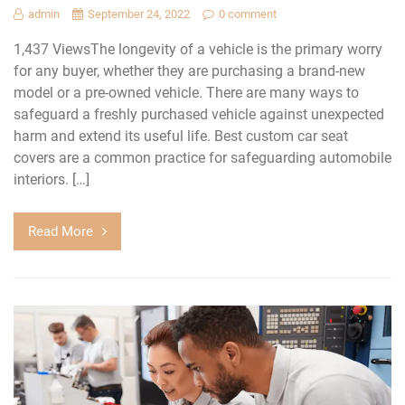
admin
September 24, 2022
0 comment
1,437 ViewsThe longevity of a vehicle is the primary worry
for any buyer, whether they are purchasing a brand-new
model or a pre-owned vehicle. There are many ways to
safeguard a freshly purchased vehicle against unexpected
harm and extend its useful life. Best custom car seat
covers are a common practice for safeguarding automobile
interiors. […]
Read More