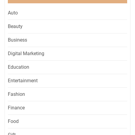
Auto
Beauty
Business
Digital Marketing
Education
Entertainment
Fashion
Finance
Food
Gift