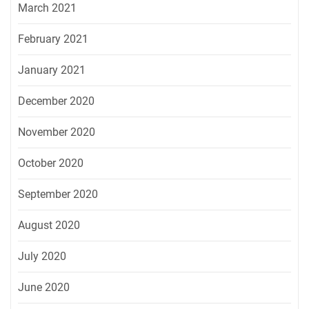
March 2021
February 2021
January 2021
December 2020
November 2020
October 2020
September 2020
August 2020
July 2020
June 2020