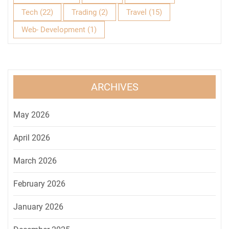
Tech
(22)
Trading
(2)
Travel
(15)
Web- Development
(1)
ARCHIVES
May 2026
April 2026
March 2026
February 2026
January 2026