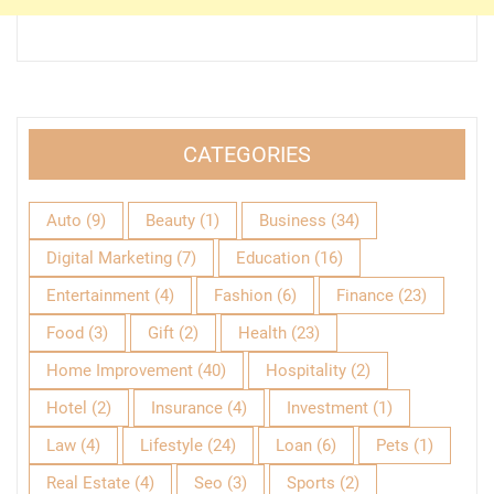
CATEGORIES
Auto
(9)
Beauty
(1)
Business
(34)
Digital Marketing
(7)
Education
(16)
Entertainment
(4)
Fashion
(6)
Finance
(23)
Food
(3)
Gift
(2)
Health
(23)
Home Improvement
(40)
Hospitality
(2)
Hotel
(2)
Insurance
(4)
Investment
(1)
Law
(4)
Lifestyle
(24)
Loan
(6)
Pets
(1)
Real Estate
(4)
Seo
(3)
Sports
(2)