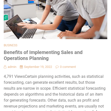
BUSINESS
Benefits of Implementing Sales and
Operations Planning
admin
September 19, 2022
0 comment
4,791 ViewsCertain planning activities, such as statistical
forecasting, can generate excellent results, but those
results are narrow in scope. Efficient statistical forecasting
depends on algorithms and the historical data of an item
for generating forecasts. Other data, such as profit and
revenue projections and marketing events, are usually not