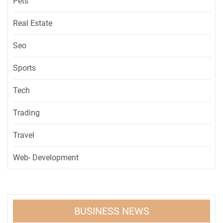
Pets
Real Estate
Seo
Sports
Tech
Trading
Travel
Web- Development
BUSINESS NEWS