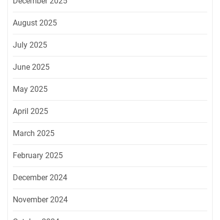
December 2025
August 2025
July 2025
June 2025
May 2025
April 2025
March 2025
February 2025
December 2024
November 2024