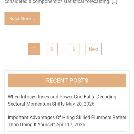
considered a component of statistical forecasting. […]
Read More
Posts
1
2
…
6
Next
pagination
RECENT POSTS
When Infosys Rises and Power Grid Falls: Decoding
Sectoral Momentum Shifts
May 20, 2026
Important Advantages Of Hiring Skilled Plumbers Rather
Than Doing It Yourself
April 17, 2026