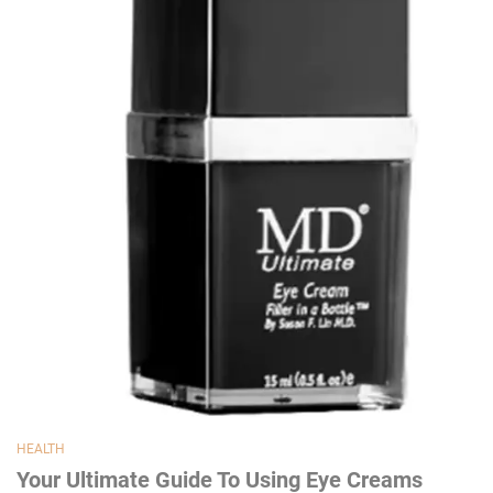
HEALTH
Your Ultimate Guide To Using Eye Creams