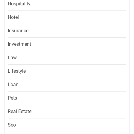
Hospitality
Hotel
Insurance
Investment
Law
Lifestyle
Loan
Pets
Real Estate
Seo