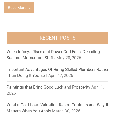
Read More
RECENT POSTS
When Infosys Rises and Power Grid Falls: Decoding
Sectoral Momentum Shifts
May 20, 2026
Important Advantages Of Hiring Skilled Plumbers Rather
Than Doing It Yourself
April 17, 2026
Paintings that Bring Good Luck and Prosperity
April 1,
2026
What a Gold Loan Valuation Report Contains and Why It
Matters When You Apply
March 30, 2026