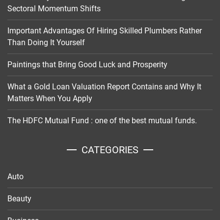
Sectoral Momentum Shifts
Important Advantages Of Hiring Skilled Plumbers Rather
Than Doing It Yourself
Paintings that Bring Good Luck and Prosperity
What a Gold Loan Valuation Report Contains and Why It
Matters When You Apply
The HDFC Mutual Fund : one of the best mutual funds.
CATEGORIES
Auto
Beauty