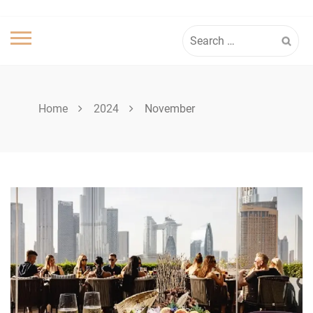
Search
for:
Home
2024
November