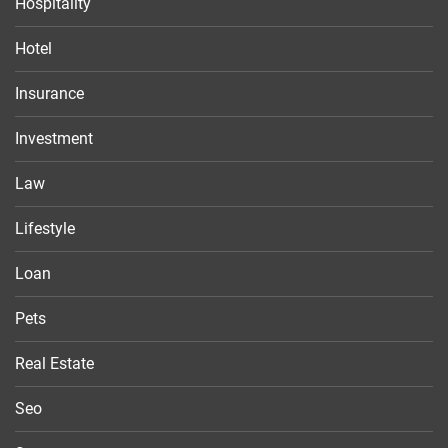
Hospitality
Hotel
Insurance
Investment
Law
Lifestyle
Loan
Pets
Real Estate
Seo