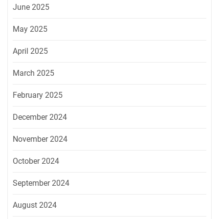
June 2025
May 2025
April 2025
March 2025
February 2025
December 2024
November 2024
October 2024
September 2024
August 2024