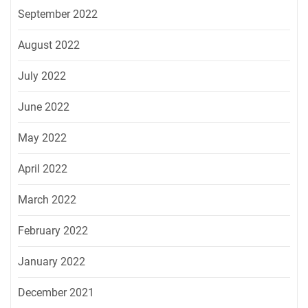
September 2022
August 2022
July 2022
June 2022
May 2022
April 2022
March 2022
February 2022
January 2022
December 2021