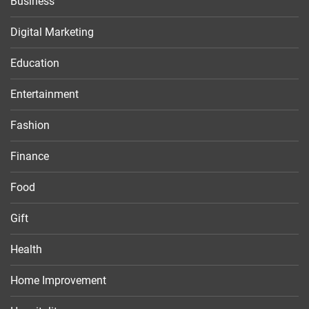
Business
Digital Marketing
Education
Entertainment
Fashion
Finance
Food
Gift
Health
Home Improvement