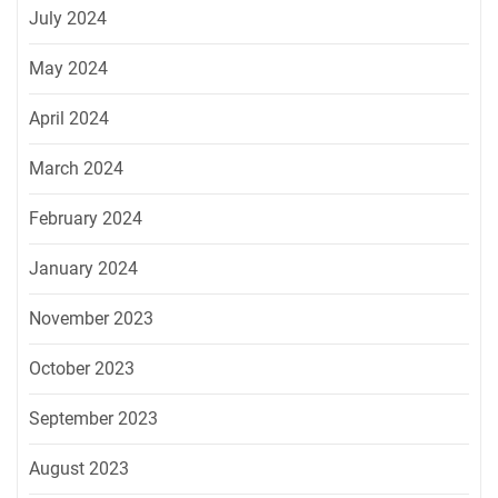
July 2024
May 2024
April 2024
March 2024
February 2024
January 2024
November 2023
October 2023
September 2023
August 2023