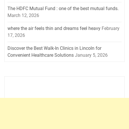
The HDFC Mutual Fund : one of the best mutual funds.
March 12, 2026
where the air feels thin and dreams feel heavy
February
17, 2026
Discover the Best Walk-In Clinics in Lincoln for
Convenient Healthcare Solutions
January 5, 2026