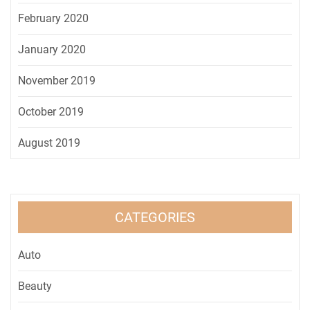
February 2020
January 2020
November 2019
October 2019
August 2019
CATEGORIES
Auto
Beauty