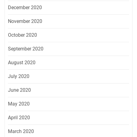
December 2020
November 2020
October 2020
September 2020
August 2020
July 2020
June 2020
May 2020
April 2020
March 2020