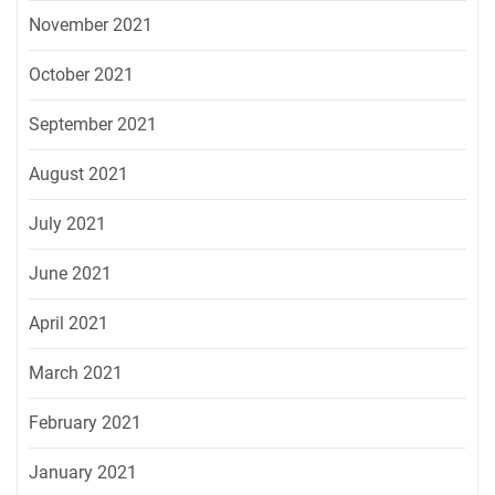
November 2021
October 2021
September 2021
August 2021
July 2021
June 2021
April 2021
March 2021
February 2021
January 2021