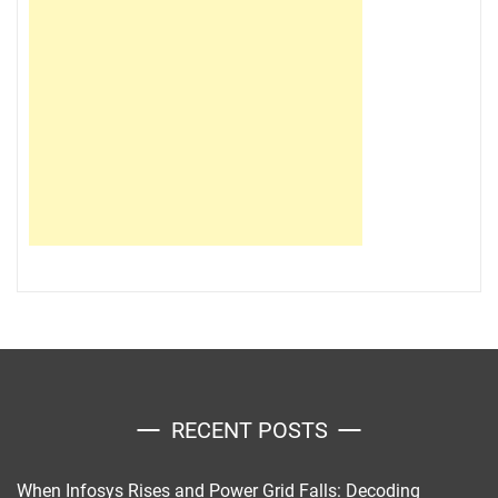
RECENT POSTS
When Infosys Rises and Power Grid Falls: Decoding