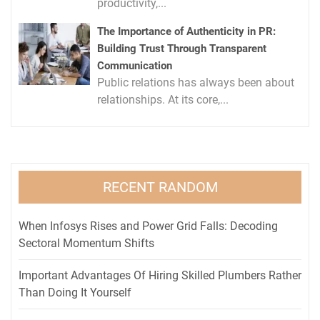
productivity,...
The Importance of Authenticity in PR:
Building Trust Through Transparent
Communication
Public relations has always been about
relationships. At its core,...
RECENT RANDOM
When Infosys Rises and Power Grid Falls: Decoding
Sectoral Momentum Shifts
Important Advantages Of Hiring Skilled Plumbers Rather
Than Doing It Yourself