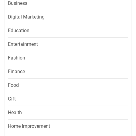
Business
Digital Marketing
Education
Entertainment
Fashion
Finance
Food
Gift
Health
Home Improvement