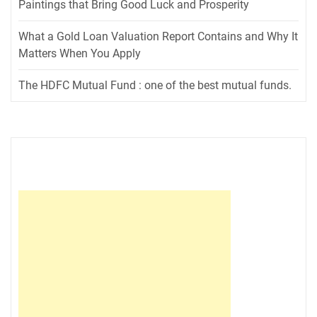
Paintings that Bring Good Luck and Prosperity
What a Gold Loan Valuation Report Contains and Why It
Matters When You Apply
The HDFC Mutual Fund : one of the best mutual funds.