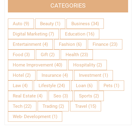
CATEGORIES
Auto
(9)
Beauty
(1)
Business
(34)
Digital Marketing
(7)
Education
(16)
Entertainment
(4)
Fashion
(6)
Finance
(23)
Food
(3)
Gift
(2)
Health
(23)
Home Improvement
(40)
Hospitality
(2)
Hotel
(2)
Insurance
(4)
Investment
(1)
Law
(4)
Lifestyle
(24)
Loan
(6)
Pets
(1)
Real Estate
(4)
Seo
(3)
Sports
(2)
Tech
(22)
Trading
(2)
Travel
(15)
Web- Development
(1)