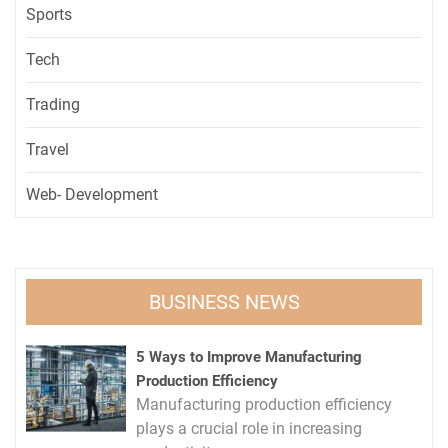
Sports
Tech
Trading
Travel
Web- Development
BUSINESS NEWS
5 Ways to Improve Manufacturing
Production Efficiency
Manufacturing production efficiency
plays a crucial role in increasing