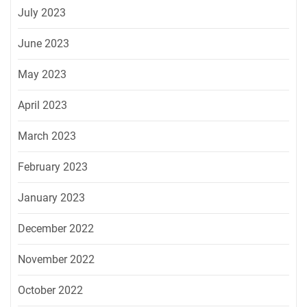
July 2023
June 2023
May 2023
April 2023
March 2023
February 2023
January 2023
December 2022
November 2022
October 2022