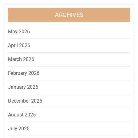
ARCHIVES
May 2026
April 2026
March 2026
February 2026
January 2026
December 2025
August 2025
July 2025