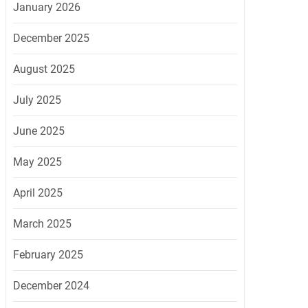
January 2026
December 2025
August 2025
July 2025
June 2025
May 2025
April 2025
March 2025
February 2025
December 2024