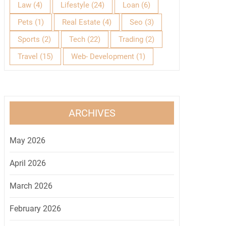
Law
(4)
Lifestyle
(24)
Loan
(6)
Pets
(1)
Real Estate
(4)
Seo
(3)
Sports
(2)
Tech
(22)
Trading
(2)
Travel
(15)
Web- Development
(1)
ARCHIVES
May 2026
April 2026
March 2026
February 2026