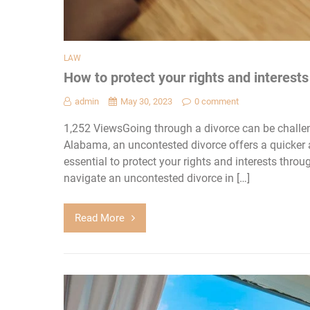
LAW
How to protect your rights and interest
admin
May 30, 2023
0 comment
1,252 ViewsGoing through a divorce can be challen
Alabama, an uncontested divorce offers a quicker a
essential to protect your rights and interests thro
navigate an uncontested divorce in […]
Read More