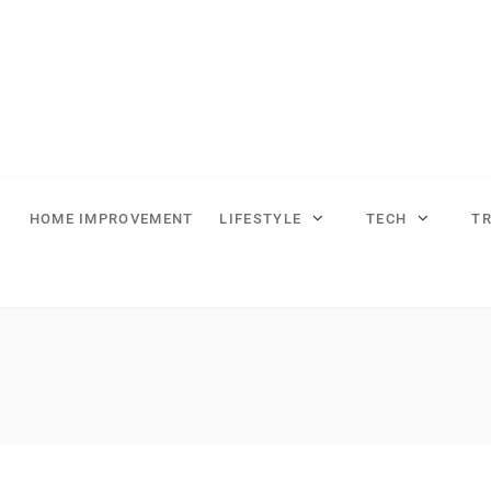
HOME IMPROVEMENT
LIFESTYLE
TECH
T