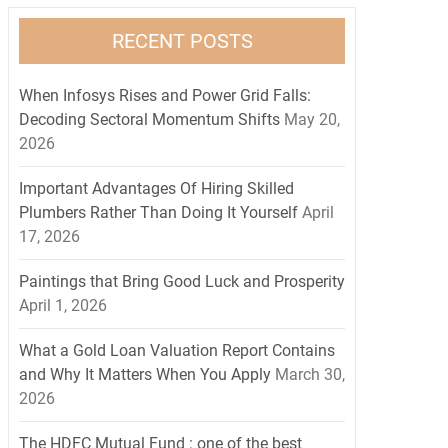
RECENT POSTS
When Infosys Rises and Power Grid Falls:
Decoding Sectoral Momentum Shifts
May 20,
2026
Important Advantages Of Hiring Skilled
Plumbers Rather Than Doing It Yourself
April
17, 2026
Paintings that Bring Good Luck and Prosperity
April 1, 2026
What a Gold Loan Valuation Report Contains
and Why It Matters When You Apply
March 30,
2026
The HDFC Mutual Fund : one of the best