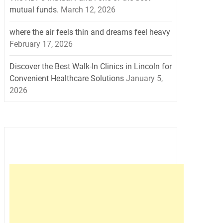
mutual funds.
March 12, 2026
where the air feels thin and dreams feel heavy
February 17, 2026
Discover the Best Walk-In Clinics in Lincoln for
Convenient Healthcare Solutions
January 5,
2026