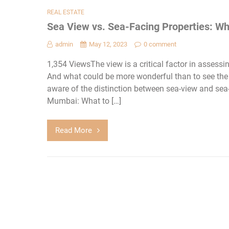
REAL ESTATE
Sea View vs. Sea-Facing Properties: Wh
admin
May 12, 2023
0 comment
1,354 ViewsThe view is a critical factor in asses
And what could be more wonderful than to see th
aware of the distinction between sea-view and sea-
Mumbai: What to […]
Read More