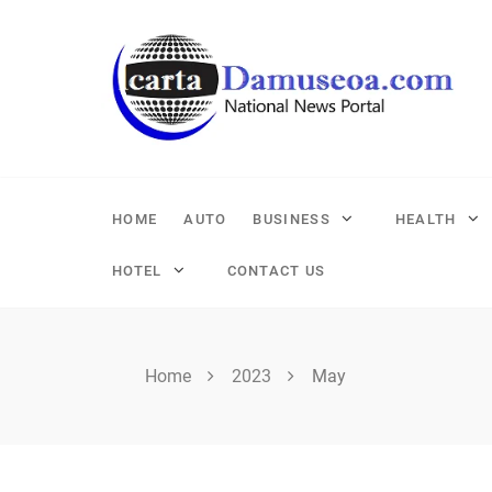
Skip
to
content
HOME
AUTO
BUSINESS
HEALTH
HOTEL
CONTACT US
Home
2023
May