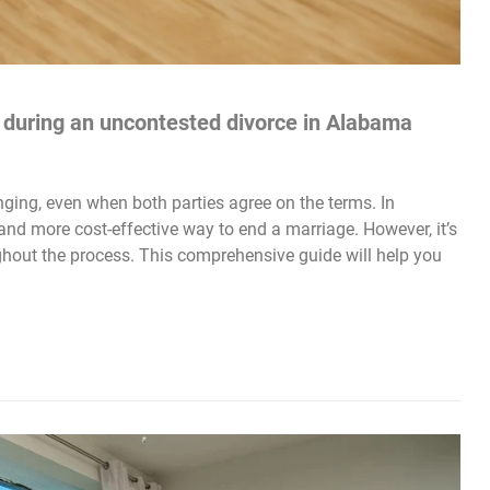
s during an uncontested divorce in Alabama
ging, even when both parties agree on the terms. In
nd more cost-effective way to end a marriage. However, it’s
ughout the process. This comprehensive guide will help you