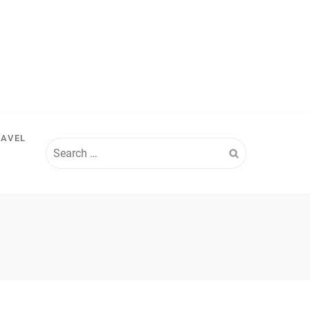
RAVEL
Search
for: