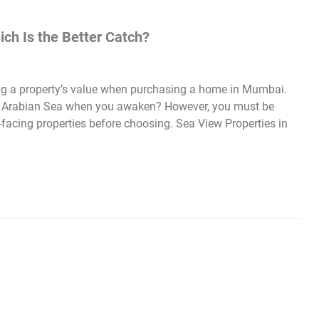
ich Is the Better Catch?
sing a property’s value when purchasing a home in Mumbai.
e Arabian Sea when you awaken? However, you must be
facing properties before choosing. Sea View Properties in