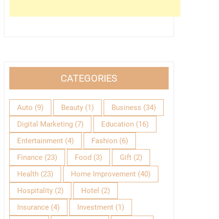
CATEGORIES
Auto
(9)
Beauty
(1)
Business
(34)
Digital Marketing
(7)
Education
(16)
Entertainment
(4)
Fashion
(6)
Finance
(23)
Food
(3)
Gift
(2)
Health
(23)
Home Improvement
(40)
Hospitality
(2)
Hotel
(2)
Insurance
(4)
Investment
(1)