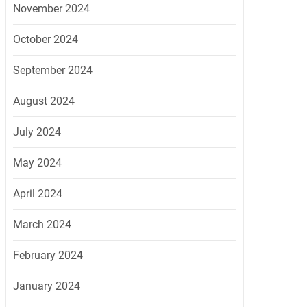
November 2024
October 2024
September 2024
August 2024
July 2024
May 2024
April 2024
March 2024
February 2024
January 2024