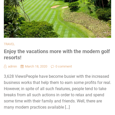
TRAVEL
Enjoy the vacations more with the modern golf
resorts!
admin
March 18, 2020
0 comment
3,628 ViewsPeople have become busier with the increased
business works that help them to earn some profits for real.
However, in spite of all such features, people tend to take
breaks from all such actions in order to relax and spend
some time with their family and friends. Well, there are
many modern practices available […]