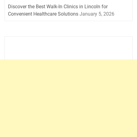
Discover the Best Walk-In Clinics in Lincoln for
Convenient Healthcare Solutions
January 5, 2026