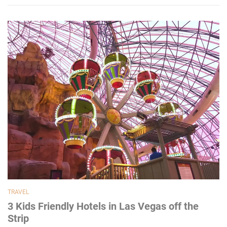
TRAVEL
3 Kids Friendly Hotels in Las Vegas off the
Strip