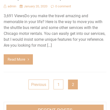
admin
January 20, 2020
0 comment
3,691 ViewsDo you make the travel amazing and
memorable in your life? Here is the way to move you with
the shuttle bus rental and some other services with the
Chicago motor rentals. You can easily get into our services,
but I would insist some unique features for your reference.
Are you looking for most […]
Read More
Posts
Previous
1
2
pagination