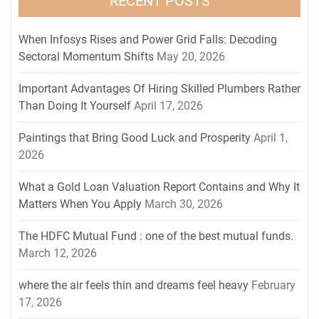
RECENT POSTS
When Infosys Rises and Power Grid Falls: Decoding
Sectoral Momentum Shifts
May 20, 2026
Important Advantages Of Hiring Skilled Plumbers Rather
Than Doing It Yourself
April 17, 2026
Paintings that Bring Good Luck and Prosperity
April 1,
2026
What a Gold Loan Valuation Report Contains and Why It
Matters When You Apply
March 30, 2026
The HDFC Mutual Fund : one of the best mutual funds.
March 12, 2026
where the air feels thin and dreams feel heavy
February
17, 2026