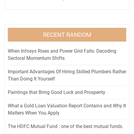
RECENT RANDOM
When Infosys Rises and Power Grid Falls: Decoding
Sectoral Momentum Shifts
Important Advantages Of Hiring Skilled Plumbers Rather
Than Doing It Yourself
Paintings that Bring Good Luck and Prosperity
What a Gold Loan Valuation Report Contains and Why It
Matters When You Apply
The HDFC Mutual Fund : one of the best mutual funds.