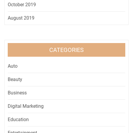
October 2019
August 2019
CATEGORIES
Auto
Beauty
Business
Digital Marketing
Education
Entertainment