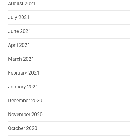
August 2021
July 2021
June 2021
April 2021
March 2021
February 2021
January 2021
December 2020
November 2020
October 2020