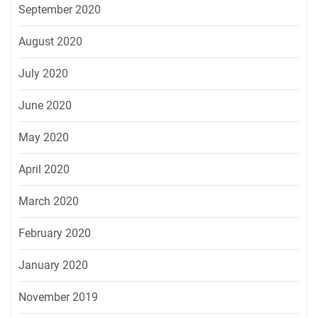
September 2020
August 2020
July 2020
June 2020
May 2020
April 2020
March 2020
February 2020
January 2020
November 2019