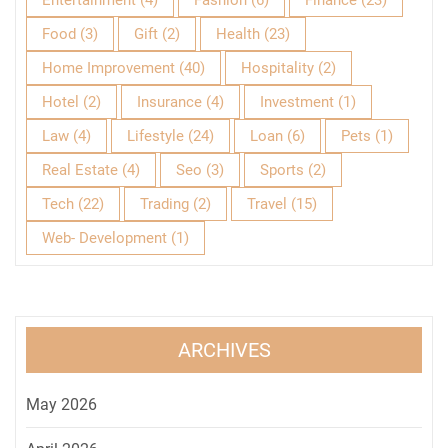
Entertainment
(4)
Fashion
(6)
Finance
(23)
Food
(3)
Gift
(2)
Health
(23)
Home Improvement
(40)
Hospitality
(2)
Hotel
(2)
Insurance
(4)
Investment
(1)
Law
(4)
Lifestyle
(24)
Loan
(6)
Pets
(1)
Real Estate
(4)
Seo
(3)
Sports
(2)
Tech
(22)
Trading
(2)
Travel
(15)
Web- Development
(1)
ARCHIVES
May 2026