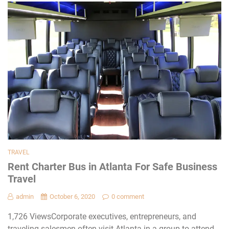
TRAVEL
Rent Charter Bus in Atlanta For Safe Business
Travel
admin
October 6, 2020
0 comment
1,726 ViewsCorporate executives, entrepreneurs, and
traveling salesmen often visit Atlanta in a group to attend