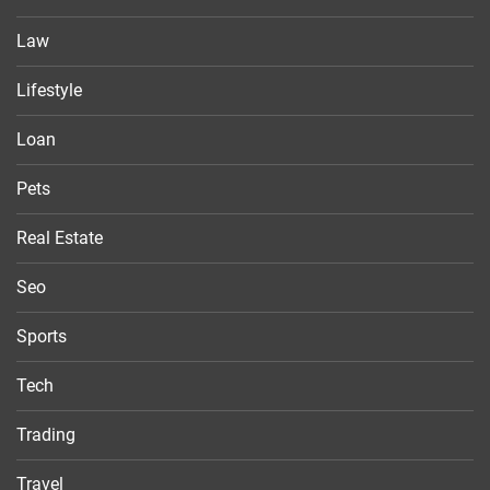
Law
Lifestyle
Loan
Pets
Real Estate
Seo
Sports
Tech
Trading
Travel