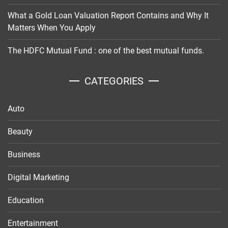
What a Gold Loan Valuation Report Contains and Why It
Matters When You Apply
The HDFC Mutual Fund : one of the best mutual funds.
CATEGORIES
Auto
Beauty
Business
Digital Marketing
Education
Entertainment