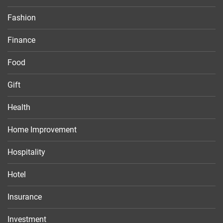
Fashion
Finance
Food
Gift
Health
Home Improvement
Hospitality
Hotel
Insurance
Investment