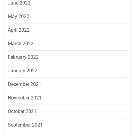
June 2022
May 2022
April 2022
March 2022
February 2022
January 2022
December 2021
November 2021
October 2021
September 2021