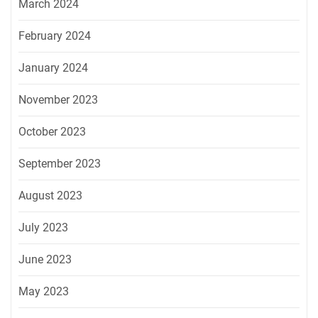
March 2024
February 2024
January 2024
November 2023
October 2023
September 2023
August 2023
July 2023
June 2023
May 2023