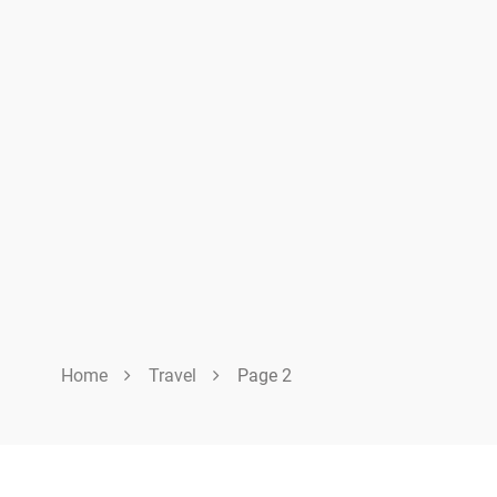
Home
Travel
Page 2