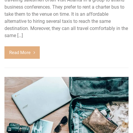
business conferences. They prefer to rent a charter bus to
take them to the venue on time. It is an affordable
alternative to hiring several taxis to reach the same
destination. Moreover, they can all travel comfortably in the
same […]
Read More