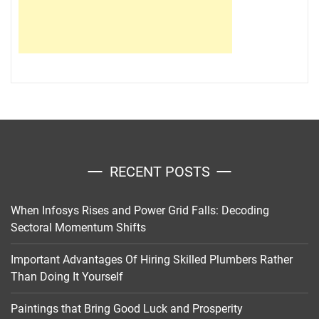
RECENT POSTS
When Infosys Rises and Power Grid Falls: Decoding
Sectoral Momentum Shifts
Important Advantages Of Hiring Skilled Plumbers Rather
Than Doing It Yourself
Paintings that Bring Good Luck and Prosperity