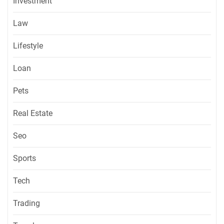
Investment
Law
Lifestyle
Loan
Pets
Real Estate
Seo
Sports
Tech
Trading