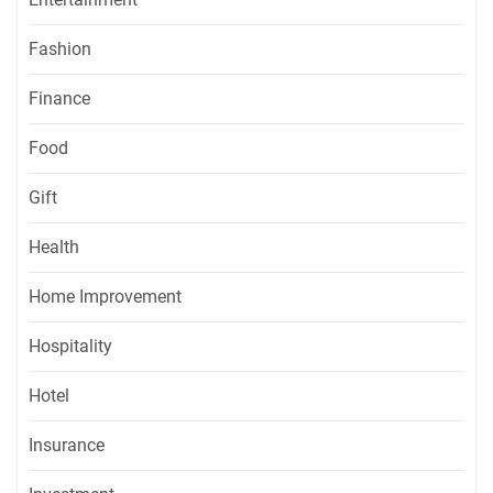
Fashion
Finance
Food
Gift
Health
Home Improvement
Hospitality
Hotel
Insurance