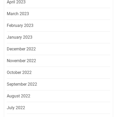
April 2023
March 2023
February 2023
January 2023
December 2022
November 2022
October 2022
September 2022
August 2022
July 2022