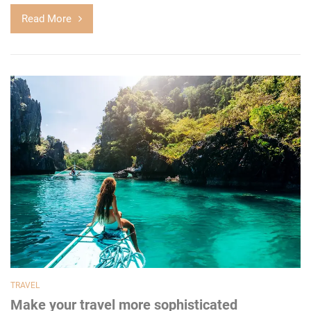
Read More
TRAVEL
Make your travel more sophisticated