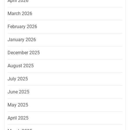
April 2026
March 2026
February 2026
January 2026
December 2025
August 2025
July 2025
June 2025
May 2025
April 2025