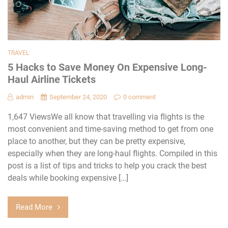
TRAVEL
5 Hacks to Save Money On Expensive Long-
Haul Airline Tickets
admin
September 24, 2020
0 comment
1,647 ViewsWe all know that travelling via flights is the
most convenient and time-saving method to get from one
place to another, but they can be pretty expensive,
especially when they are long-haul flights. Compiled in this
post is a list of tips and tricks to help you crack the best
deals while booking expensive […]
Read More