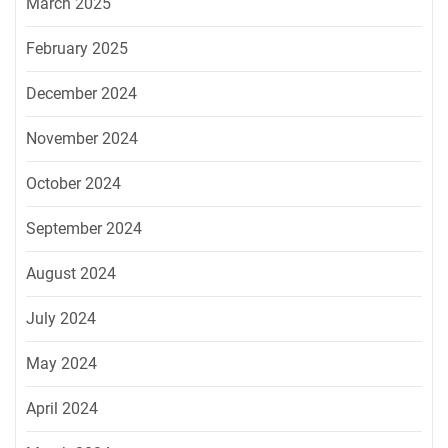
March 2025
February 2025
December 2024
November 2024
October 2024
September 2024
August 2024
July 2024
May 2024
April 2024