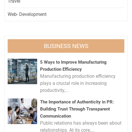
Travel
Web- Development
BUSINESS NEWS
5 Ways to Improve Manufacturing
Production Efficiency
Manufacturing production efficiency
plays a crucial role in increasing
productivity,...
The Importance of Authenticity in PR:
Building Trust Through Transparent
Communication
Public relations has always been about
relationships. At its core,...