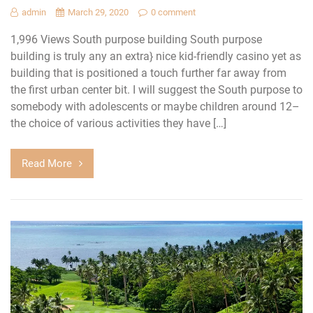
admin
March 29, 2020
0 comment
1,996 Views South purpose building South purpose
building is truly any an extra} nice kid-friendly casino yet as
building that is positioned a touch further far away from
the first urban center bit. I will suggest the South purpose to
somebody with adolescents or maybe children around 12–
the choice of various activities they have […]
Read More