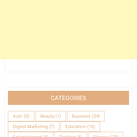
CATEGORIES
Auto
(9)
Beauty
(1)
Business
(34)
Digital Marketing
(7)
Education
(16)