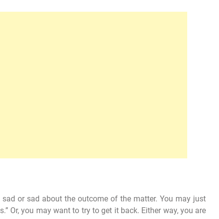
el sad or sad about the outcome of the matter. You may just
ds.” Or, you may want to try to get it back. Either way, you are