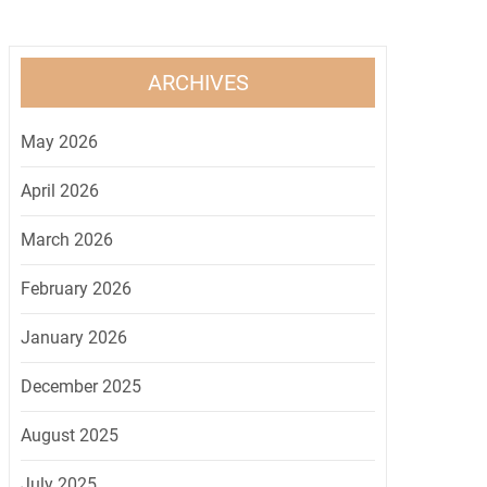
ARCHIVES
May 2026
April 2026
March 2026
February 2026
January 2026
December 2025
August 2025
July 2025