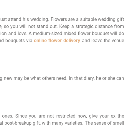
must attend his wedding. Flowers are a suitable wedding gift
 so you will not stand out. Keep a strategic distance from
tion and love. A medium-sized mixed flower bouquet will do
end bouquets via
online flower delivery
and leave the venue
 new may be what others need. In that diary, he or she can
 ones. Since you are not restricted now, give your ex the
l post-breakup gift, with many varieties. The sense of smell