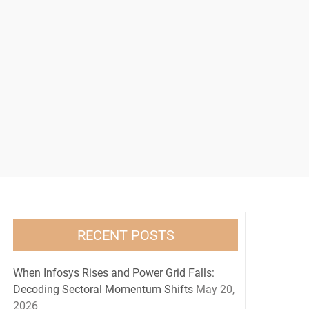
RECENT POSTS
When Infosys Rises and Power Grid Falls:
Decoding Sectoral Momentum Shifts
May 20,
2026