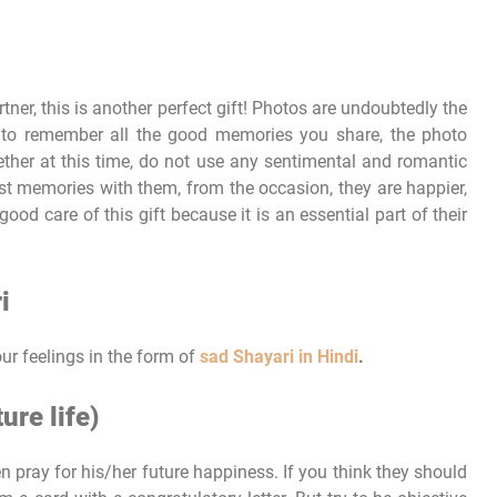
ner, this is another perfect gift! Photos are undoubtedly the
 to remember all the good memories you share, the photo
ether at this time, do not use any sentimental and romantic
st memories with them, from the occasion, they are happier,
ood care of this gift because it is an essential part of their
i
r feelings in the form of
sad Shayari in Hindi
.
ure life)
hen pray for his/her future happiness. If you think they should