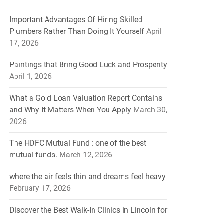
Important Advantages Of Hiring Skilled
Plumbers Rather Than Doing It Yourself
April
17, 2026
Paintings that Bring Good Luck and Prosperity
April 1, 2026
What a Gold Loan Valuation Report Contains
and Why It Matters When You Apply
March 30,
2026
The HDFC Mutual Fund : one of the best
mutual funds.
March 12, 2026
where the air feels thin and dreams feel heavy
February 17, 2026
Discover the Best Walk-In Clinics in Lincoln for