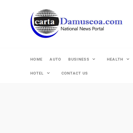
Skip
to
content
HOME
AUTO
BUSINESS
HEALTH
HOTEL
CONTACT US