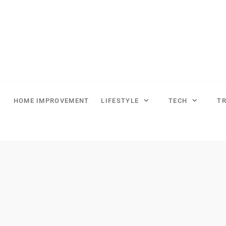
HOME IMPROVEMENT
LIFESTYLE
TECH
T