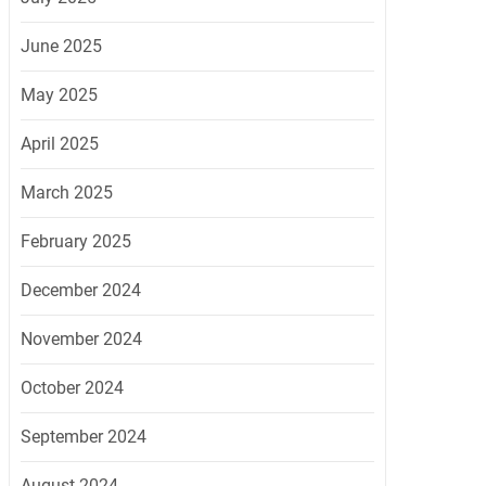
June 2025
May 2025
April 2025
March 2025
February 2025
December 2024
November 2024
October 2024
September 2024
August 2024