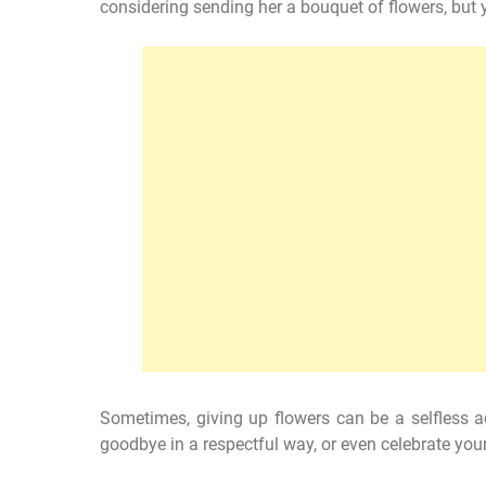
considering sending her a bouquet of flowers, but yo
Sometimes, giving up flowers can be a selfless ac
goodbye in a respectful way, or even celebrate your 