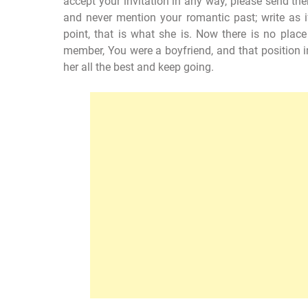
accept your invitation in any way, please send them
and never mention your romantic past; write as i
point, that is what she is. Now there is no place 
member, You were a boyfriend, and that position i
her all the best and keep going.