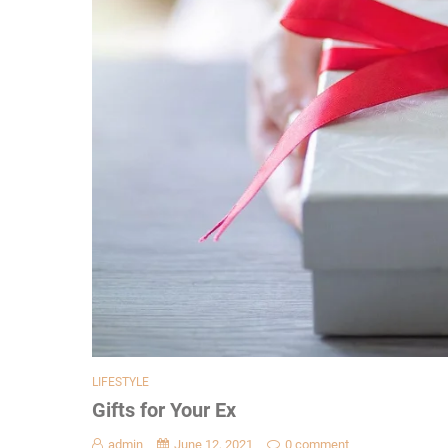
LIFESTYLE
Gifts for Your Ex
admin
June 12, 2021
0 comment