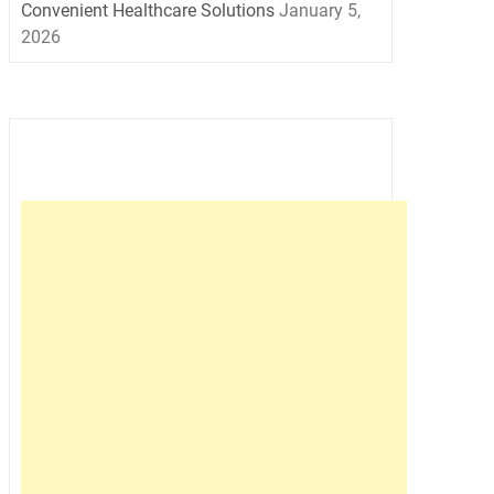
Convenient Healthcare Solutions
January 5,
2026