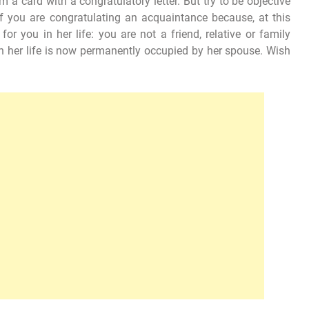
 a card with a congratulatory letter. But try to be objective
f you are congratulating an acquaintance because, at this
for you in her life: you are not a friend, relative or family
n her life is now permanently occupied by her spouse. Wish