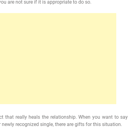
u are not sure if it is appropriate to do so.
t that really heals the relationship. When you want to say
newly recognized single, there are gifts for this situation.