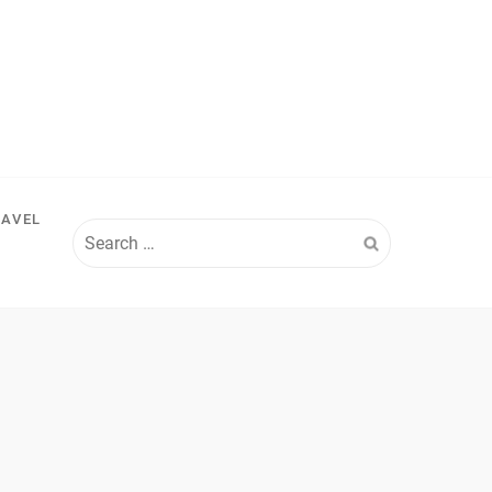
RAVEL
Search
for: