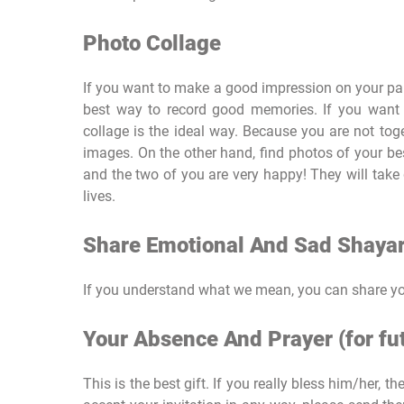
Photo Collage
If you want to make a good impression on your part
best way to record good memories. If you want
collage is the ideal way. Because you are not tog
images. On the other hand, find photos of your be
and the two of you are very happy! They will take g
lives.
Share Emotional And Sad Shayar
If you understand what we mean, you can share you
Your Absence And Prayer (for fut
This is the best gift. If you really bless him/her, t