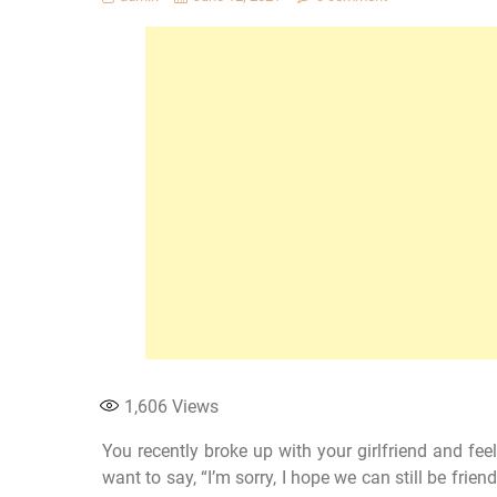
1,606
Views
You recently broke up with your girlfriend and fe
want to say, “I’m sorry, I hope we can still be frien