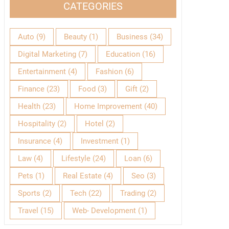
CATEGORIES
Auto
(9)
Beauty
(1)
Business
(34)
Digital Marketing
(7)
Education
(16)
Entertainment
(4)
Fashion
(6)
Finance
(23)
Food
(3)
Gift
(2)
Health
(23)
Home Improvement
(40)
Hospitality
(2)
Hotel
(2)
Insurance
(4)
Investment
(1)
Law
(4)
Lifestyle
(24)
Loan
(6)
Pets
(1)
Real Estate
(4)
Seo
(3)
Sports
(2)
Tech
(22)
Trading
(2)
Travel
(15)
Web- Development
(1)