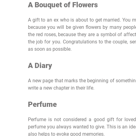
A Bouquet of Flowers
A gift to an ex who is about to get married. You 
because you will be given flowers by many people,
the red roses, because they are a symbol of affec
the job for you. Congratulations to the couple, s
as soon as possible.
A Diary
A new page that marks the beginning of something
write a new chapter in their life.
Perfume
Perfume is not considered a good gift for loved
perfume you always wanted to give. This is an idea
also helps to evoke good memories.