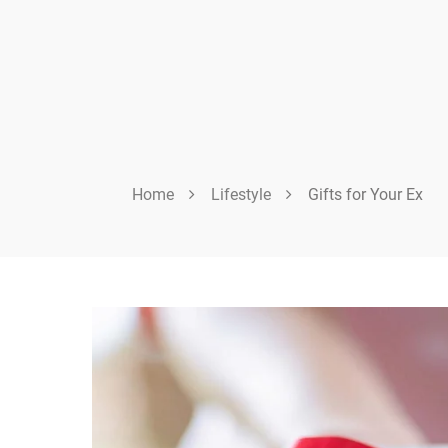
Home
Lifestyle
Gifts for Your Ex